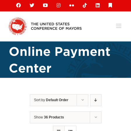
Skip
Facebook
X
YouTube
Instagram
Flickr
Tiktok
LinkedIn
Substack
to
content
Online Payment
Center
Sort by
Default Order
Show
36 Products