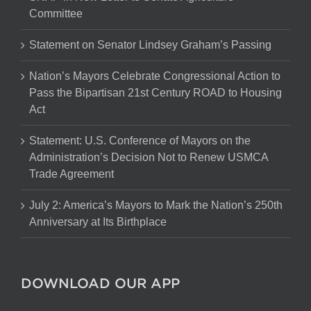
Committee
Statement on Senator Lindsey Graham’s Passing
Nation’s Mayors Celebrate Congressional Action to
Pass the Bipartisan 21st Century ROAD to Housing
Act
Statement: U.S. Conference of Mayors on the
Administration’s Decision Not to Renew USMCA
Trade Agreement
July 2: America’s Mayors to Mark the Nation’s 250th
Anniversary at Its Birthplace
DOWNLOAD OUR APP