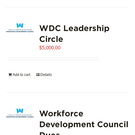
product
has
page
multiple
variants.
WDC Leadership
The
options
Circle
may
$
5,000.00
be
chosen
on
the
Add to cart
Details
product
page
Workforce
Development Council
Dues