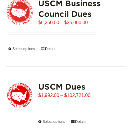
USCM Business
The
options
Council Dues
may
Price
$
6,250.00
–
$
25,000.00
be
range:
chosen
$6,250.00
on
through
the
Select options
This
Details
$25,000.00
product
product
page
has
multiple
variants.
USCM Dues
The
options
Price
$
1,992.00
–
$
102,721.00
may
range:
be
$1,992.00
chosen
through
on
Select options
This
Details
$102,721.00
the
product