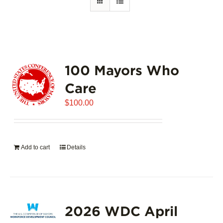
100 Mayors Who
Care
$
100.00
Add to cart
Details
2026 WDC April