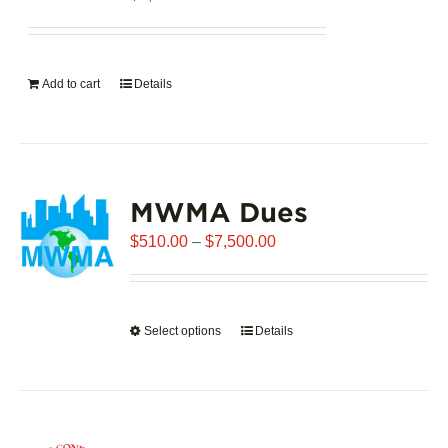
Add to cart
Details
MWMA Dues
Price
$
510.00
–
$
7,500.00
range:
$510.00
through
Select options
This
Details
$7,500.00
product
has
multiple
variants.