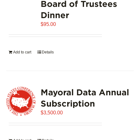
Board of Trustees
Dinner
$
95.00
Add to cart
Details
Mayoral Data Annual
Subscription
$
3,500.00