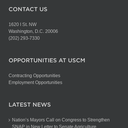
CONTACT US
1620 I St. NW
Washington, D.C. 20006
(202) 293-7330
OPPORTUNITIES AT USCM
Contracting Opportunities
Employment Opportunities
LATEST NEWS
Nation’s Mayors Call on Congress to Strengthen
SNAP in New Letter to Senate Agriculture