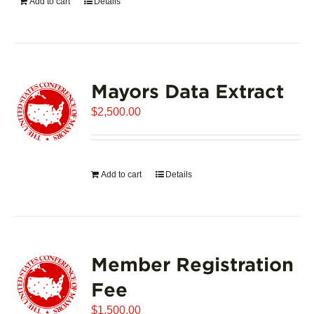
Add to cart
Details
Mayors Data Extract
$
2,500.00
Add to cart
Details
Member Registration
Fee
$
1,500.00