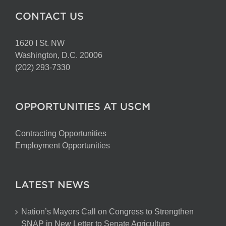
CONTACT US
1620 I St. NW
Washington, D.C. 20006
(202) 293-7330
OPPORTUNITIES AT USCM
Contracting Opportunities
Employment Opportunities
LATEST NEWS
Nation’s Mayors Call on Congress to Strengthen
SNAP in New Letter to Senate Agriculture