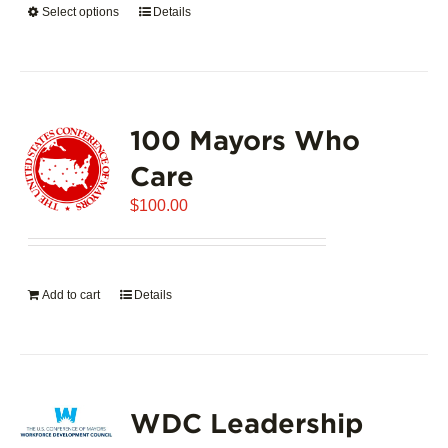
Select options
This
Details
$5,445.00
product
has
multiple
variants.
100 Mayors Who
The
options
Care
may
$
be
100.00
chosen
on
the
Add to cart
Details
product
page
WDC Leadership