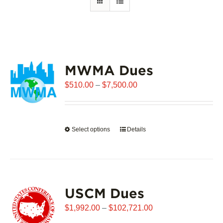
MWMA Dues
Price
$
510.00
–
$
7,500.00
range:
$510.00
through
Select options
This
Details
$7,500.00
product
has
multiple
variants.
USCM Dues
The
options
Price
$
1,992.00
–
$
102,721.00
may
range: