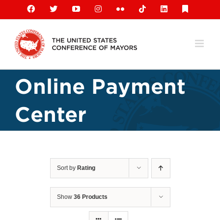
Skip
Facebook
X
YouTube
Instagram
Flickr
Tiktok
LinkedIn
Substack
to
content
Online Payment
Center
Sort by
Rating
Show
36 Products