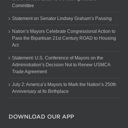
Committee
Statement on Senator Lindsey Graham’s Passing
Nation’s Mayors Celebrate Congressional Action to
Pass the Bipartisan 21st Century ROAD to Housing
Act
Statement: U.S. Conference of Mayors on the
Administration’s Decision Not to Renew USMCA
Trade Agreement
July 2: America’s Mayors to Mark the Nation’s 250th
Anniversary at Its Birthplace
DOWNLOAD OUR APP