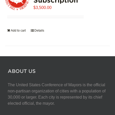
$
3,500.00
Add to cart
Details
ABOUT US
The United States Conference of Mayors is the official
non-partisan organization of cities with a population of
30,000 or larger. Each city is represented by its chief
elected official, the mayor.