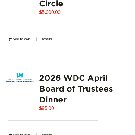
Circle
$
5,000.00
Add to cart
Details
2026 WDC April
Board of Trustees
Dinner
$
95.00