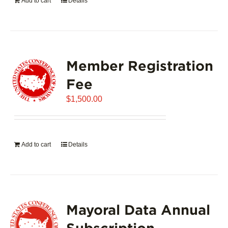
Add to cart
Details
Member Registration
Fee
$
1,500.00
Add to cart
Details
Mayoral Data Annual
Subscription