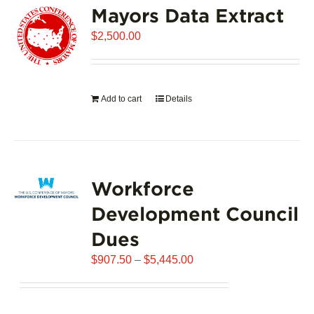
Mayors Data Extract
The
options
$
2,500.00
may
be
chosen
on
Add to cart
Details
the
product
page
Workforce
Development Council
Dues
Price
$
907.50
–
$
5,445.00
range:
$907.50
through