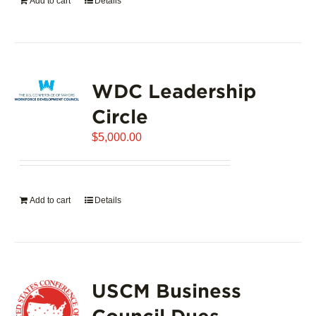
Add to cart
Details
WDC Leadership
Circle
$
5,000.00
Add to cart
Details
USCM Business
Council Dues