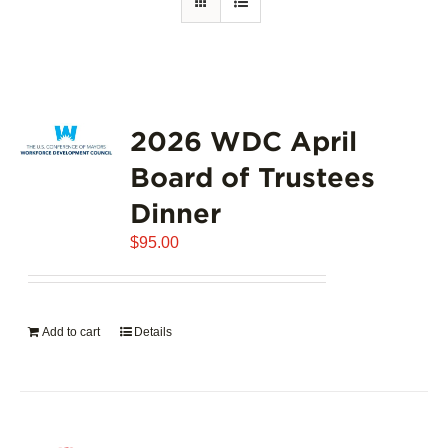
2026 WDC April
Board of Trustees
Dinner
$
95.00
Add to cart
Details