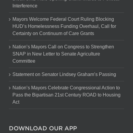
Interference
Mayors Welcome Federal Court Ruling Blocking
HUD’s Homelessness Funding Overhaul, Call for
Certainty on Continuum of Care Grants
Nation’s Mayors Call on Congress to Strengthen
SNAP in New Letter to Senate Agriculture
Committee
Statement on Senator Lindsey Graham’s Passing
Nation’s Mayors Celebrate Congressional Action to
Pass the Bipartisan 21st Century ROAD to Housing
Act
DOWNLOAD OUR APP