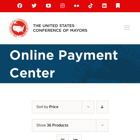
Skip
Facebook
X
YouTube
Instagram
Flickr
Tiktok
LinkedIn
Substack
to
content
Online Payment
Center
Sort by
Price
Show
36 Products