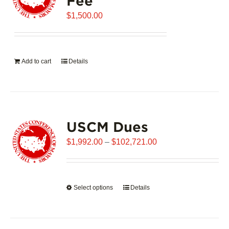
Fee
may
$
be
1,500.00
chosen
on
the
Add to cart
Details
product
page
USCM Dues
Price
$
1,992.00
–
$
102,721.00
range:
$1,992.00
through
Select options
This
Details
$102,721.00
product
has
multiple