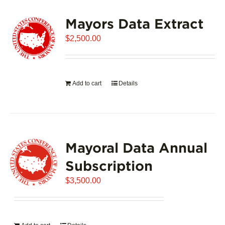
variants.
Mayors Data Extract
The
options
$
2,500.00
may
be
chosen
on
Add to cart
Details
the
product
page
Mayoral Data Annual
Subscription
$
3,500.00