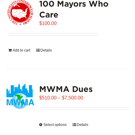
100 Mayors Who
Care
$
100.00
Add to cart
Details
MWMA Dues
Price
$
510.00
–
$
7,500.00
range:
$510.00
through
Select options
This
Details
$7,500.00
product