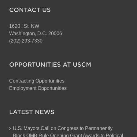
CONTACT US
1620 I St. NW
Washington, D.C. 20006
(202) 293-7330
OPPORTUNITIES AT USCM
Contracting Opportunities
Employment Opportunities
LATEST NEWS
U.S. Mayors Call on Congress to Permanently
Block OMB Rule Opening Grant Awards to Political