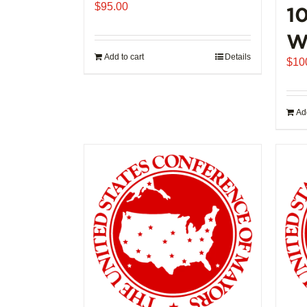
$
95.00
1
W
Add to cart
Details
$
10
Add