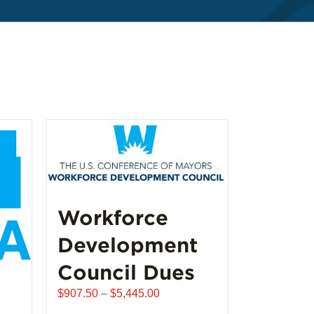
Workforce
Development
Council Dues
Price
$
907.50
–
$
5,445.00
range: