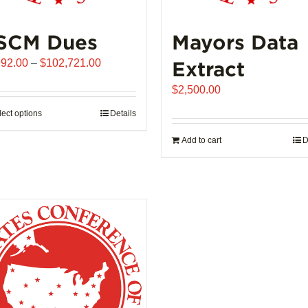
SCM Dues
Mayors Data
Price
992.00
–
$
102,721.00
Extract
range:
$
2,500.00
$1,992.00
through
lect options
This
Details
$102,721.00
product
Add to cart
D
has
multiple
variants.
The
options
may
be
chosen
on
the