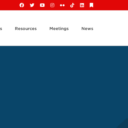
Facebook
X
YouTube
Instagram
Flickr
Tiktok
LinkedIn
Substack
s
Resources
Meetings
News