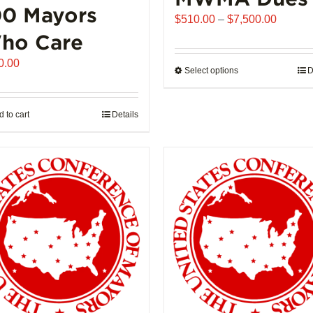
00 Mayors
Price
$
510.00
–
$
7,500.00
range:
ho Care
$510.0
0.00
throug
Select options
This
D
$7,500
product
has
 to cart
Details
multiple
variants.
The
options
may
be
chosen
on
the
product
page