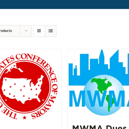
roducts
MWMA Dues