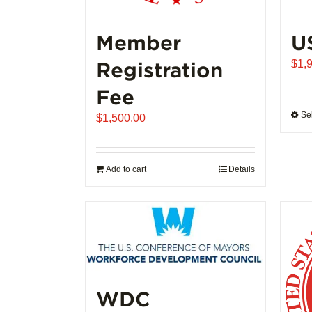
Member
U
Registration
$
1,
Fee
Se
$
1,500.00
Add to cart
Details
WDC