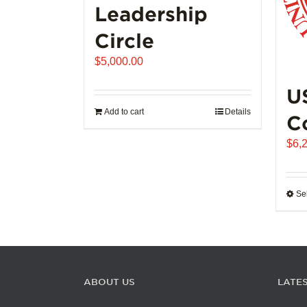
Leadership
Circle
$
5,000.00
U
Add to cart
Details
C
$
6,
Se
ABOUT US
LATE