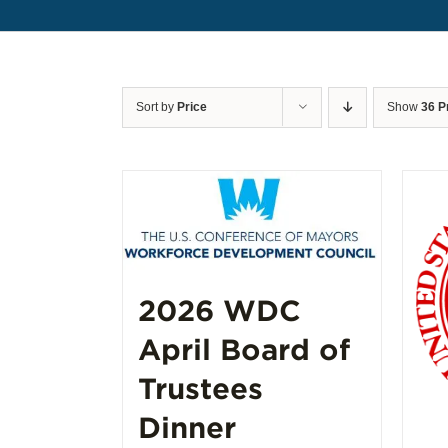
Sort by
Price
Show
36 P
2026 WDC
April Board of
Trustees
Dinner