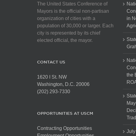
The United States Conference of
Nati
Mayors is the official non-partisan
Con
organization of cities with a
in N
population of 30,000 or larger. Each
Agri
city is represented by its chief
Stat
elected official, the mayor.
Gra
Nati
CONTACT US
Cong
the 
1620 I St. NW
ROA
Washington, D.C. 20006
(202) 293-7330
Stat
Mayo
Dec
OPPORTUNITIES AT USCM
Tra
Contracting Opportunities
July
Employment Opportunities