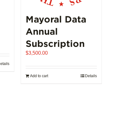
Mayoral Data
Annual
Subscription
$
3,500.00
etails
Add to cart
Details