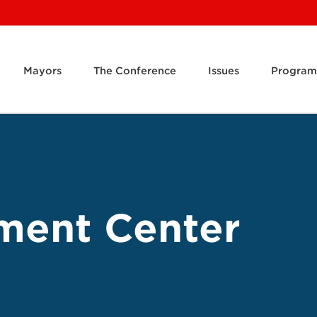
Mayors
The Conference
Issues
Program
ment Center