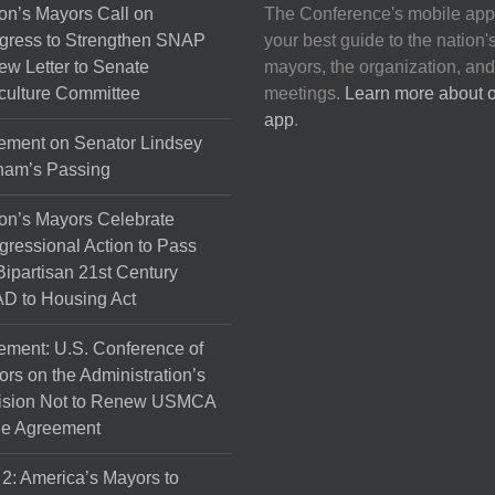
may
on’s Mayors Call on
The Conference's mobile app
be
gress to Strengthen SNAP
your best guide to the nation'
chosen
ew Letter to Senate
mayors, the organization, and
on
culture Committee
meetings.
Learn more about 
the
app
.
product
ement on Senator Lindsey
page
ham’s Passing
on’s Mayors Celebrate
ressional Action to Pass
Bipartisan 21st Century
D to Housing Act
ement: U.S. Conference of
rs on the Administration’s
ision Not to Renew USMCA
de Agreement
 2: America’s Mayors to