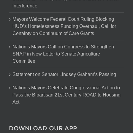
Interference
Mayors Welcome Federal Court Ruling Blocking
HUD’s Homelessness Funding Overhaul, Call for
Certainty on Continuum of Care Grants
Nation’s Mayors Call on Congress to Strengthen
SNAP in New Letter to Senate Agriculture
Committee
Statement on Senator Lindsey Graham’s Passing
Nation’s Mayors Celebrate Congressional Action to
Pass the Bipartisan 21st Century ROAD to Housing
Act
DOWNLOAD OUR APP