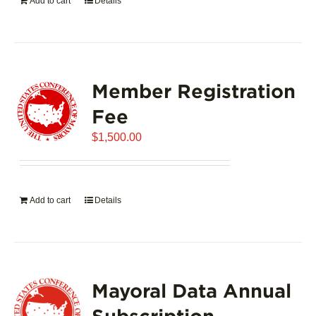
Add to cart
Details
Member Registration
Fee
$
1,500.00
Add to cart
Details
Mayoral Data Annual
Subscription