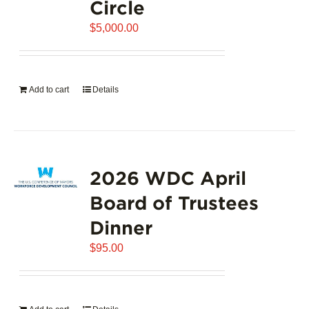
Circle
$
5,000.00
Add to cart
Details
2026 WDC April
Board of Trustees
Dinner
$
95.00