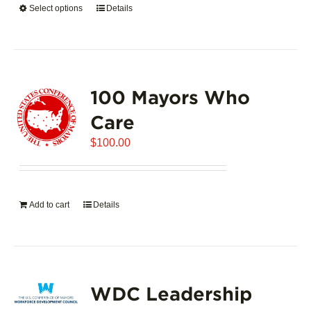
Select options
This
Details
$5,445.00
product
has
multiple
variants.
100 Mayors Who
The
options
Care
may
$
be
100.00
chosen
on
the
Add to cart
Details
product
page
WDC Leadership