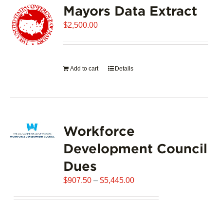
Mayors Data Extract
The
options
$
2,500.00
may
be
chosen
on
Add to cart
Details
the
product
page
Workforce
Development Council
Dues
Price
$
907.50
–
$
5,445.00
range:
$907.50
through