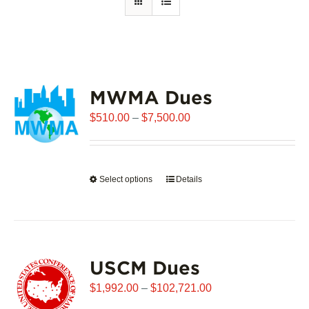
MWMA Dues
Price
$
510.00
–
$
7,500.00
range:
$510.00
through
Select options
This
Details
$7,500.00
product
has
multiple
variants.
USCM Dues
The
options
Price
$
1,992.00
–
$
102,721.00
may
range: