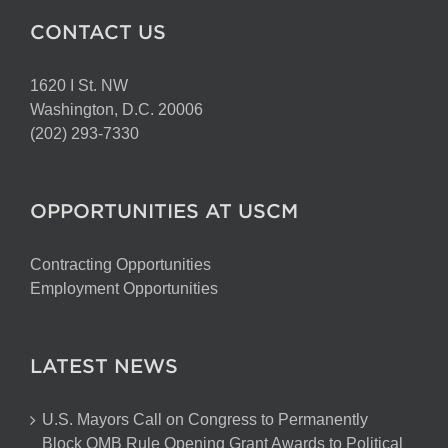
CONTACT US
1620 I St. NW
Washington, D.C. 20006
(202) 293-7330
OPPORTUNITIES AT USCM
Contracting Opportunities
Employment Opportunities
LATEST NEWS
U.S. Mayors Call on Congress to Permanently
Block OMB Rule Opening Grant Awards to Political