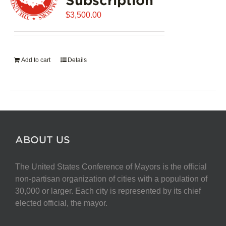
$
3,500.00
Add to cart
Details
ABOUT US
The United States Conference of Mayors is the official
non-partisan organization of cities with a population of
30,000 or larger. Each city is represented by its chief
elected official, the mayor.