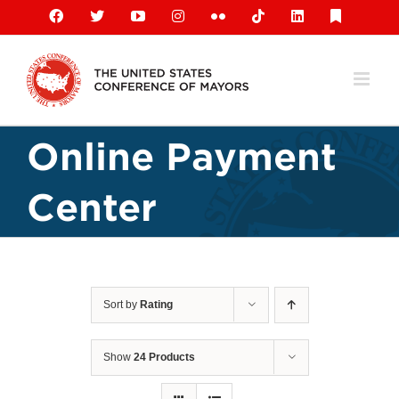
Skip
Facebook
X
YouTube
Instagram
Flickr
Tiktok
LinkedIn
Substack
to
content
Online Payment
Center
Sort by
Rating
Show
24 Products