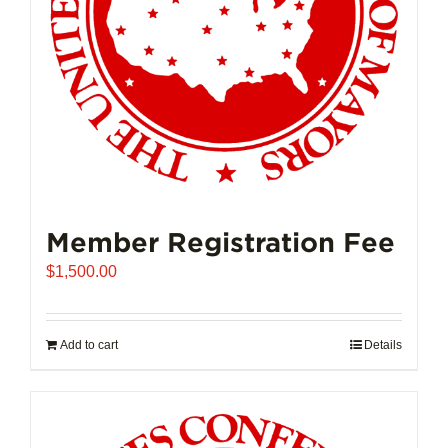
on
the
product
page
Member Registration Fee
$
1,500.00
Add to cart
Details