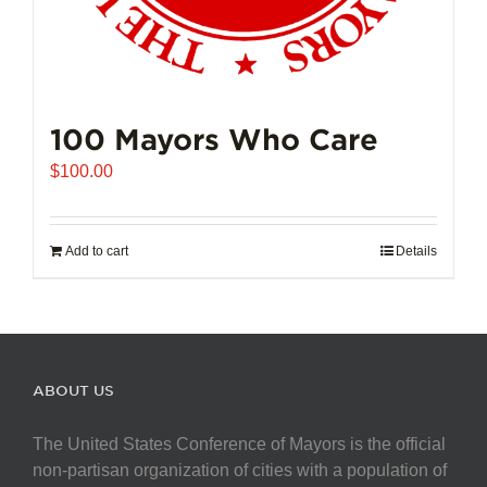
100 Mayors Who Care
$
100.00
Add to cart
Details
ABOUT US
The United States Conference of Mayors is the official
non-partisan organization of cities with a population of