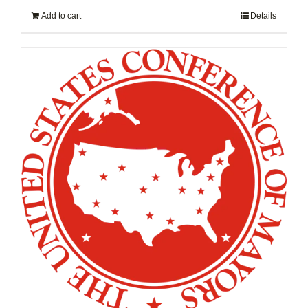
Add to cart
Details