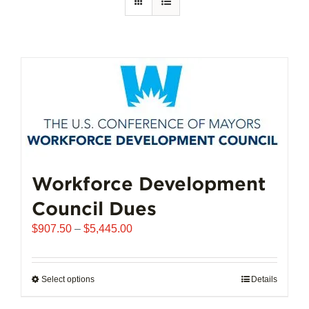
Workforce Development
Council Dues
Price
$
907.50
–
$
5,445.00
range:
$907.50
through
Select options
This
Details
$5,445.00
product