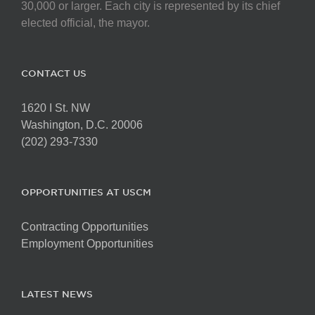
30,000 or larger. Each city is represented by its chief
elected official, the mayor.
CONTACT US
1620 I St. NW
Washington, D.C. 20006
(202) 293-7330
OPPORTUNITIES AT USCM
Contracting Opportunities
Employment Opportunities
LATEST NEWS