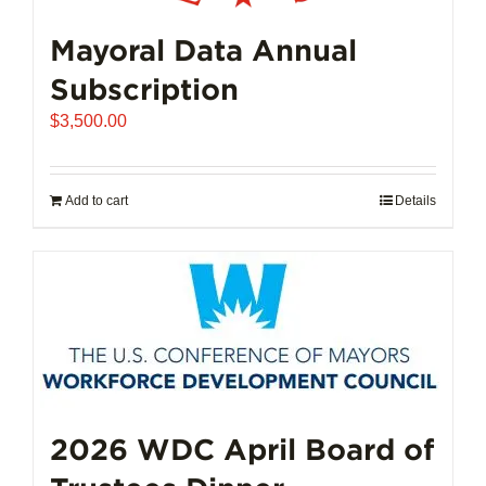
Mayoral Data Annual
Subscription
$
3,500.00
Add to cart
Details
2026 WDC April Board of