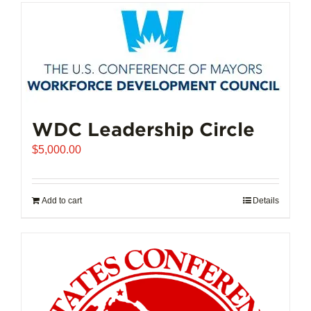
has
multiple
variants.
The
options
may
be
chosen
WDC Leadership Circle
on
$
5,000.00
the
product
page
Add to cart
Details