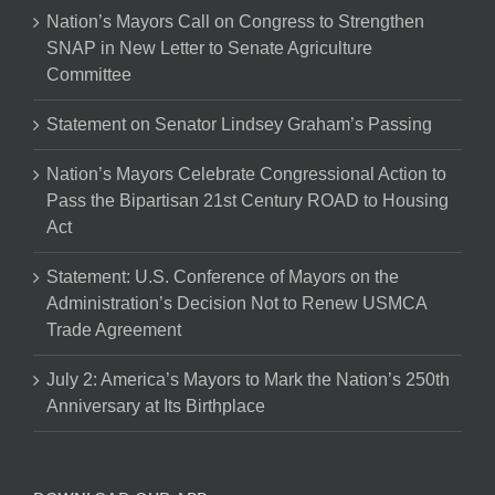
Nation’s Mayors Call on Congress to Strengthen
SNAP in New Letter to Senate Agriculture
Committee
Statement on Senator Lindsey Graham’s Passing
Nation’s Mayors Celebrate Congressional Action to
Pass the Bipartisan 21st Century ROAD to Housing
Act
Statement: U.S. Conference of Mayors on the
Administration’s Decision Not to Renew USMCA
Trade Agreement
July 2: America’s Mayors to Mark the Nation’s 250th
Anniversary at Its Birthplace