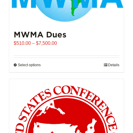
MWMA Dues
Price
$
510.00
–
$
7,500.00
range:
$510.00
through
Select options
This
Details
$7,500.00
product
has
multiple
variants.
The
options
may
be
chosen