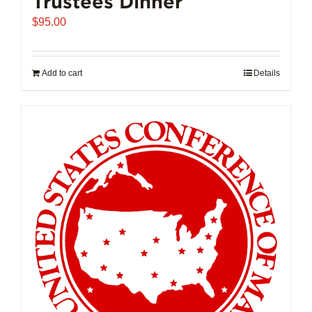
Trustees Dinner
$
95.00
Add to cart
Details