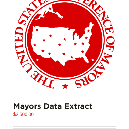
Mayors Data Extract
$
2,500.00