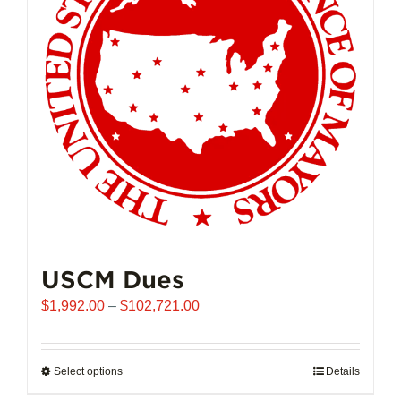
USCM Dues
Price
$
1,992.00
–
$
102,721.00
range:
$1,992.00
through
Select options
This
Details
$102,721.00
product