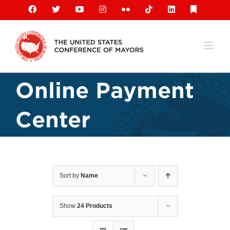
Skip
Facebook
X
YouTube
Instagram
Flickr
Tiktok
LinkedIn
Substack
to
content
Online Payment
Center
Sort by
Name
Show
24 Products