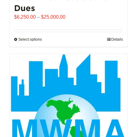
Dues
Price
$
6,250.00
–
$
25,000.00
range:
$6,250.00
through
Select options
This
Details
$25,000.00
product
has
multiple
variants.
The
options
may
be
chosen
on
the
product
page