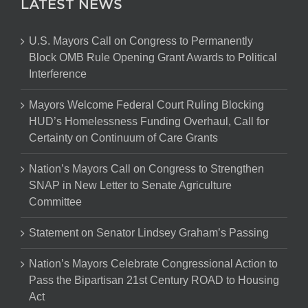
LATEST NEWS
U.S. Mayors Call on Congress to Permanently
Block OMB Rule Opening Grant Awards to Political
Interference
Mayors Welcome Federal Court Ruling Blocking
HUD’s Homelessness Funding Overhaul, Call for
Certainty on Continuum of Care Grants
Nation’s Mayors Call on Congress to Strengthen
SNAP in New Letter to Senate Agriculture
Committee
Statement on Senator Lindsey Graham’s Passing
Nation’s Mayors Celebrate Congressional Action to
Pass the Bipartisan 21st Century ROAD to Housing
Act