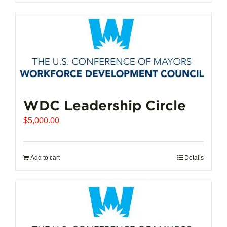
$102,721.00
product
has
multiple
variants.
The
options
may
be
chosen
WDC Leadership Circle
on
$
5,000.00
the
product
page
Add to cart
Details