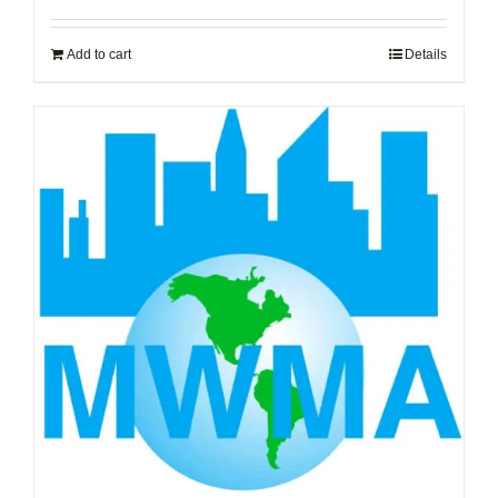
Add to cart
Details