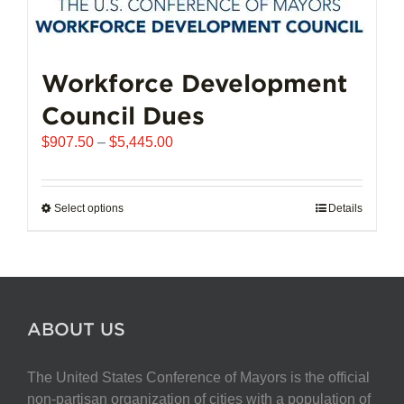
Workforce Development
Council Dues
Price
$
907.50
–
$
5,445.00
range:
$907.50
through
Select options
This
Details
$5,445.00
product
has
multiple
variants.
The
ABOUT US
options
may
The United States Conference of Mayors is the official
be
non-partisan organization of cities with a population of