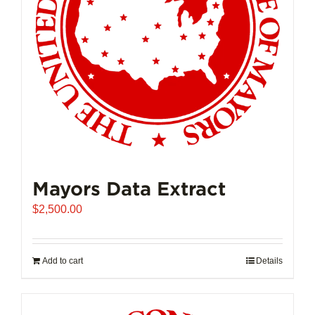
Mayors Data Extract
$
2,500.00
Add to cart
Details