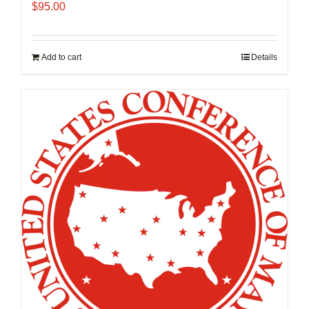
$
95.00
Add to cart
Details