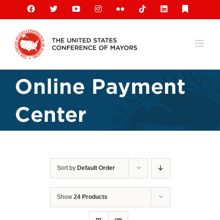
Skip
Facebook
X
YouTube
Instagram
Flickr
Tiktok
LinkedIn
Substack
to
content
Online Payment
Center
Sort by
Default Order
Show
24 Products