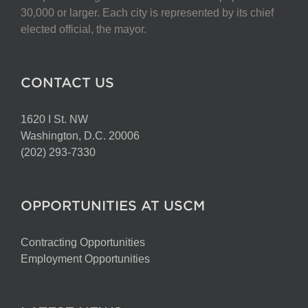
chosen
30,000 or larger. Each city is represented by its chief
on
elected official, the mayor.
the
product
page
CONTACT US
1620 I St. NW
Washington, D.C. 20006
(202) 293-7330
OPPORTUNITIES AT USCM
Contracting Opportunities
Employment Opportunities