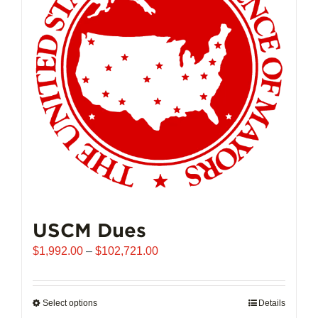
may
be
chosen
on
the
product
page
USCM Dues
Price
$
1,992.00
–
$
102,721.00
range:
$1,992.00
through
Select options
This
Details