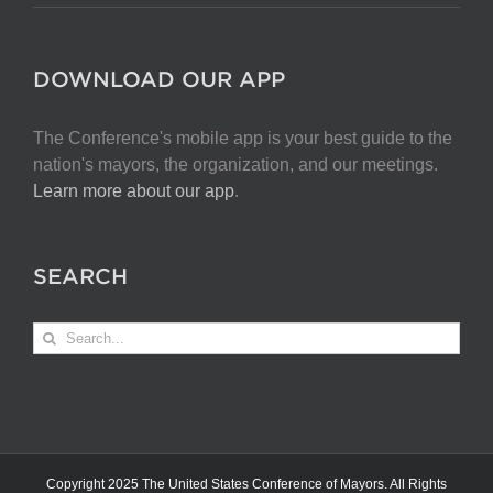
DOWNLOAD OUR APP
The Conference's mobile app is your best guide to the
nation's mayors, the organization, and our meetings.
Learn more about our app
.
SEARCH
Search
for:
Copyright 2025 The United States Conference of Mayors. All Rights