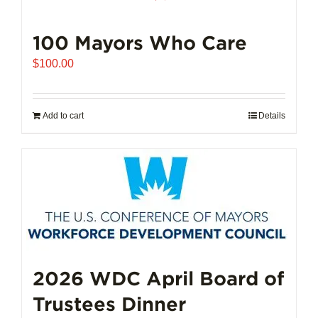
100 Mayors Who Care
$
100.00
Add to cart
Details
2026 WDC April Board of
Trustees Dinner