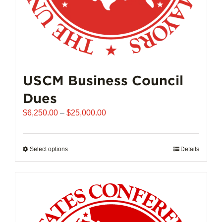
page
USCM Business Council
Dues
Price
$
6,250.00
–
$
25,000.00
range:
$6,250.00
through
Select options
This
Details
$25,000.00
product
has
multiple
variants.
The
options