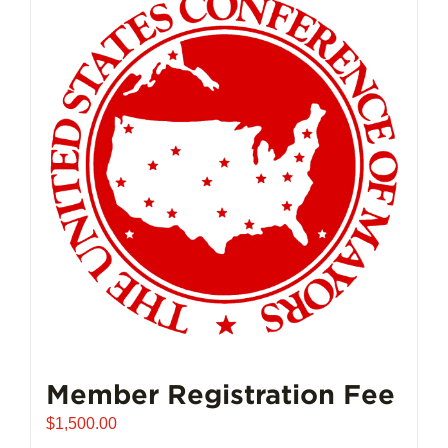
Member Registration Fee
$
1,500.00