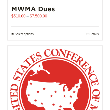
MWMA Dues
Price
$
510.00
–
$
7,500.00
range:
$510.00
through
Select options
This
Details
$7,500.00
product
has
multiple
variants.
The
options
may
be
chosen
on
the
product