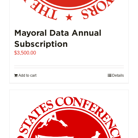
Mayoral Data Annual
Subscription
$
3,500.00
Add to cart
Details