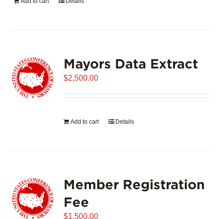
Add to cart
Details
Mayors Data Extract
$
2,500.00
Add to cart
Details
Member Registration
Fee
$
1,500.00