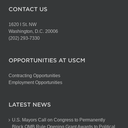
CONTACT US
1620 I St. NW
Washington, D.C. 20006
(202) 293-7330
OPPORTUNITIES AT USCM
Contracting Opportunities
Employment Opportunities
LATEST NEWS
U.S. Mayors Call on Congress to Permanently
Block OMB Rule Opening Grant Awards to Political