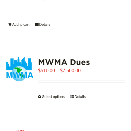
Add to cart
Details
MWMA Dues
Price
$
510.00
–
$
7,500.00
range:
$510.00
through
Select options
This
Details
$7,500.00
product
has
multiple
variants.