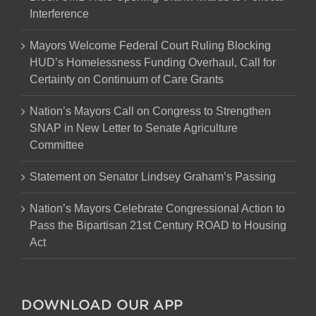
Interference
Mayors Welcome Federal Court Ruling Blocking
HUD’s Homelessness Funding Overhaul, Call for
Certainty on Continuum of Care Grants
Nation’s Mayors Call on Congress to Strengthen
SNAP in New Letter to Senate Agriculture
Committee
Statement on Senator Lindsey Graham’s Passing
Nation’s Mayors Celebrate Congressional Action to
Pass the Bipartisan 21st Century ROAD to Housing
Act
DOWNLOAD OUR APP