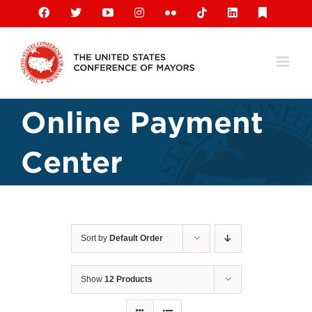
Skip
Facebook
X
YouTube
Instagram
Flickr
Tiktok
LinkedIn
Substack
to
content
Online Payment
Center
Sort by
Default Order
Show
12 Products