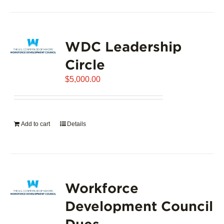
product
has
page
multiple
variants.
WDC Leadership
The
options
Circle
may
$
5,000.00
be
chosen
on
the
Add to cart
Details
product
page
Workforce
Development Council
Dues