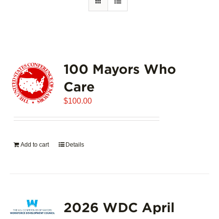
100 Mayors Who
Care
$
100.00
Add to cart
Details
2026 WDC April