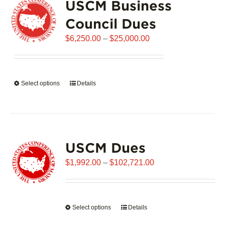
USCM Business
The
options
Council Dues
may
Price
$
6,250.00
–
$
25,000.00
be
range:
chosen
$6,250.00
on
through
the
Select options
This
Details
$25,000.00
product
product
page
has
multiple
variants.
USCM Dues
The
options
Price
$
1,992.00
–
$
102,721.00
may
range:
be
$1,992.00
chosen
through
on
Select options
This
Details
$102,721.00
the
product