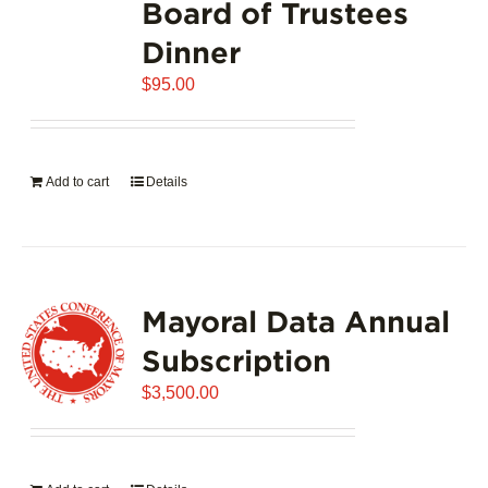
Board of Trustees
Dinner
$
95.00
Add to cart
Details
Mayoral Data Annual
Subscription
$
3,500.00