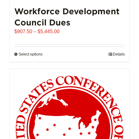
Workforce Development
Council Dues
Price
$
907.50
–
$
5,445.00
range:
$907.50
through
Select options
This
Details
$5,445.00
product
has
multiple
variants.
The
options
may
be
chosen
on
the