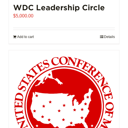
WDC Leadership Circle
$
5,000.00
Add to cart
Details