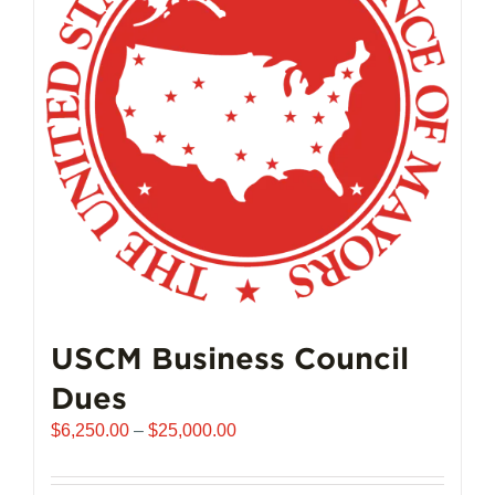
USCM Business Council
Dues
Price
$
6,250.00
–
$
25,000.00
range:
$6,250.00