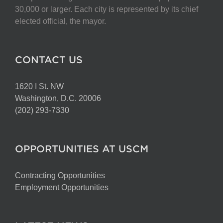
chosen
30,000 or larger. Each city is represented by its chief
on
elected official, the mayor.
the
product
page
CONTACT US
1620 I St. NW
Washington, D.C. 20006
(202) 293-7330
OPPORTUNITIES AT USCM
Contracting Opportunities
Employment Opportunities