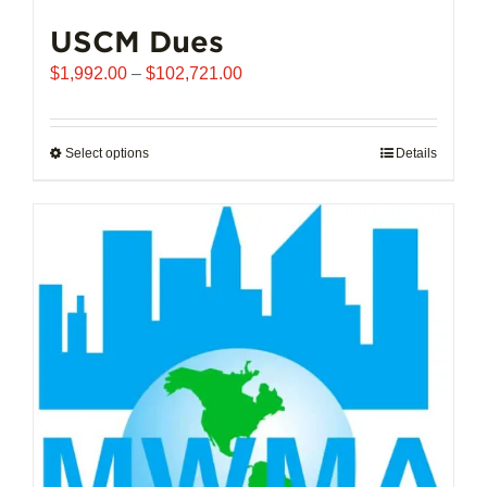
USCM Dues
Price
$
1,992.00
–
$
102,721.00
range:
$1,992.00
through
Select options
This
Details
$102,721.00
product
has
multiple
variants.
The
options
may
be
chosen
on
the
product