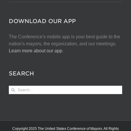
DOWNLOAD OUR APP
The Conference's mobile app is your best guide to the
nation's mayors, the organization, and our meetings.
Learn more about our app
.
SEARCH
Search
for:
Copyright 2025 The United States Conference of Mayors. All Rights