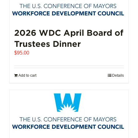
2026 WDC April Board of
Trustees Dinner
$
95.00
Add to cart
Details