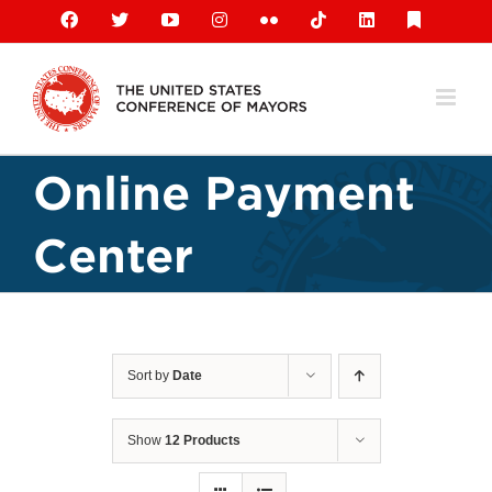
Skip
Facebook
X
YouTube
Instagram
Flickr
Tiktok
LinkedIn
Substack
to
content
Online Payment
Center
Sort by
Date
Show
12 Products