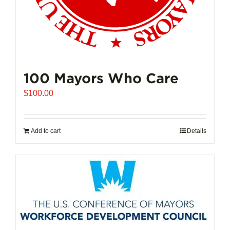
100 Mayors Who Care
$
100.00
Add to cart
Details