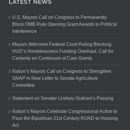
LATEST NEWS
U.S. Mayors Call on Congress to Permanently
Block OMB Rule Opening Grant Awards to Political
Interference
Mayors Welcome Federal Court Ruling Blocking
HUD’s Homelessness Funding Overhaul, Call for
Certainty on Continuum of Care Grants
Nation’s Mayors Call on Congress to Strengthen
SNAP in New Letter to Senate Agriculture
Committee
Statement on Senator Lindsey Graham’s Passing
Nation’s Mayors Celebrate Congressional Action to
Pass the Bipartisan 21st Century ROAD to Housing
Act