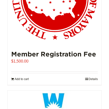
Member Registration Fee
$
1,500.00
Add to cart
Details