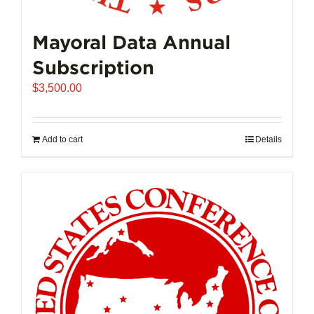
Mayoral Data Annual
Subscription
$
3,500.00
Add to cart
Details