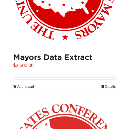
product
page
Mayors Data Extract
$
2,500.00
Add to cart
Details