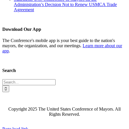
Administration’s Decision Not to Renew USMCA Trade
Agreement
Download Our App
The Conference's mobile app is your best guide to the nation's
mayors, the organization, and our meetings.
Learn more about our
app
.
Search
Search
for:
Copyright 2025 The United States Conference of Mayors. All
Rights Reserved.
Facebook
X
YouTube
Instagram
Flickr
Tiktok
LinkedIn
Substack
Page load link