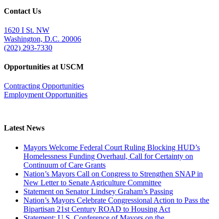
Contact Us
1620 I St. NW
Washington, D.C. 20006
(202) 293-7330
Opportunities at USCM
Contracting Opportunities
Employment Opportunities
Latest News
Mayors Welcome Federal Court Ruling Blocking HUD’s
Homelessness Funding Overhaul, Call for Certainty on
Continuum of Care Grants
Nation’s Mayors Call on Congress to Strengthen SNAP in
New Letter to Senate Agriculture Committee
Statement on Senator Lindsey Graham’s Passing
Nation’s Mayors Celebrate Congressional Action to Pass the
Bipartisan 21st Century ROAD to Housing Act
Statement: U.S. Conference of Mayors on the