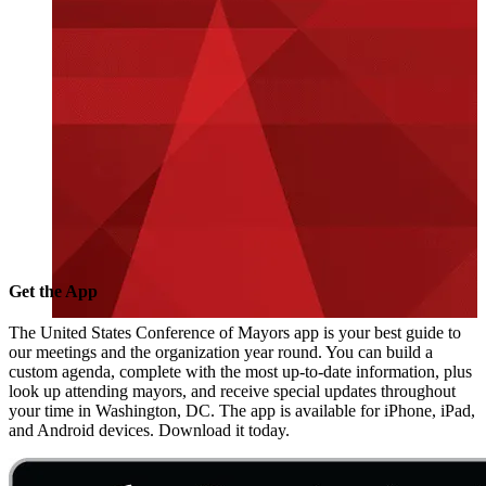
Get the App
The United States Conference of Mayors app is your best guide to
our meetings and the organization year round. You can build a
custom agenda, complete with the most up-to-date information, plus
look up attending mayors, and receive special updates throughout
your time in Washington, DC. The app is available for iPhone, iPad,
and Android devices. Download it today.