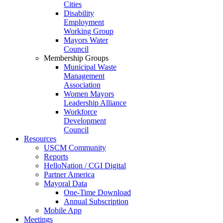
Cities
Disability
Employment
Working Group
Mayors Water
Council
Membership Groups
Municipal Waste
Management
Association
Women Mayors
Leadership Alliance
Workforce
Development
Council
Resources
USCM Community
Reports
HelloNation / CGI Digital
Partner America
Mayoral Data
One-Time Download
Annual Subscription
Mobile App
Meetings