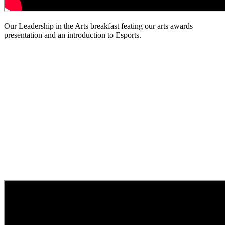
Our Leadership in the Arts breakfast feating our arts awards
presentation and an introduction to Esports.