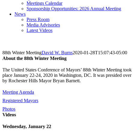
Meetings Calendar
Sponsorship Opportunities: 2026 Annual Meeting
News
Press Room
Media Advisories
Latest Videos
88th Winter Meeting
David W. Burns
2020-01-28T15:07:43-05:00
About the 88th Winter Meeting
The United States Conference of Mayors’ 88th Winter Meeting took
place January 22-24, 2020 in Washington, DC. It was presided over
by Rochester Hills Mayor Bryan Barnett.
Meeting Agenda
Registered Mayors
Photos
Videos
Wednesday, January 22