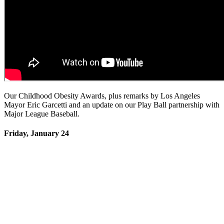
Our Childhood Obesity Awards, plus remarks by Los Angeles
Mayor Eric Garcetti and an update on our Play Ball partnership with
Major League Baseball.
Friday, January 24