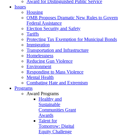
Award for Distinguished Public Service
Issues
Housing
OMB Proposes Dramatic New Rules to Govern
Federal Assistance
Election Security and Safety
Tariffs
Protecting Tax Exemption for Municipal Bonds
Immigration
Transportation and Infrastructure
Homelessness
Reducing Gun Violence
Environment
Responding to Mass Violence
Mental Health
Combating Hate and Extremism
Programs
Award Programs
Healthy and
Sustainable
Communities Grant
Awards
Talent for
Tomorrow: Digital
Equity Challenge