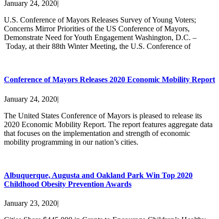
January 24, 2020
|
U.S. Conference of Mayors Releases Survey of Young Voters;
Concerns Mirror Priorities of the US Conference of Mayors,
Demonstrate Need for Youth Engagement Washington, D.C. –
Today, at their 88th Winter Meeting, the U.S. Conference of
Conference of Mayors Releases 2020 Economic Mobility Report
January 24, 2020
|
The United States Conference of Mayors is pleased to release its
2020 Economic Mobility Report. The report features aggregate data
that focuses on the implementation and strength of economic
mobility programming in our nation’s cities.
Albuquerque, Augusta and Oakland Park Win Top 2020
Childhood Obesity Prevention Awards
January 23, 2020
|