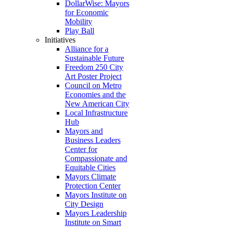
DollarWise: Mayors
for Economic
Mobility
Play Ball
Initiatives
Alliance for a
Sustainable Future
Freedom 250 City
Art Poster Project
Council on Metro
Economies and the
New American City
Local Infrastructure
Hub
Mayors and
Business Leaders
Center for
Compassionate and
Equitable Cities
Mayors Climate
Protection Center
Mayors Institute on
City Design
Mayors Leadership
Institute on Smart