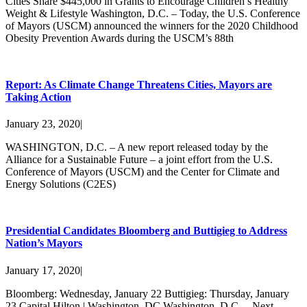
Cities Share $445,000 in Grants to Encourage Children’s Healthy
Weight & Lifestyle Washington, D.C. – Today, the U.S. Conference
of Mayors (USCM) announced the winners for the 2020 Childhood
Obesity Prevention Awards during the USCM’s 88th
Report: As Climate Change Threatens Cities, Mayors are
Taking Action
January 23, 2020
|
WASHINGTON, D.C. – A new report released today by the
Alliance for a Sustainable Future – a joint effort from the U.S.
Conference of Mayors (USCM) and the Center for Climate and
Energy Solutions (C2ES)
Presidential Candidates Bloomberg and Buttigieg to Address
Nation’s Mayors
January 17, 2020
|
Bloomberg: Wednesday, January 22 Buttigieg: Thursday, January
23 Capital Hilton | Washington, DC Washington, D.C. – Next