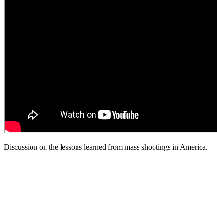
Discussion on the lessons learned from mass shootings in America.