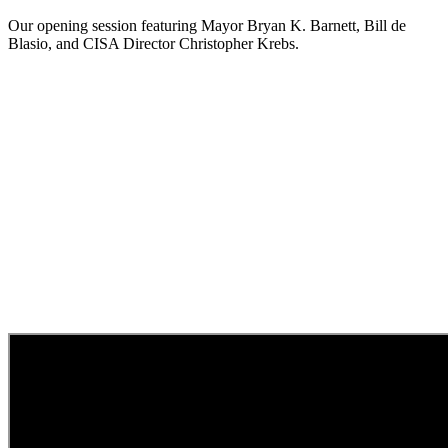
Our opening session featuring Mayor Bryan K. Barnett, Bill de
Blasio, and CISA Director Christopher Krebs.