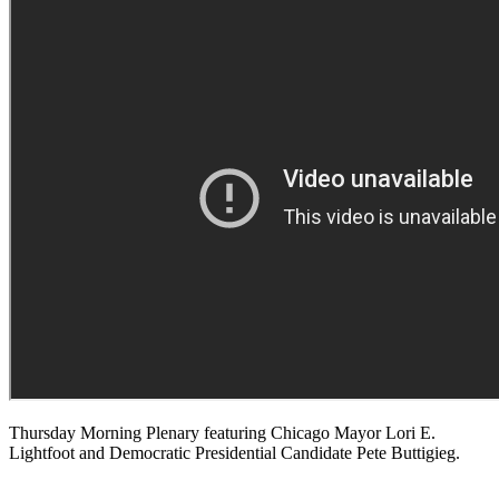
Thursday Morning Plenary featuring Chicago Mayor Lori E.
Lightfoot and Democratic Presidential Candidate Pete Buttigieg.