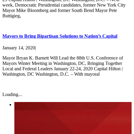
week, Democratic Presidential candidates, former New York City
Mayor Mike Bloomberg and former South Bend Mayor Pete
Buttigieg,
Mayors to Bring Bipartisan Solutions to Nation’s Capital
January 14, 2020
|
Mayor Bryan K. Barnett Will Lead the 88th U.S. Conference of
Mayors Winter Meeting in Washington, DC, Bringing Together
Local and Federal Leaders January 22-24, 2020 Capital Hilton |
Washington, DC Washington, D.C. – With mayoral
Loading...