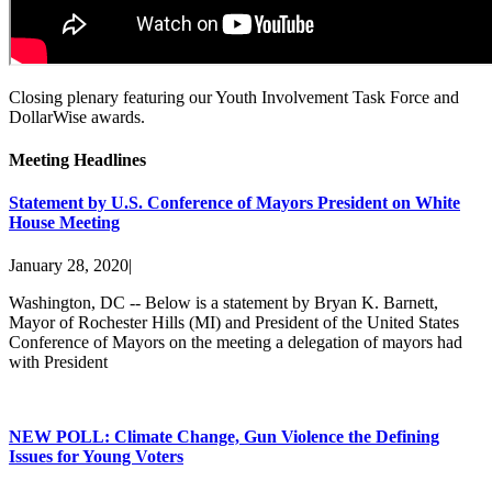
Closing plenary featuring our Youth Involvement Task Force and
DollarWise awards.
Meeting Headlines
Statement by U.S. Conference of Mayors President on White
House Meeting
January 28, 2020
|
Washington, DC -- Below is a statement by Bryan K. Barnett,
Mayor of Rochester Hills (MI) and President of the United States
Conference of Mayors on the meeting a delegation of mayors had
with President
NEW POLL: Climate Change, Gun Violence the Defining
Issues for Young Voters