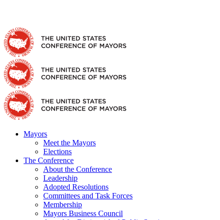
Skip
Facebook
X
YouTube
Instagram
Flickr
Tiktok
LinkedIn
Substack
to
content
Mayors
Meet the Mayors
Elections
The Conference
About the Conference
Leadership
Adopted Resolutions
Committees and Task Forces
Membership
Mayors Business Council