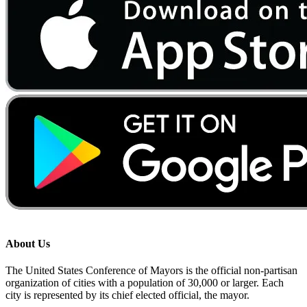
About Us
The United States Conference of Mayors is the official non-partisan
organization of cities with a population of 30,000 or larger. Each
city is represented by its chief elected official, the mayor.