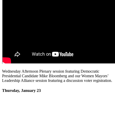
Wednesday Afternoon Plenary session featuring Democratic
Presidential Candidate Mike Bloomberg and our Women Mayors’
Leadership Alliance session featuring a discussion voter registration.
Thursday, January 23