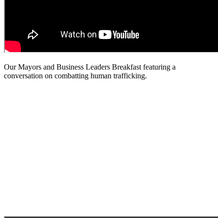
Our Mayors and Business Leaders Breakfast featuring a
conversation on combatting human trafficking.