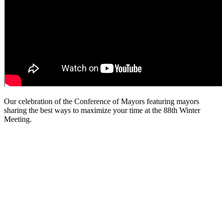
Our celebration of the Conference of Mayors featuring mayors
sharing the best ways to maximize your time at the 88th Winter
Meeting.