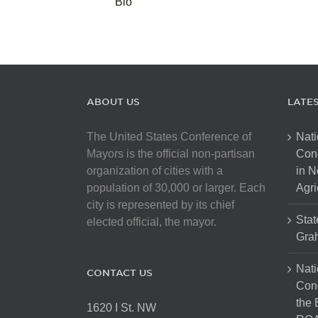
Bio
ABOUT US
LATE
The United States Conference of
Nati
Mayors is the official non-partisan
Con
organization of cities with a
in N
population of 30,000 or larger. Each
Agri
city is represented by its chief
Stat
elected official, the mayor.
Gra
Nati
CONTACT US
Cong
the 
1620 I St. NW