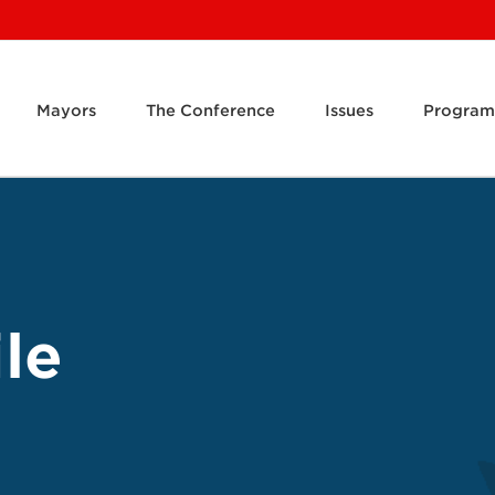
Mayors
The Conference
Issues
Program
le