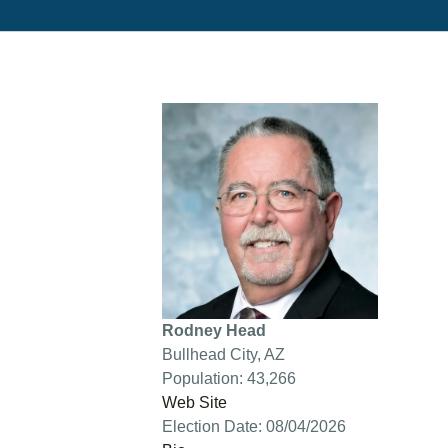
Rodney Head
Bullhead City, AZ
Population: 43,266
Web Site
Election Date: 08/04/2026