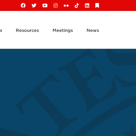
Facebook
X
YouTube
Instagram
Flickr
Tiktok
LinkedIn
Substack
s
Resources
Meetings
News