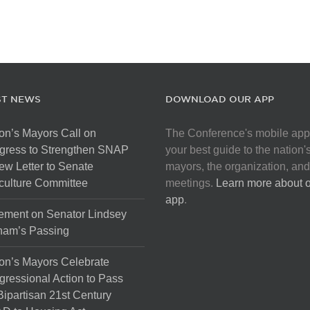
ST NEWS
DOWNLOAD OUR APP
on’s Mayors Call on
The Conference's mobile app
gress to Strengthen SNAP
your best guide to the nation'
ew Letter to Senate
mayors, the organization, and
culture Committee
meetings.
Learn more about 
app
.
ement on Senator Lindsey
ham’s Passing
on’s Mayors Celebrate
ressional Action to Pass
Bipartisan 21st Century