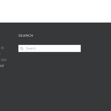
SEARCH
Search
 is
for:
s
 our
our