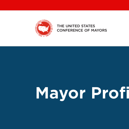
Skip
to
content
Mayor Profi