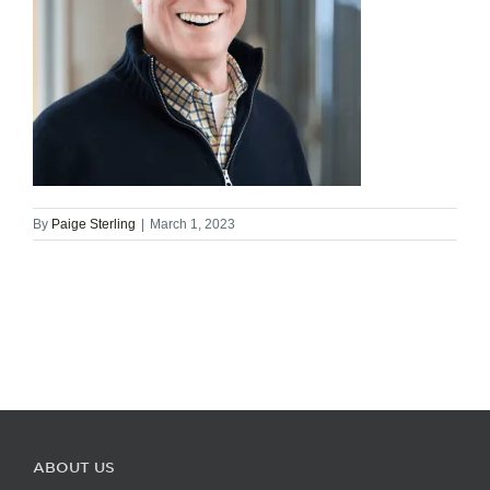
By
Paige Sterling
|
March 1, 2023
ABOUT US