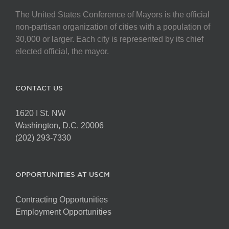
The United States Conference of Mayors is the official
non-partisan organization of cities with a population of
30,000 or larger. Each city is represented by its chief
elected official, the mayor.
CONTACT US
1620 I St. NW
Washington, D.C. 20006
(202) 293-7330
OPPORTUNITIES AT USCM
Contracting Opportunities
Employment Opportunities