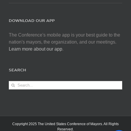
DOWNLOAD OUR APP
The Conference's mobile app is your best guide to the
nation's mayors, the organization, and our meetings.
Learn more about our app
.
SEARCH
Search
for:
Copyright 2025 The United States Conference of Mayors. All Rights
Reserved.