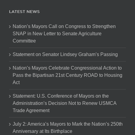
LATEST NEWS
Nation’s Mayors Call on Congress to Strengthen
SNAP in New Letter to Senate Agriculture
Committee
Statement on Senator Lindsey Graham’s Passing
Nation’s Mayors Celebrate Congressional Action to
Pass the Bipartisan 21st Century ROAD to Housing
Act
Statement: U.S. Conference of Mayors on the
Administration’s Decision Not to Renew USMCA
Trade Agreement
July 2: America’s Mayors to Mark the Nation’s 250th
Anniversary at Its Birthplace