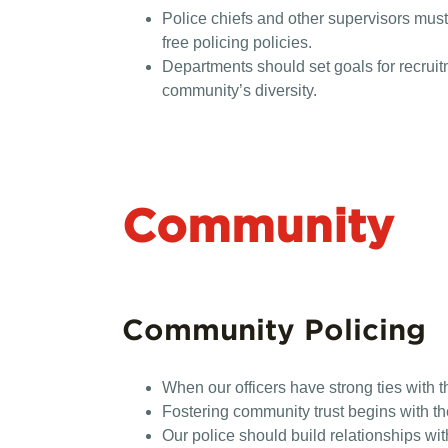
Police chiefs and other supervisors must
free policing policies.
Departments should set goals for recrui
community’s diversity.
Community
Community Policing
When our officers have strong ties with t
Fostering community trust begins with the
Our police should build relationships w