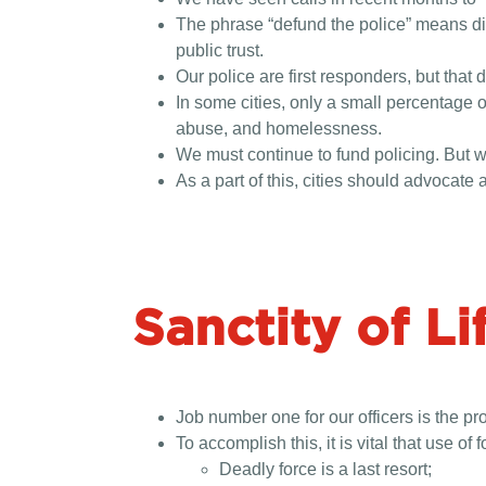
The phrase “defund the police” means diff
public trust.
Our police are first responders, but that
In some cities, only a small percentage o
abuse, and homelessness.
We must continue to fund policing. But w
As a part of this, cities should advocate a
Sanctity of Li
Job number one for our officers is the pr
To accomplish this, it is vital that use of f
Deadly force is a last resort;