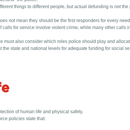
erent things to different people, but actual defunding is not the
 does not mean they should be the first responders for every need
f calls for service involve violent crime, while many other calls 
e must also consider which roles police should play and allocate
t the state and national levels for adequate funding for social serv
fe
otection of human life and physical safety.
orce policies state that: