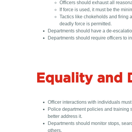
Officers should exhaust all reasona
If force is used, it must be the mi
Tactics like chokeholds and firing
deadly force is permitted.
Departments should have a de-escalation 
Departments should require officers to i
Equality and 
Officer interactions with individuals must
Police department policies and training s
better address it.
Departments should monitor stops, search
others.