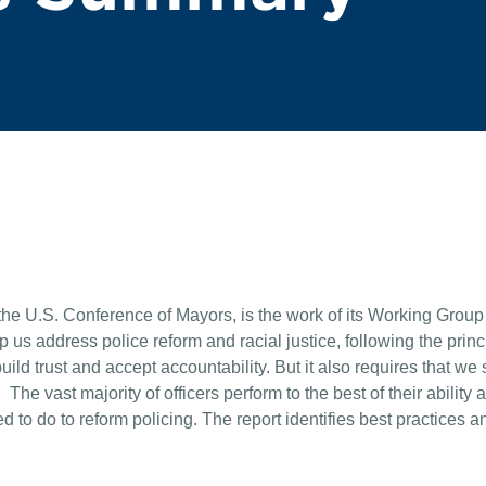
he U.S. Conference of Mayors, is the work of its Working Group 
us address police reform and racial justice, following the prin
build trust and accept accountability. But it also requires that we
The vast majority of officers perform to the best of their ability 
to do to reform policing. The report identifies best practices