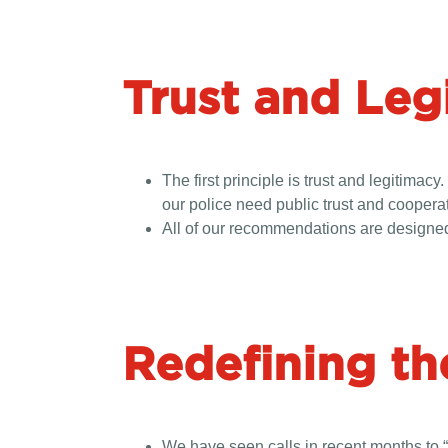
Trust and Leg
The first principle is trust and legitim
our police need public trust and cooperati
All of our recommendations are designed 
Redefining th
We have seen calls in recent months to “