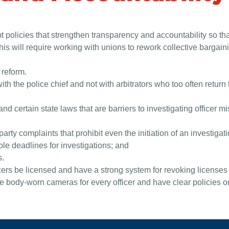
 policies that strengthen transparency and accountability so th
this will require working with unions to rework collective barga
 reform.
with the police chief and not with arbitrators who too often retur
d certain state laws that are barriers to investigating officer 
ty complaints that prohibit even the initiation of an investigati
le deadlines for investigations; and
s.
icers be licensed and have a strong system for revoking licenses
body-worn cameras for every officer and have clear policies on 