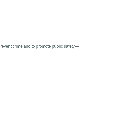
 prevent crime and to promote public safety—