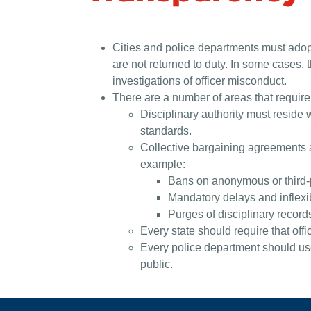
Cities and police departments must adopt
are not returned to duty. In some cases, 
investigations of officer misconduct.
There are a number of areas that require
Disciplinary authority must reside 
standards.
Collective bargaining agreements an
example:
Bans on anonymous or third-par
Mandatory delays and inflexib
Purges of disciplinary record
Every state should require that off
Every police department should use 
public.