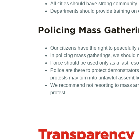
All cities should have strong community
Departments should provide training on cul
Policing Mass Gather
Our citizens have the right to peacefully 
In policing mass gatherings, we should 
Force should be used only as a last resor
Police are there to protect demonstrator
protests may turn into unlawful assemblie
We recommend not resorting to mass arre
protest.
Transparency 