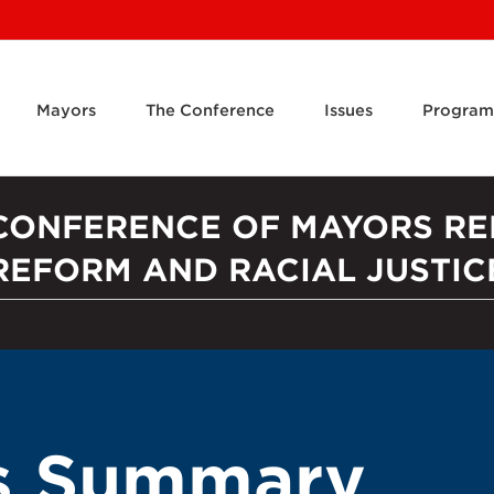
Mayors
The Conference
Issues
Program
 CONFERENCE OF MAYORS RE
REFORM AND RACIAL JUSTIC
ts Summary