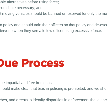
ble alternatives before using force;
nimum force necessary; and
 at moving vehicles should be banned or reserved for only the 
policy and should train their officers on that policy and de-esc
ntervene when they see a fellow officer using excessive force.
Due Process
 be impartial and free from bias.
hould make clear that bias in policing is prohibited, and we shou
es, and arrests to identify disparities in enforcement that disp