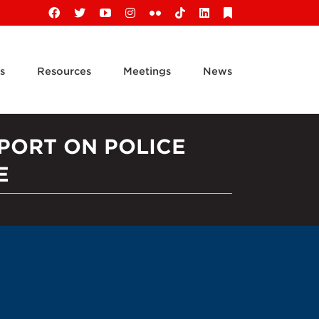
Facebook
X
YouTube
Instagram
Flickr
Tiktok
LinkedIn
Substack
s
Resources
Meetings
News
PORT ON POLICE
E