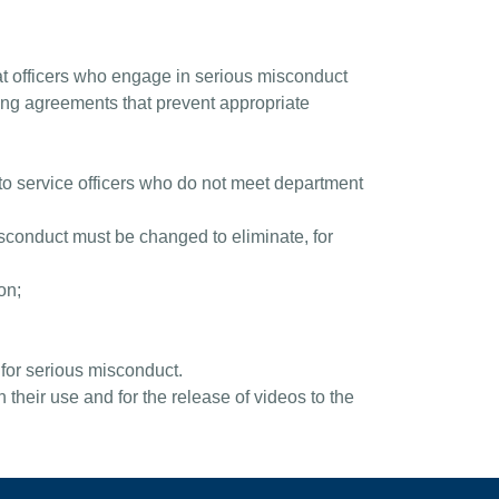
at officers who engage in serious misconduct
ining agreements that prevent appropriate
n to service officers who do not meet department
misconduct must be changed to eliminate, for
on;
 for serious misconduct.
their use and for the release of videos to the