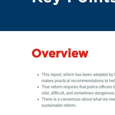
Overview
This report, which has been adopted by t
makes practical recommendations to help 
True reform requires that police officers 
vital, difficult, and sometimes dangerous. 
There is a consensus about what we need 
sustainable reform.