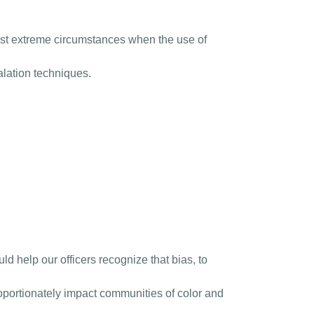
most extreme circumstances when the use of
alation techniques.
ld help our officers recognize that bias, to
roportionately impact communities of color and