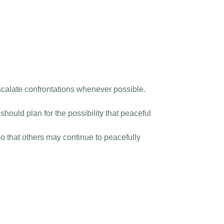
scalate confrontations whenever possible.
ould plan for the possibility that peaceful
o that others may continue to peacefully