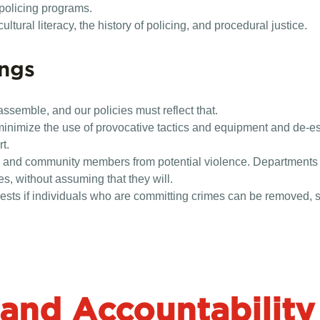
 policing programs.
tural literacy, the history of policing, and procedural justice.
ings
assemble, and our policies must reflect that.
minimize the use of provocative tactics and equipment and de-e
t.
s and community members from potential violence. Departments sh
s, without assuming that they will.
sts if individuals who are committing crimes can be removed, s
and Accountability