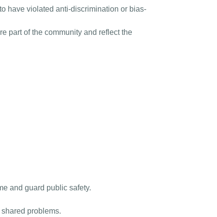
 have violated anti-discrimination or bias-
 part of the community and reflect the
ime and guard public safety.
s shared problems.