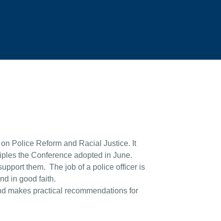
on Police Reform and Racial Justice. It
ciples the Conference adopted in June.
 support them. The job of a police officer is
and in good faith.
 and makes practical recommendations for