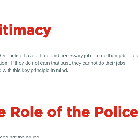
itimacy
acy. Our police have a hard and necessary job. To do their job—to
on. If they do not earn that trust, they cannot do their jobs.
with this key principle in mind.
e Role of the Police
defund” the police.