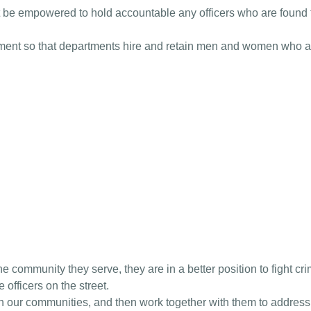
 be empowered to hold accountable any officers who are found to
tment so that departments hire and retain men and women who are
he community they serve, they are in a better position to fight cr
 officers on the street.
ith our communities, and then work together with them to addres