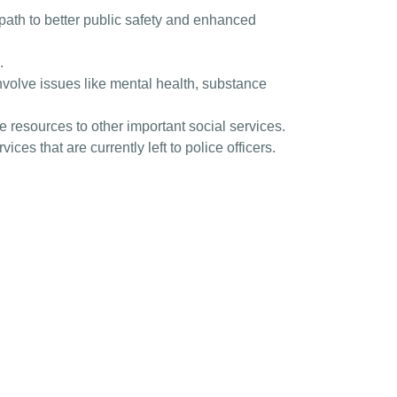
 path to better public safety and enhanced
.
involve issues like mental health, substance
 resources to other important social services.
ices that are currently left to police officers.