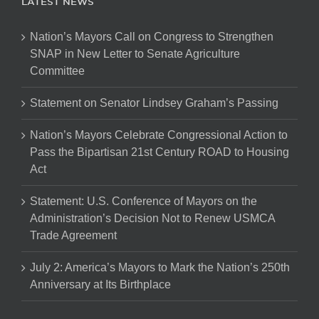
LATEST NEWS
Nation’s Mayors Call on Congress to Strengthen
SNAP in New Letter to Senate Agriculture
Committee
Statement on Senator Lindsey Graham’s Passing
Nation’s Mayors Celebrate Congressional Action to
Pass the Bipartisan 21st Century ROAD to Housing
Act
Statement: U.S. Conference of Mayors on the
Administration’s Decision Not to Renew USMCA
Trade Agreement
July 2: America’s Mayors to Mark the Nation’s 250th
Anniversary at Its Birthplace