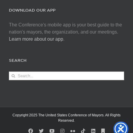
DOWNLOAD OUR APP
The Conference's mobile app is your best guide to the
nation's mayors, the organization, and our meetings.
Learn more about our app
.
SEARCH
Search
for:
Copyright 2025 The United States Conference of Mayors. All Rights
Reserved.
Facebook
X
YouTube
Instagram
Flickr
Tiktok
LinkedIn
Substack