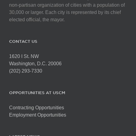
non-partisan organization of cities with a population of
30,000 or larger. Each city is represented by its chief
elected official, the mayor.
CONTACT US
1620 I St. NW
Washington, D.C. 20006
(202) 293-7330
OPPORTUNITIES AT USCM
Contracting Opportunities
Employment Opportunities