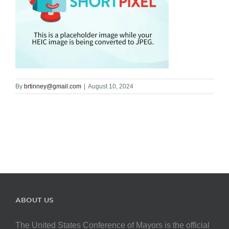
By
brtinney@gmail.com
|
August 10, 2024
ABOUT US
The United States Conference of Mayors is the official