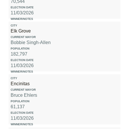
70,544
11/03/2026
Elk Grove
Bobbie Singh-Allen
182,797
11/03/2026
Encinitas
Bruce Ehlers
61,137
11/03/2026