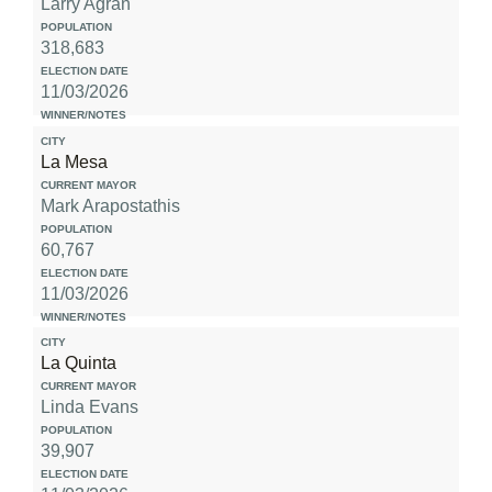
Larry Agran
318,683
11/03/2026
La Mesa
Mark Arapostathis
60,767
11/03/2026
La Quinta
Linda Evans
39,907