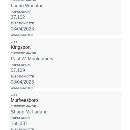
Laurin Wheaton
37,102
08/04/2026
Kingsport
Paul W. Montgomery
57,109
08/04/2026
Murfreesboro
Shane McFarland
168,387