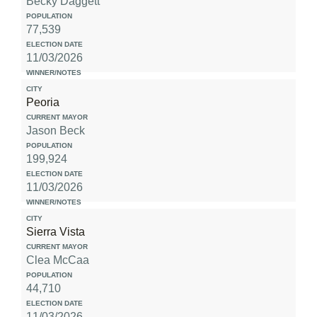
Becky Daggett
77,539
11/03/2026
Peoria
Jason Beck
199,924
11/03/2026
Sierra Vista
Clea McCaa
44,710
11/03/2026