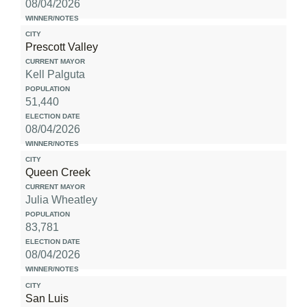
08/04/2026
Prescott Valley
Kell Palguta
51,440
08/04/2026
Queen Creek
Julia Wheatley
83,781
08/04/2026
San Luis