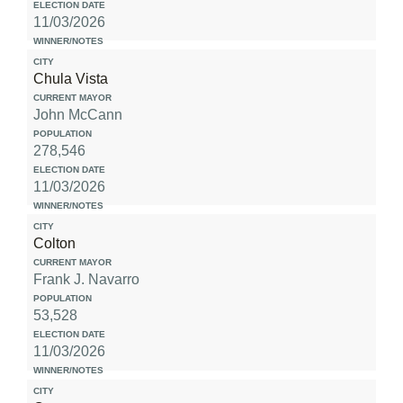
11/03/2026
Chula Vista
John McCann
278,546
11/03/2026
Colton
Frank J. Navarro
53,528
11/03/2026