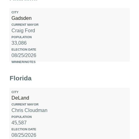
Gadsden
Craig Ford
33,086
08/25/2026
Florida
DeLand
Chris Cloudman
45,587
08/25/2026