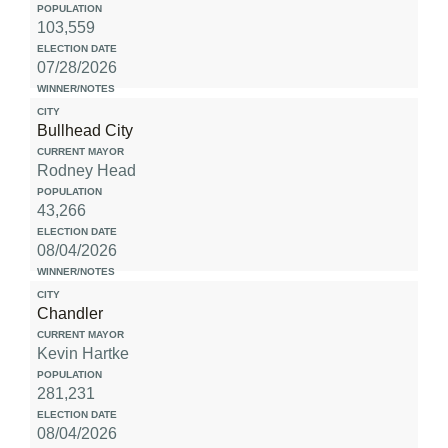
103,559
07/28/2026
Bullhead City
Rodney Head
43,266
08/04/2026
Chandler
Kevin Hartke
281,231
08/04/2026