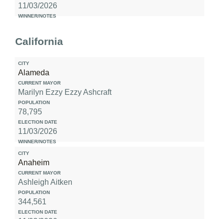
11/03/2026
California
Alameda
Marilyn Ezzy Ezzy Ashcraft
78,795
11/03/2026
Anaheim
Ashleigh Aitken
344,561