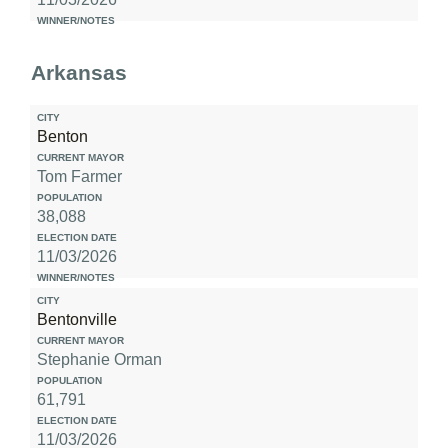
Arkansas
Benton
Tom Farmer
38,088
11/03/2026
Bentonville
Stephanie Orman
61,791
11/03/2026