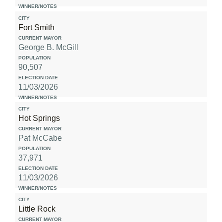
Fort Smith
George B. McGill
90,507
11/03/2026
Hot Springs
Pat McCabe
37,971
11/03/2026
Little Rock