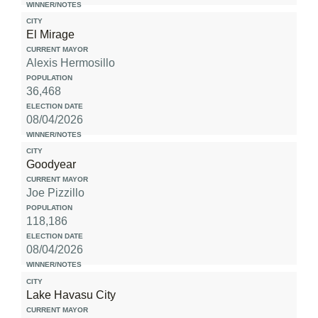
El Mirage
Alexis Hermosillo
36,468
08/04/2026
Goodyear
Joe Pizzillo
118,186
08/04/2026
Lake Havasu City