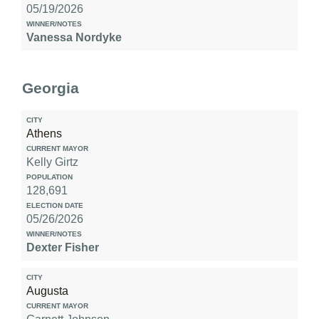
05/19/2026
Vanessa Nordyke
Election
Date
Georgia
Winner/Notes
Athens
Kelly Girtz
128,691
05/26/2026
Dexter Fisher
Augusta