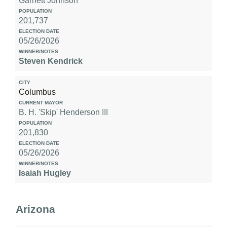
Garnett Johnson
201,737
05/26/2026
Steven Kendrick
Columbus
B. H. 'Skip' Henderson III
201,830
05/26/2026
Isaiah Hugley
Arizona