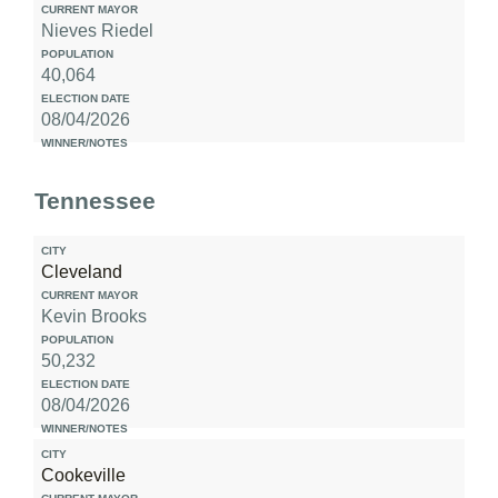
Nieves Riedel
40,064
08/04/2026
Tennessee
Cleveland
Kevin Brooks
50,232
08/04/2026
Cookeville