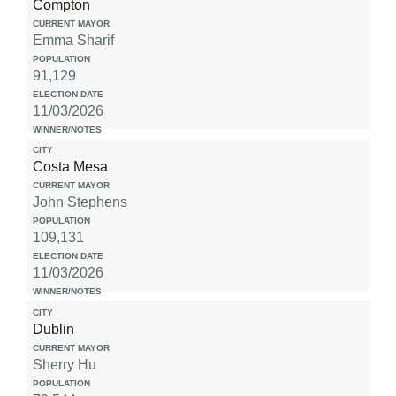
Compton
Emma Sharif
91,129
11/03/2026
Costa Mesa
John Stephens
109,131
11/03/2026
Dublin
Sherry Hu