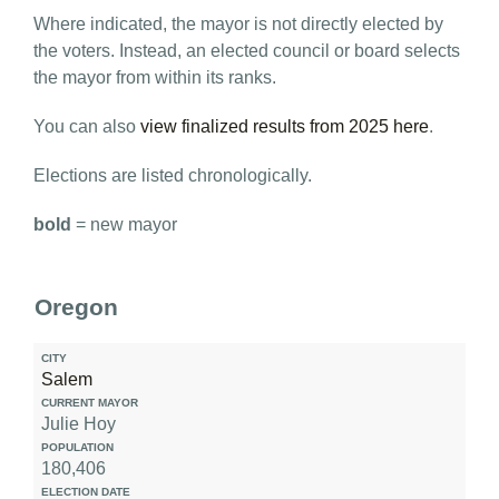
Where indicated, the mayor is not directly elected by
the voters. Instead, an elected council or board selects
the mayor from within its ranks.
You can also
view finalized results from 2025 here
.
Elections are listed chronologically.
bold
= new mayor
Oregon
City
Salem
Current
Mayor
Julie Hoy
180,406
Population