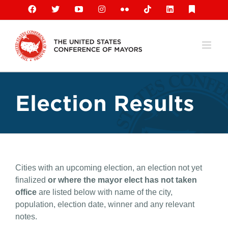
Skip
Facebook
X
YouTube
Instagram
Flickr
Tiktok
LinkedIn
Substack
to
content
Election Results
Cities with an upcoming election, an election not yet
finalized
or where the mayor elect has not taken
office
are listed below with name of the city,
population, election date, winner and any relevant
notes.