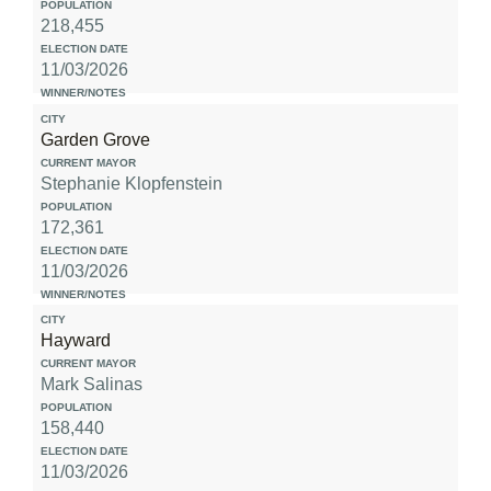
218,455
11/03/2026
Garden Grove
Stephanie Klopfenstein
172,361
11/03/2026
Hayward
Mark Salinas
158,440
11/03/2026