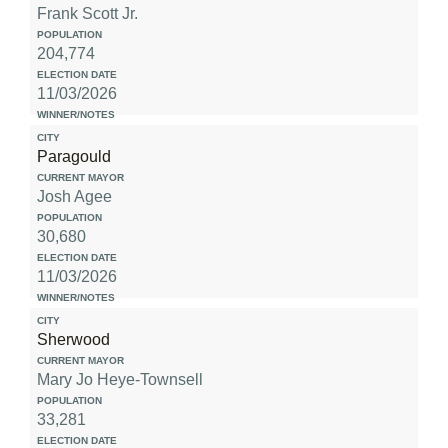
Frank Scott Jr.
204,774
11/03/2026
Paragould
Josh Agee
30,680
11/03/2026
Sherwood
Mary Jo Heye-Townsell
33,281