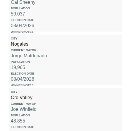
Cal Sheehy
59,037
08/04/2026
Nogales
Jorge Maldonado
19,965
08/04/2026
Oro Valley
Joe Winfield
48,855