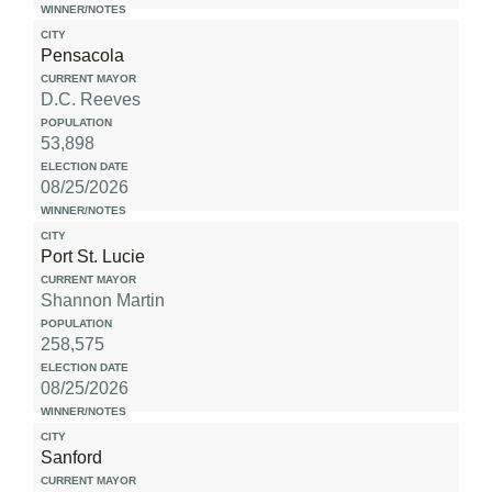
Pensacola
D.C. Reeves
53,898
08/25/2026
Port St. Lucie
Shannon Martin
258,575
08/25/2026
Sanford