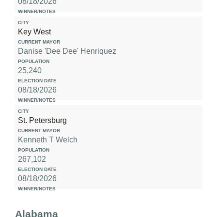
08/18/2026
Key West
Danise 'Dee Dee' Henriquez
25,240
08/18/2026
St. Petersburg
Kenneth T Welch
267,102
08/18/2026
Alabama