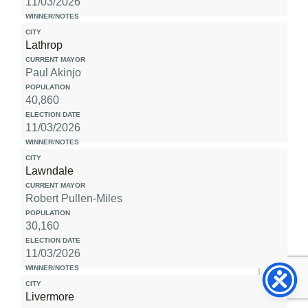
11/03/2026
Lathrop
Paul Akinjo
40,860
11/03/2026
Lawndale
Robert Pullen-Miles
30,160
11/03/2026
Livermore