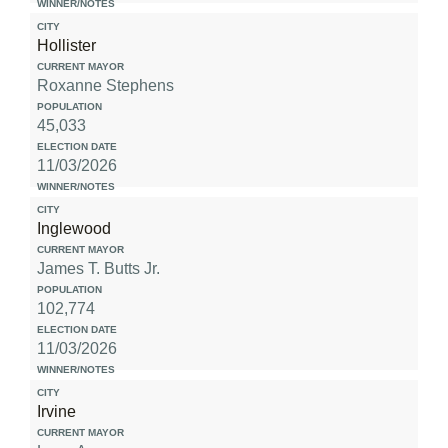
Hollister
Roxanne Stephens
45,033
11/03/2026
Inglewood
James T. Butts Jr.
102,774
11/03/2026
Irvine