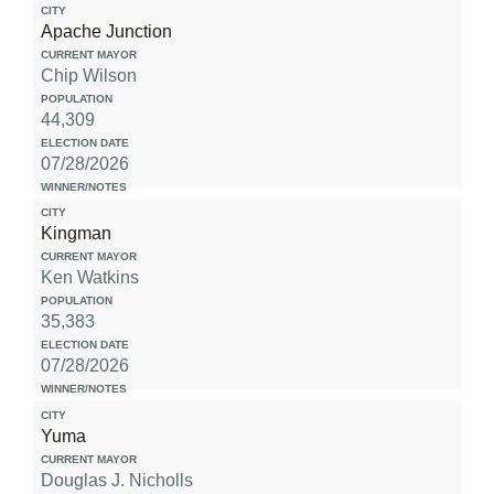
Apache Junction
Chip Wilson
44,309
07/28/2026
Kingman
Ken Watkins
35,383
07/28/2026
Yuma
Douglas J. Nicholls