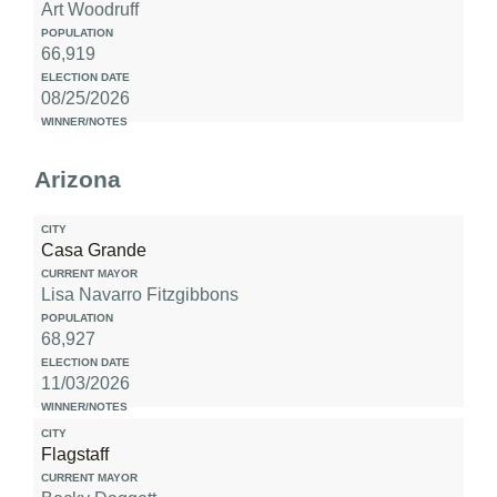
Art Woodruff
66,919
08/25/2026
Arizona
Casa Grande
Lisa Navarro Fitzgibbons
68,927
11/03/2026
Flagstaff