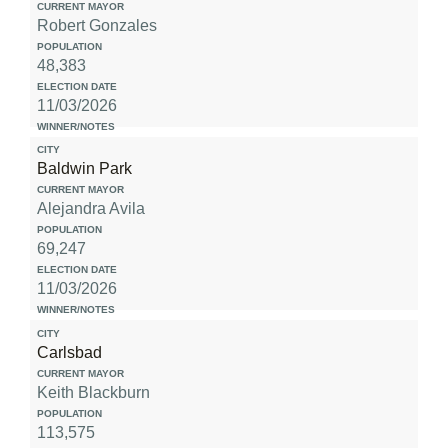
Robert Gonzales
48,383
11/03/2026
Baldwin Park
Alejandra Avila
69,247
11/03/2026
Carlsbad
Keith Blackburn
113,575