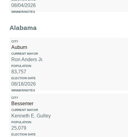
08/04/2026
Alabama
Auburn
Ron Anders Jr.
83,757
08/18/2026
Bessemer
Kenneth E. Gulley
25,079