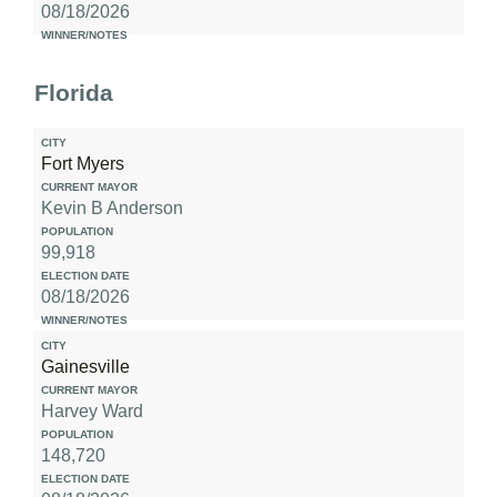
08/18/2026
Florida
Fort Myers
Kevin B Anderson
99,918
08/18/2026
Gainesville
Harvey Ward
148,720