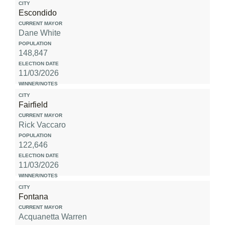
Escondido
Dane White
148,847
11/03/2026
Fairfield
Rick Vaccaro
122,646
11/03/2026
Fontana
Acquanetta Warren