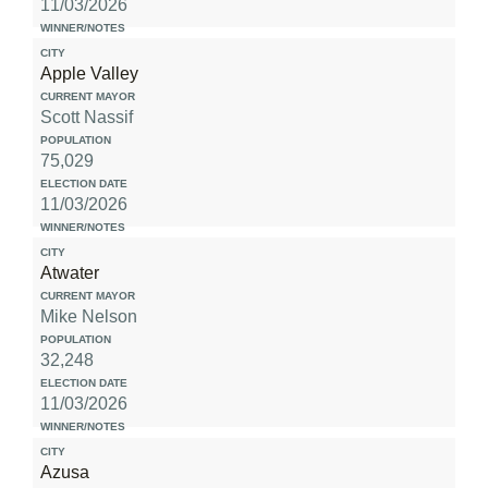
11/03/2026
Apple Valley
Scott Nassif
75,029
11/03/2026
Atwater
Mike Nelson
32,248
11/03/2026
Azusa