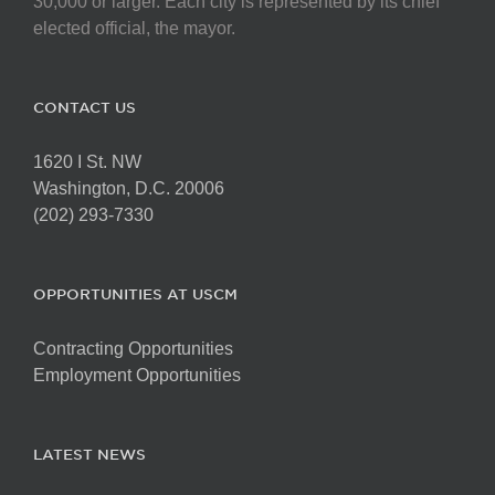
30,000 or larger. Each city is represented by its chief
elected official, the mayor.
CONTACT US
1620 I St. NW
Washington, D.C. 20006
(202) 293-7330
OPPORTUNITIES AT USCM
Contracting Opportunities
Employment Opportunities
LATEST NEWS