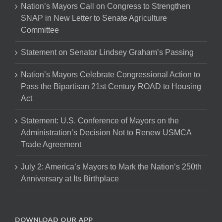
Nation’s Mayors Call on Congress to Strengthen
SNAP in New Letter to Senate Agriculture
Committee
Statement on Senator Lindsey Graham’s Passing
Nation’s Mayors Celebrate Congressional Action to
Pass the Bipartisan 21st Century ROAD to Housing
Act
Statement: U.S. Conference of Mayors on the
Administration’s Decision Not to Renew USMCA
Trade Agreement
July 2: America’s Mayors to Mark the Nation’s 250th
Anniversary at Its Birthplace
DOWNLOAD OUR APP