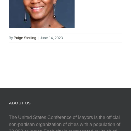
By
Paige Sterling
|
June 14, 2023
ABOUT US
The United States Conference of Mayors is the official
non-partisan organization of cities with a population of