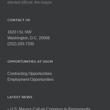
elected official, the mayor.
CONTACT US
1620 I St. NW
Washington, D.C. 20006
(202) 293-7330
OPPORTUNITIES AT USCM
Contracting Opportunities
Employment Opportunities
LATEST NEWS
U.S. Mayors Call on Congress to Permanently