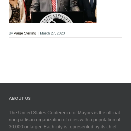
By
Paige Sterling
|
March 27, 2023
ABOUT US
The United States Conference of Mayors is the official
non-partisan organization of cities with a population of
30,000 or larger. Each city is represented by its chief