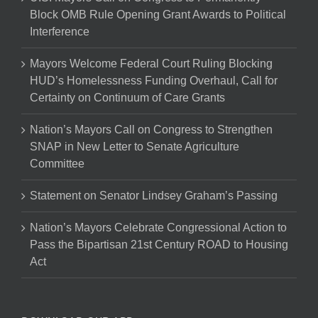
Block OMB Rule Opening Grant Awards to Political
Interference
Mayors Welcome Federal Court Ruling Blocking
HUD’s Homelessness Funding Overhaul, Call for
Certainty on Continuum of Care Grants
Nation’s Mayors Call on Congress to Strengthen
SNAP in New Letter to Senate Agriculture
Committee
Statement on Senator Lindsey Graham’s Passing
Nation’s Mayors Celebrate Congressional Action to
Pass the Bipartisan 21st Century ROAD to Housing
Act