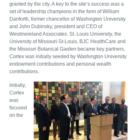
granted by the city. A key to the site’s success was a
set of leadership champions in the form of William
Danforth, former chancellor of Washington University
and John Dubinsky, president and CEO of
Westmoreland Associates. St. Louis University, the
University of Missouri-St-Louis, BJC HealthCare and
the Missouri Botanical Garden became key partners.
Cortex was initially seeded by Washington University
endowment contributions and personal wealth
contributions.
Initially,
Cortex
was
focused
on the