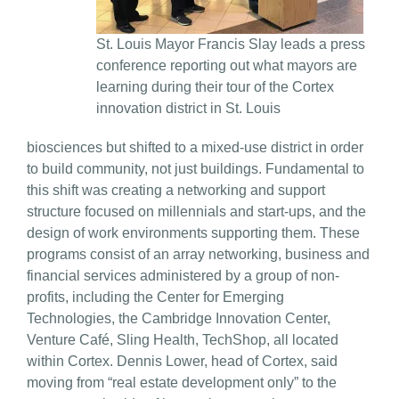
St. Louis Mayor Francis Slay leads a press
conference reporting out what mayors are
learning during their tour of the Cortex
innovation district in St. Louis
biosciences but shifted to a mixed-use district in order
to build community, not just buildings. Fundamental to
this shift was creating a networking and support
structure focused on millennials and start-ups, and the
design of work environments supporting them. These
programs consist of an array networking, business and
financial services administered by a group of non-
profits, including the Center for Emerging
Technologies, the Cambridge Innovation Center,
Venture Café, Sling Health, TechShop, all located
within Cortex. Dennis Lower, head of Cortex, said
moving from “real estate development only” to the