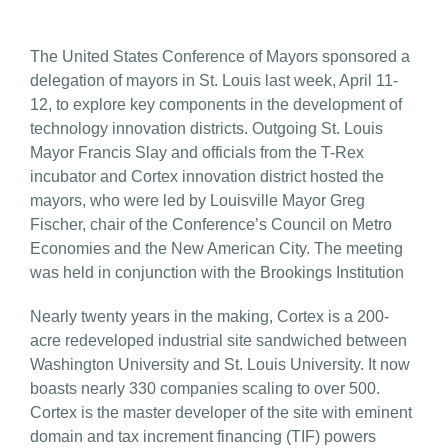
The United States Conference of Mayors sponsored a
delegation of mayors in St. Louis last week, April 11-
12, to explore key components in the development of
technology innovation districts. Outgoing St. Louis
Mayor Francis Slay and officials from the T-Rex
incubator and Cortex innovation district hosted the
mayors, who were led by Louisville Mayor Greg
Fischer, chair of the Conference’s Council on Metro
Economies and the New American City. The meeting
was held in conjunction with the Brookings Institution
Nearly twenty years in the making, Cortex is a 200-
acre redeveloped industrial site sandwiched between
Washington University and St. Louis University. It now
boasts nearly 330 companies scaling to over 500.
Cortex is the master developer of the site with eminent
domain and tax increment financing (TIF) powers