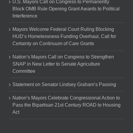
U.S. Mayors Call on Congress to Permanently
Block OMB Rule Opening Grant Awards to Political
Interference
Mayors Welcome Federal Court Ruling Blocking
HUD’s Homelessness Funding Overhaul, Call for
Certainty on Continuum of Care Grants
Nation’s Mayors Call on Congress to Strengthen
SNAP in New Letter to Senate Agriculture
Committee
Statement on Senator Lindsey Graham’s Passing
Nation’s Mayors Celebrate Congressional Action to
Pass the Bipartisan 21st Century ROAD to Housing
Act