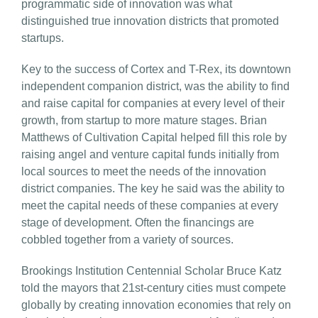
programmatic side of innovation was what
distinguished true innovation districts that promoted
startups.
Key to the success of Cortex and T-Rex, its downtown
independent companion district, was the ability to find
and raise capital for companies at every level of their
growth, from startup to more mature stages. Brian
Matthews of Cultivation Capital helped fill this role by
raising angel and venture capital funds initially from
local sources to meet the needs of the innovation
district companies. The key he said was the ability to
meet the capital needs of these companies at every
stage of development. Often the financings are
cobbled together from a variety of sources.
Brookings Institution Centennial Scholar Bruce Katz
told the mayors that 21st-century cities must compete
globally by creating innovation economies that rely on