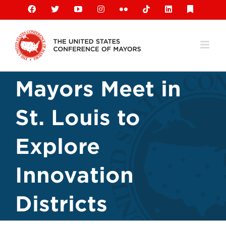
Skip
Facebook
X
YouTube
Instagram
Flickr
Tiktok
LinkedIn
Substack
to
content
Mayors Meet in
St. Louis to
Explore
Innovation
Districts