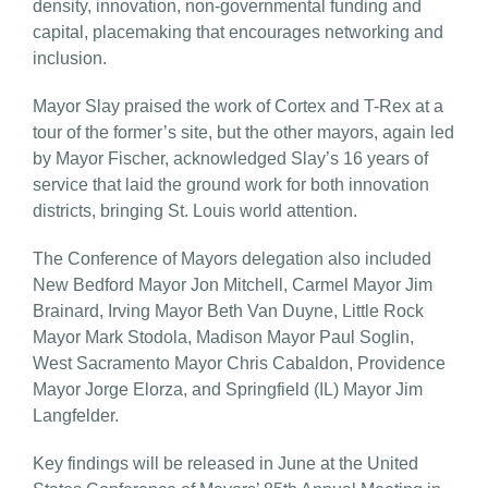
density, innovation, non-governmental funding and
capital, placemaking that encourages networking and
inclusion.
Mayor Slay praised the work of Cortex and T-Rex at a
tour of the former’s site, but the other mayors, again led
by Mayor Fischer, acknowledged Slay’s 16 years of
service that laid the ground work for both innovation
districts, bringing St. Louis world attention.
The Conference of Mayors delegation also included
New Bedford Mayor Jon Mitchell, Carmel Mayor Jim
Brainard, Irving Mayor Beth Van Duyne, Little Rock
Mayor Mark Stodola, Madison Mayor Paul Soglin,
West Sacramento Mayor Chris Cabaldon, Providence
Mayor Jorge Elorza, and Springfield (IL) Mayor Jim
Langfelder.
Key findings will be released in June at the United