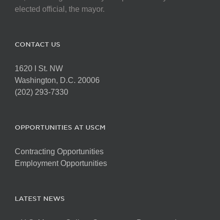
elected official, the mayor.
CONTACT US
1620 I St. NW
Washington, D.C. 20006
(202) 293-7330
OPPORTUNITIES AT USCM
Contracting Opportunities
Employment Opportunities
LATEST NEWS