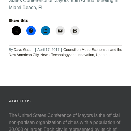
States Conference of Mayors’ 85th Annual Meeting in
Miami Beach, Fl.
Share this:
By
Dave Gatton
|
April 17, 2017
|
Council on Metro Economies and the
New American City
,
News
,
Technology and Innovation
,
Updates
ABOUT US
The United States Conference of Mayors is the official
non-partisan organization of cities with a population of
30,000 or larger. Each city is represented by its chief