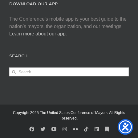
DOWNLOAD OUR APP
The Conference's mobile app is your best guide to the
nation's mayors, the organization, and our meetings.
Learn more about our app
.
SEARCH
Search
for:
Copyright 2025 The United States Conference of Mayors. All Rights
Reserved.
Facebook
X
YouTube
Instagram
Flickr
Tiktok
LinkedIn
Substack