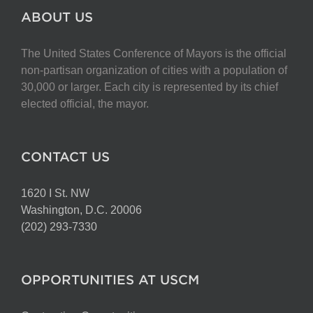
ABOUT US
The United States Conference of Mayors is the official
non-partisan organization of cities with a population of
30,000 or larger. Each city is represented by its chief
elected official, the mayor.
CONTACT US
1620 I St. NW
Washington, D.C. 20006
(202) 293-7330
OPPORTUNITIES AT USCM