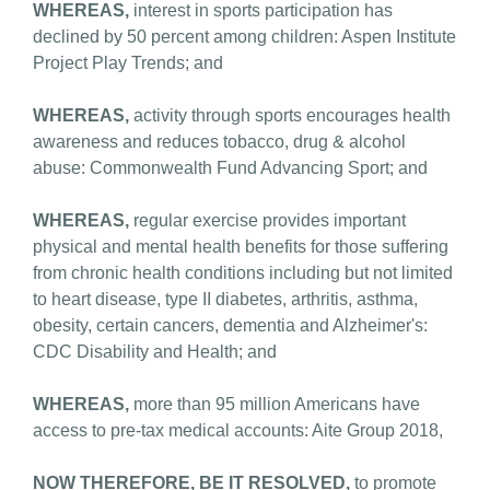
WHEREAS,
interest in sports participation has
declined by 50 percent among children: Aspen Institute
Project Play Trends; and
WHEREAS,
activity through sports encourages health
awareness and reduces tobacco, drug & alcohol
abuse: Commonwealth Fund Advancing Sport; and
WHEREAS,
regular exercise provides important
physical and mental health benefits for those suffering
from chronic health conditions including but not limited
to heart disease, type II diabetes, arthritis, asthma,
obesity, certain cancers, dementia and Alzheimer's:
CDC Disability and Health; and
WHEREAS,
more than 95 million Americans have
access to pre-tax medical accounts: Aite Group 2018,
NOW THEREFORE, BE IT RESOLVED,
to promote