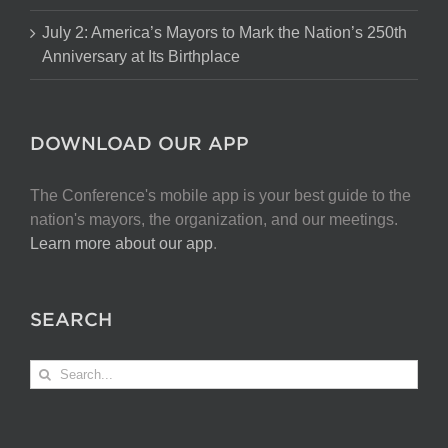
July 2: America’s Mayors to Mark the Nation’s 250th
Anniversary at Its Birthplace
DOWNLOAD OUR APP
The Conference's mobile app is your best guide to the
nation's mayors, the organization, and our meetings.
Learn more about our app
.
SEARCH
Search
for: