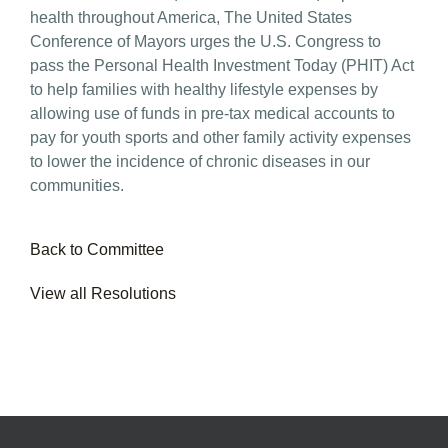
health throughout America, The United States
Conference of Mayors urges the U.S. Congress to
pass the Personal Health Investment Today (PHIT) Act
to help families with healthy lifestyle expenses by
allowing use of funds in pre-tax medical accounts to
pay for youth sports and other family activity expenses
to lower the incidence of chronic diseases in our
communities.
Back to Committee
View all Resolutions