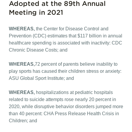
Adopted at the 89th Annual
Meeting in 2021
WHEREAS,
the Center for Disease Control and
Prevention (CDC) estimates that $117 billion in annual
healthcare spending is associated with inactivity: CDC
Chronic Disease Costs; and
WHEREAS,
72 percent of parents believe inability to
play sports has caused their children stress or anxiety:
ASU Global Sport Institute; and
WHEREAS,
hospitalizations at pediatric hospitals
related to suicide attempts rose nearly 20 percent in
2020, while disruptive behavior disorders jumped more
than 40 percent: CHA Press Release Health Crisis in
Children; and