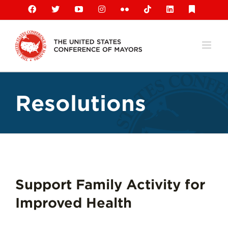
Skip
Facebook
X
YouTube
Instagram
Flickr
Tiktok
LinkedIn
Substack
to
content
Resolutions
Support Family Activity for
Improved Health