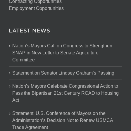
Contracting Opportunities
Employment Opportunities
LATEST NEWS
Nation’s Mayors Call on Congress to Strengthen
SNAP in New Letter to Senate Agriculture
Committee
Statement on Senator Lindsey Graham’s Passing
Nation’s Mayors Celebrate Congressional Action to
Pass the Bipartisan 21st Century ROAD to Housing
Act
Statement: U.S. Conference of Mayors on the
Administration’s Decision Not to Renew USMCA
Trade Agreement