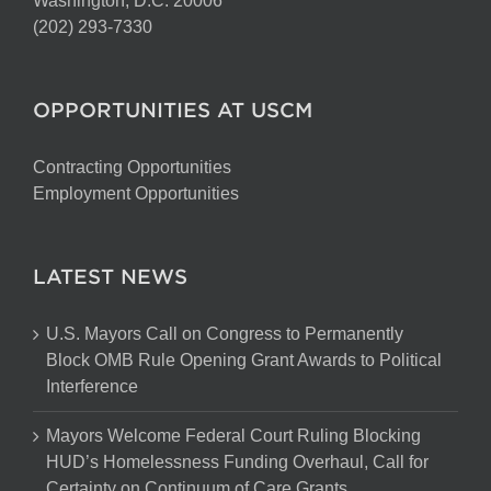
Washington, D.C. 20006
(202) 293-7330
OPPORTUNITIES AT USCM
Contracting Opportunities
Employment Opportunities
LATEST NEWS
U.S. Mayors Call on Congress to Permanently
Block OMB Rule Opening Grant Awards to Political
Interference
Mayors Welcome Federal Court Ruling Blocking
HUD’s Homelessness Funding Overhaul, Call for
Certainty on Continuum of Care Grants