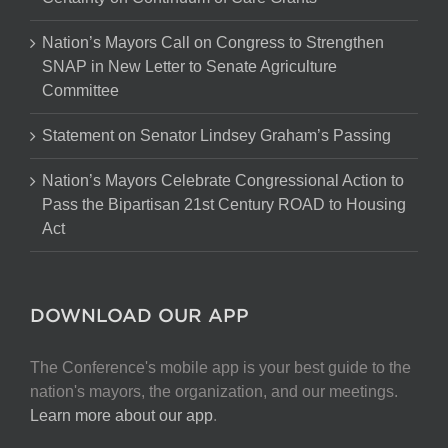
Nation’s Mayors Call on Congress to Strengthen
SNAP in New Letter to Senate Agriculture
Committee
Statement on Senator Lindsey Graham’s Passing
Nation’s Mayors Celebrate Congressional Action to
Pass the Bipartisan 21st Century ROAD to Housing
Act
DOWNLOAD OUR APP
The Conference's mobile app is your best guide to the
nation's mayors, the organization, and our meetings.
Learn more about our app
.