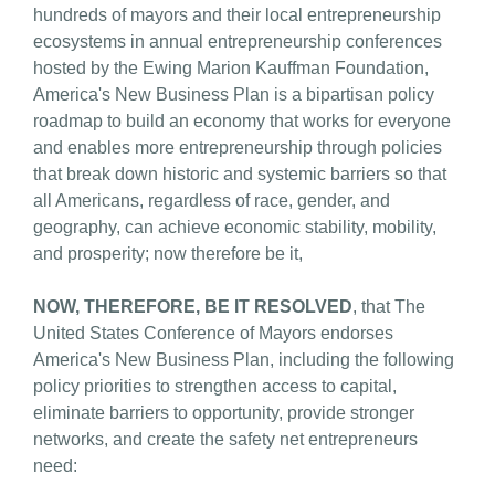
hundreds of mayors and their local entrepreneurship
ecosystems in annual entrepreneurship conferences
hosted by the Ewing Marion Kauffman Foundation,
America's New Business Plan is a bipartisan policy
roadmap to build an economy that works for everyone
and enables more entrepreneurship through policies
that break down historic and systemic barriers so that
all Americans, regardless of race, gender, and
geography, can achieve economic stability, mobility,
and prosperity; now therefore be it,
NOW, THEREFORE, BE IT RESOLVED
, that The
United States Conference of Mayors endorses
America's New Business Plan, including the following
policy priorities to strengthen access to capital,
eliminate barriers to opportunity, provide stronger
networks, and create the safety net entrepreneurs
need: