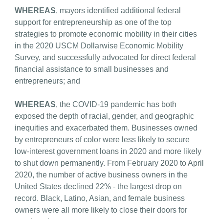
WHEREAS
, mayors identified additional federal
support for entrepreneurship as one of the top
strategies to promote economic mobility in their cities
in the 2020 USCM Dollarwise Economic Mobility
Survey, and successfully advocated for direct federal
financial assistance to small businesses and
entrepreneurs; and
WHEREAS
, the COVID-19 pandemic has both
exposed the depth of racial, gender, and geographic
inequities and exacerbated them. Businesses owned
by entrepreneurs of color were less likely to secure
low-interest government loans in 2020 and more likely
to shut down permanently. From February 2020 to April
2020, the number of active business owners in the
United States declined 22% - the largest drop on
record. Black, Latino, Asian, and female business
owners were all more likely to close their doors for