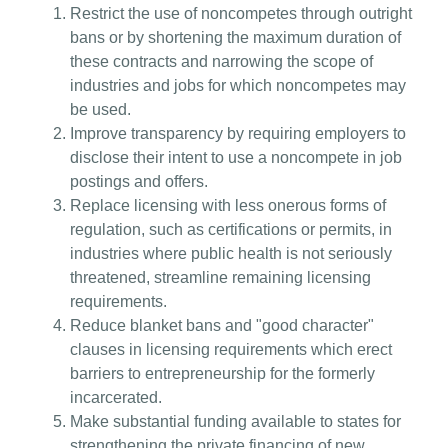
Restrict the use of noncompetes through outright
bans or by shortening the maximum duration of
these contracts and narrowing the scope of
industries and jobs for which noncompetes may
be used.
Improve transparency by requiring employers to
disclose their intent to use a noncompete in job
postings and offers.
Replace licensing with less onerous forms of
regulation, such as certifications or permits, in
industries where public health is not seriously
threatened, streamline remaining licensing
requirements.
Reduce blanket bans and "good character"
clauses in licensing requirements which erect
barriers to entrepreneurship for the formerly
incarcerated.
Make substantial funding available to states for
strengthening the private financing of new