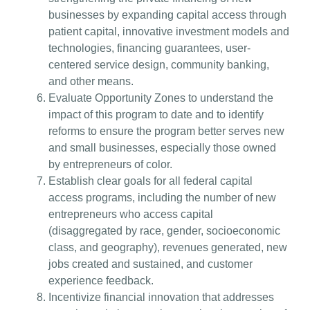
businesses by expanding capital access through
patient capital, innovative investment models and
technologies, financing guarantees, user-
centered service design, community banking,
and other means.
Evaluate Opportunity Zones to understand the
impact of this program to date and to identify
reforms to ensure the program better serves new
and small businesses, especially those owned
by entrepreneurs of color.
Establish clear goals for all federal capital
access programs, including the number of new
entrepreneurs who access capital
(disaggregated by race, gender, socioeconomic
class, and geography), revenues generated, new
jobs created and sustained, and customer
experience feedback.
Incentivize financial innovation that addresses