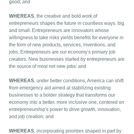
good; and
WHEREAS
, the creative and bold work of
entrepreneurs shapes the future in countless ways, big
and small. Entrepreneurs are innovators whose
willingness to take risks yields benefits for everyone in
the form of new products, services, inventions, and
jobs. Entrepreneurs are our economy's primary job
creators. New businesses started by entrepreneurs are
the source of most net new jobs: and
WHEREAS
, under better conditions, America can shift
from emergency aid aimed at stabilizing existing
businesses to a bolder strategy that transforms our
economy into a better, more inclusive one, centered on
entrepreneurship's power to drive growth, innovation,
and job creation: and
WHEREAS
, incorporating priorities shaped in part by