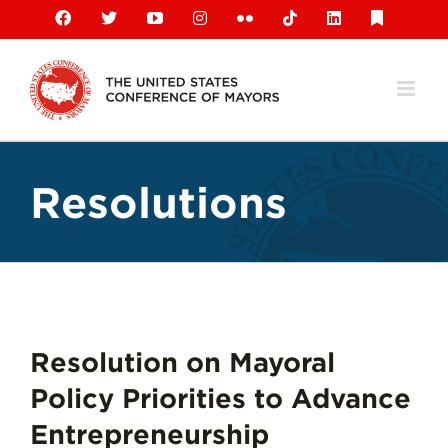
Skip
Facebook
X
YouTube
Instagram
Flickr
Tiktok
LinkedIn
Substack
to
content
Resolutions
Resolution on Mayoral
Policy Priorities to Advance
Entrepreneurship