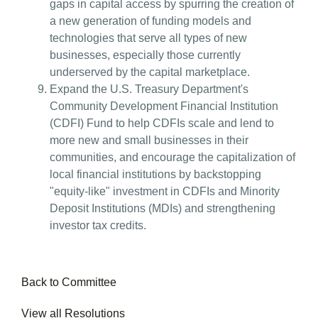
gaps in capital access by spurring the creation of
a new generation of funding models and
technologies that serve all types of new
businesses, especially those currently
underserved by the capital marketplace.
Expand the U.S. Treasury Department's
Community Development Financial Institution
(CDFI) Fund to help CDFIs scale and lend to
more new and small businesses in their
communities, and encourage the capitalization of
local financial institutions by backstopping
"equity-like" investment in CDFIs and Minority
Deposit Institutions (MDIs) and strengthening
investor tax credits.
Back to Committee
View all Resolutions