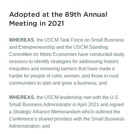
Adopted at the 89th Annual
Meeting in 2021
WHEREAS
, the USCM Task Force on Small Business
and Entrepreneurship and the USCM Standing
Committee on Metro Economies have conducted study
sessions to identify strategies for addressing historic
inequities and removing barriers that have made it
harder for people of color, women, and those in rural
communities to start and grow a business; and
WHEREAS
, the USCM leadership met with the U.S.
Small Business Administrator in April 2021 and signed
a Strategic Alliance Memorandum which outlined the
Conference's shared priorities with the Small Business
Administration; and