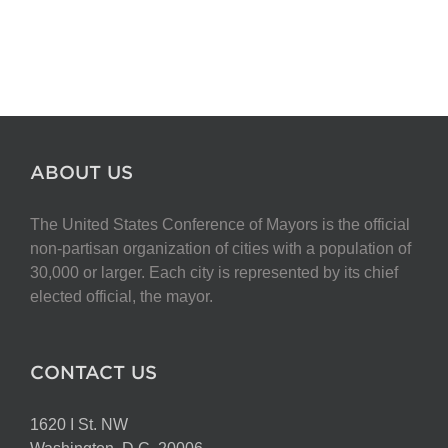
ABOUT US
The United States Conference of Mayors is the official
non-partisan organization of cities with a population of
30,000 or larger. Each city is represented by its chief
elected official, the mayor.
CONTACT US
1620 I St. NW