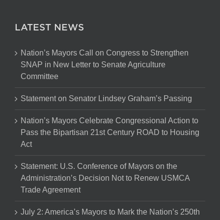
LATEST NEWS
Nation’s Mayors Call on Congress to Strengthen
SNAP in New Letter to Senate Agriculture
Committee
Statement on Senator Lindsey Graham’s Passing
Nation’s Mayors Celebrate Congressional Action to
Pass the Bipartisan 21st Century ROAD to Housing
Act
Statement: U.S. Conference of Mayors on the
Administration’s Decision Not to Renew USMCA
Trade Agreement
July 2: America’s Mayors to Mark the Nation’s 250th