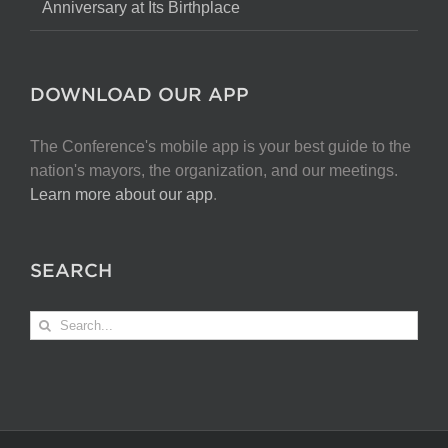
Anniversary at Its Birthplace
DOWNLOAD OUR APP
The Conference's mobile app is your best guide to the
nation's mayors, the organization, and our meetings.
Learn more about our app
.
SEARCH
Search
for: