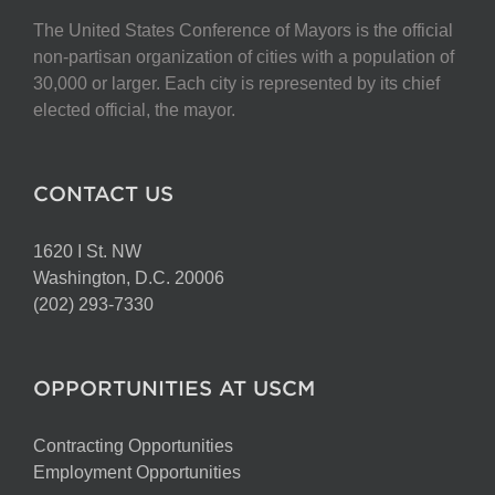
The United States Conference of Mayors is the official
non-partisan organization of cities with a population of
30,000 or larger. Each city is represented by its chief
elected official, the mayor.
CONTACT US
1620 I St. NW
Washington, D.C. 20006
(202) 293-7330
OPPORTUNITIES AT USCM
Contracting Opportunities
Employment Opportunities