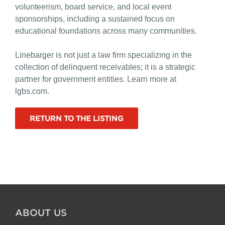
volunteerism, board service, and local event
sponsorships, including a sustained focus on
educational foundations across many communities.
Linebarger is not just a law firm specializing in the
collection of delinquent receivables; it is a strategic
partner for government entities. Learn more at
lgbs.com.
RETURN TO THE LISTING
ABOUT US