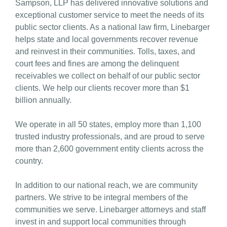
Sampson, LLP has delivered innovative solutions and
exceptional customer service to meet the needs of its
public sector clients. As a national law firm, Linebarger
helps state and local governments recover revenue
and reinvest in their communities. Tolls, taxes, and
court fees and fines are among the delinquent
receivables we collect on behalf of our public sector
clients. We help our clients recover more than $1
billion annually.
We operate in all 50 states, employ more than 1,100
trusted industry professionals, and are proud to serve
more than 2,600 government entity clients across the
country.
In addition to our national reach, we are community
partners. We strive to be integral members of the
communities we serve. Linebarger attorneys and staff
invest in and support local communities through