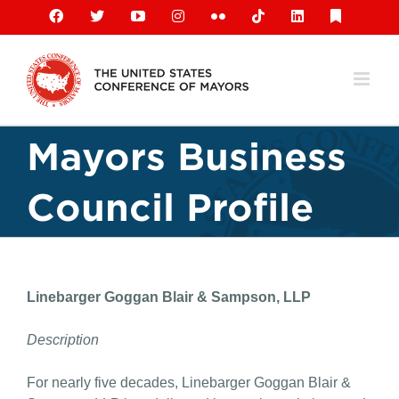
Skip
Facebook
X
YouTube
Instagram
Flickr
Tiktok
LinkedIn
Substack
to
content
Mayors Business
Council Profile
Linebarger Goggan Blair & Sampson, LLP
Description
For nearly five decades, Linebarger Goggan Blair &