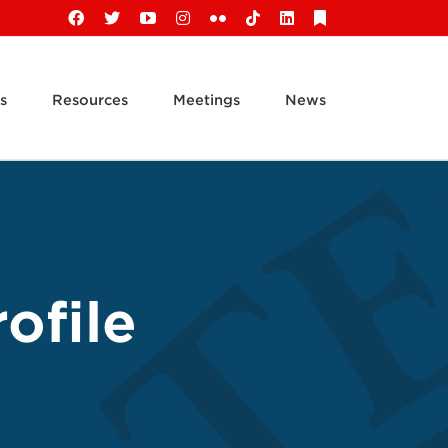
Facebook
X
YouTube
Instagram
Flickr
Tiktok
LinkedIn
Substack
s
Resources
Meetings
News
ofile