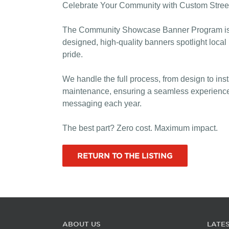
Celebrate Your Community with Custom Stree
The Community Showcase Banner Program is a p
designed, high-quality banners spotlight local
pride.
We handle the full process, from design to ins
maintenance, ensuring a seamless experience f
messaging each year.
The best part? Zero cost. Maximum impact.
RETURN TO THE LISTING
ABOUT US
LATE