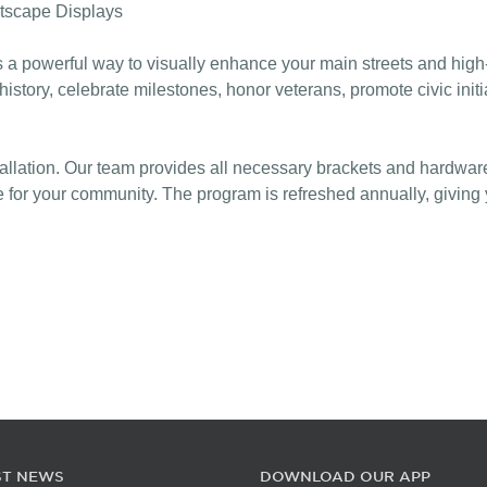
tscape Displays
owerful way to visually enhance your main streets and high-tr
 history, celebrate milestones, honor veterans, promote civic in
tallation. Our team provides all necessary brackets and hardwar
or your community. The program is refreshed annually, giving yo
ST NEWS
DOWNLOAD OUR APP