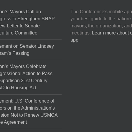
on’s Mayors Call on
The Conference's mobile app
gress to Strengthen SNAP
your best guide to the nation'
ew Letter to Senate
mayors, the organization, and
culture Committee
meetings.
Learn more about 
app
.
ement on Senator Lindsey
ham’s Passing
on’s Mayors Celebrate
ressional Action to Pass
Bipartisan 21st Century
D to Housing Act
ement: U.S. Conference of
rs on the Administration’s
ision Not to Renew USMCA
de Agreement