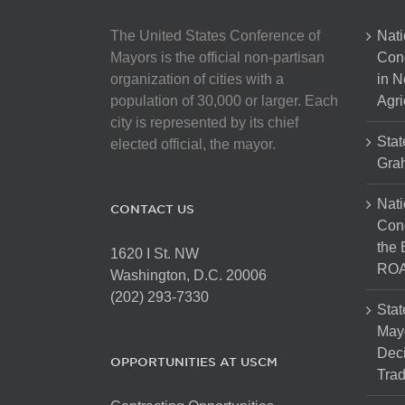
The United States Conference of
Nati
Mayors is the official non-partisan
Con
organization of cities with a
in N
population of 30,000 or larger. Each
Agri
city is represented by its chief
Stat
elected official, the mayor.
Gra
Nati
CONTACT US
Cong
the 
1620 I St. NW
ROA
Washington, D.C. 20006
(202) 293-7330
Stat
Mayo
Dec
OPPORTUNITIES AT USCM
Tra