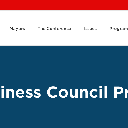
Mayors
The Conference
Issues
Program
ness Council Pr