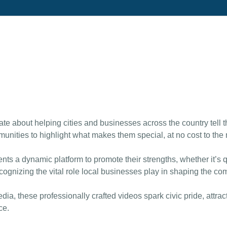
te about helping cities and businesses across the country tell t
nities to highlight what makes them special, at no cost to the m
ts a dynamic platform to promote their strengths, whether it’s q
ecognizing the vital role local businesses play in shaping the com
dia, these professionally crafted videos spark civic pride, attr
ce.