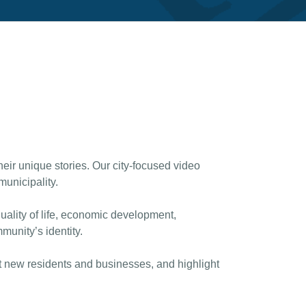
heir unique stories. Our city-focused video
unicipality.
uality of life, economic development,
munity’s identity.
act new residents and businesses, and highlight