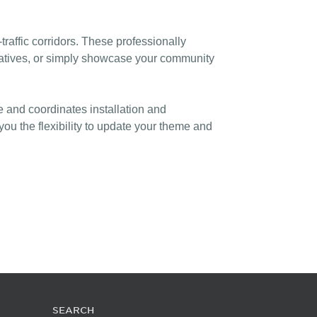
affic corridors. These professionally
itiatives, or simply showcase your community
e and coordinates installation and
u the flexibility to update your theme and
SEARCH