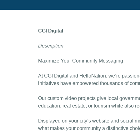
CGI Digital
Description
Maximize Your Community Messaging
At CGI Digital and HelloNation, we’re passiona
initiatives have empowered thousands of commu
Our custom video projects give local governmen
education, real estate, or tourism while also r
Displayed on your city’s website and social me
what makes your community a distinctive choi