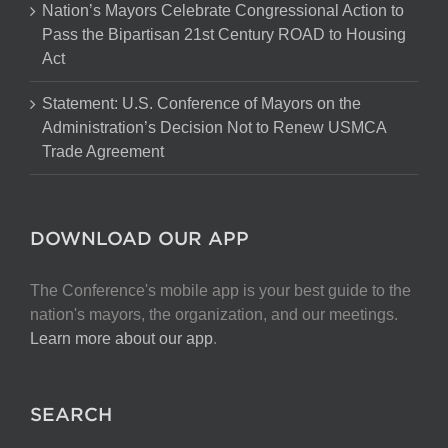
Nation’s Mayors Celebrate Congressional Action to
Pass the Bipartisan 21st Century ROAD to Housing
Act
Statement: U.S. Conference of Mayors on the
Administration’s Decision Not to Renew USMCA
Trade Agreement
DOWNLOAD OUR APP
The Conference's mobile app is your best guide to the
nation's mayors, the organization, and our meetings.
Learn more about our app
.
SEARCH