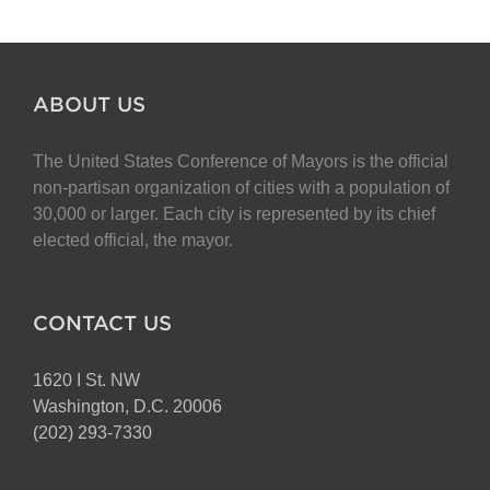
ABOUT US
The United States Conference of Mayors is the official
non-partisan organization of cities with a population of
30,000 or larger. Each city is represented by its chief
elected official, the mayor.
CONTACT US
1620 I St. NW
Washington, D.C. 20006
(202) 293-7330