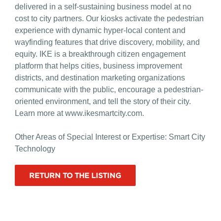
delivered in a self-sustaining business model at no
cost to city partners. Our kiosks activate the pedestrian
experience with dynamic hyper-local content and
wayfinding features that drive discovery, mobility, and
equity. IKE is a breakthrough citizen engagement
platform that helps cities, business improvement
districts, and destination marketing organizations
communicate with the public, encourage a pedestrian-
oriented environment, and tell the story of their city.
Learn more at www.ikesmartcity.com.
Other Areas of Special Interest or Expertise: Smart City
Technology
RETURN TO THE LISTING