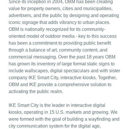
Since its inception in 2004, OBM has been creating
value for property owners, cities and municipalities,
advertisers, and the public by designing and operating
iconic signage that adds vibrancy to urban places.
OBM is nationally recognized for its community-
oriented model of outdoor media - key to this success
has been a commitment to providing public benefit
through a balance of art, community content, and
commercial messaging. Over the past 18 years OBM
has grown its inventory of large format static signs to
include wallscapes, digital spectaculars and with sister
company IKE Smart City, interactive kiosks. Together,
OBM and IKE provide a comprehensive solution to
activating the public realm.
IKE Smart City is the leader in interactive digital
kiosks, operating in 15 U.S. markets and growing. We
were formed with the goal of building a wayfinding and
city communication system for the digital age,