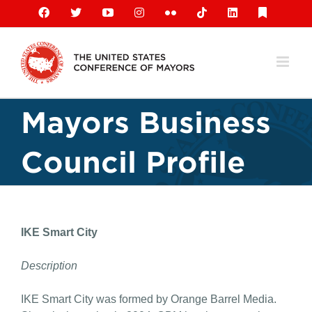
Skip
Facebook
X
YouTube
Instagram
Flickr
Tiktok
LinkedIn
Substack
to
content
Mayors Business
Council Profile
IKE Smart City
Description
IKE Smart City was formed by Orange Barrel Media.