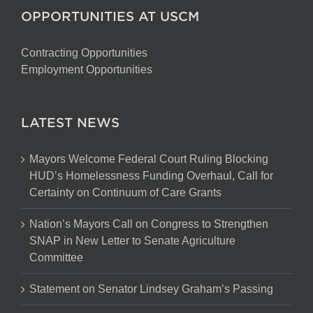
OPPORTUNITIES AT USCM
Contracting Opportunities
Employment Opportunities
LATEST NEWS
Mayors Welcome Federal Court Ruling Blocking
HUD’s Homelessness Funding Overhaul, Call for
Certainty on Continuum of Care Grants
Nation’s Mayors Call on Congress to Strengthen
SNAP in New Letter to Senate Agriculture
Committee
Statement on Senator Lindsey Graham’s Passing