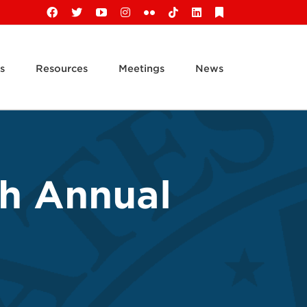
Facebook
X
YouTube
Instagram
Flickr
Tiktok
LinkedIn
Substack
s
Resources
Meetings
News
th Annual