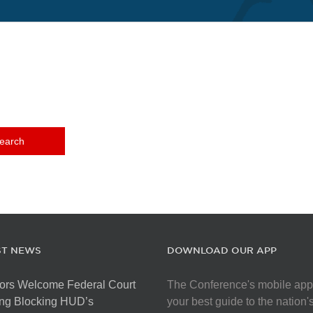
ST NEWS
DOWNLOAD OUR APP
ors Welcome Federal Court
The Conference's mobile app
ng Blocking HUD’s
your best guide to the nation'