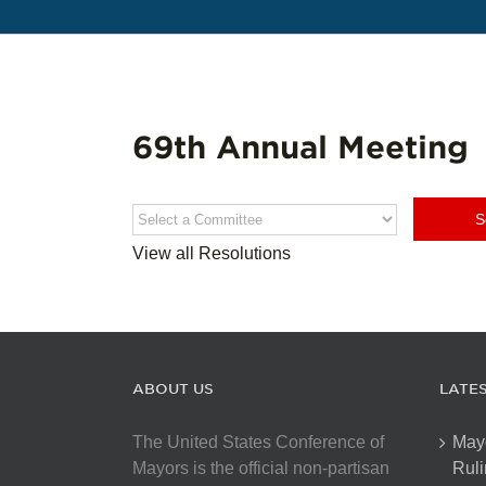
69th Annual Meeting
View all Resolutions
ABOUT US
LATE
The United States Conference of
May
Mayors is the official non-partisan
Ruli