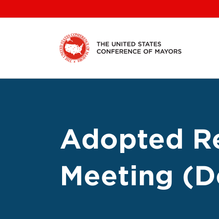
Skip
to
content
Adopted Re
Meeting (De