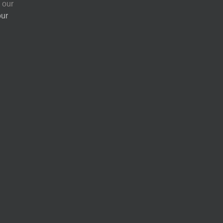
 our
our