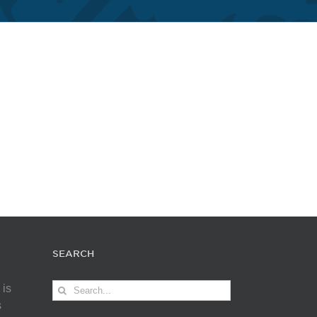
SEARCH
Search
 is
for:
s