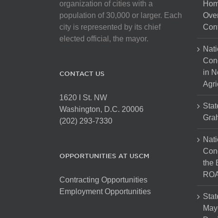
organization of cities with a
Hom
population of 30,000 or larger. Each
Over
city is represented by its chief
Cont
elected official, the mayor.
Nati
Con
in N
CONTACT US
Agri
1620 I St. NW
Stat
Washington, D.C. 20006
Gra
(202) 293-7330
Nati
Cong
OPPORTUNITIES AT USCM
the 
ROA
Contracting Opportunities
Employment Opportunities
Stat
Mayo