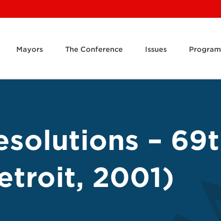
Mayors
The Conference
Issues
Program
solutions – 69
troit, 2001)