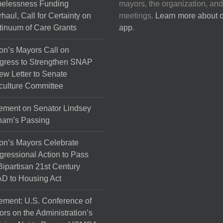
elessness Funding
mayors, the organization, and
haul, Call for Certainty on
meetings.
Learn more about 
inuum of Care Grants
app
.
on’s Mayors Call on
gress to Strengthen SNAP
ew Letter to Senate
culture Committee
ement on Senator Lindsey
ham’s Passing
on’s Mayors Celebrate
ressional Action to Pass
Bipartisan 21st Century
D to Housing Act
ement: U.S. Conference of
rs on the Administration’s