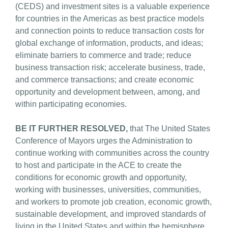
(CEDS) and investment sites is a valuable experience
for countries in the Americas as best practice models
and connection points to reduce transaction costs for
global exchange of information, products, and ideas;
eliminate barriers to commerce and trade; reduce
business transaction risk; accelerate business, trade,
and commerce transactions; and create economic
opportunity and development between, among, and
within participating economies.
BE IT FURTHER RESOLVED,
that The United States
Conference of Mayors urges the Administration to
continue working with communities across the country
to host and participate in the ACE to create the
conditions for economic growth and opportunity,
working with businesses, universities, communities,
and workers to promote job creation, economic growth,
sustainable development, and improved standards of
living in the United States and within the hemisphere.