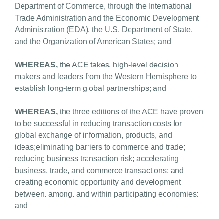
Department of Commerce, through the International
Trade Administration and the Economic Development
Administration (EDA), the U.S. Department of State,
and the Organization of American States; and
WHEREAS,
the ACE takes, high-level decision
makers and leaders from the Western Hemisphere to
establish long-term global partnerships; and
WHEREAS,
the three editions of the ACE have proven
to be successful in reducing transaction costs for
global exchange of information, products, and
ideas;eliminating barriers to commerce and trade;
reducing business transaction risk; accelerating
business, trade, and commerce transactions; and
creating economic opportunity and development
between, among, and within participating economies;
and