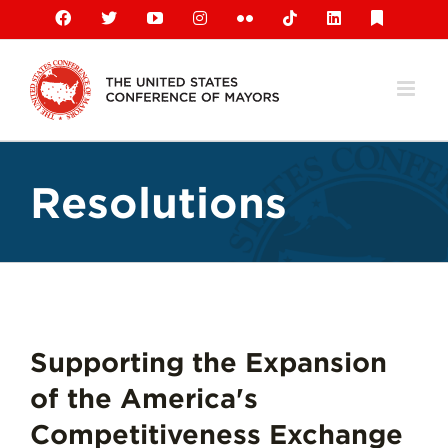
Skip
Facebook
X
YouTube
Instagram
Flickr
Tiktok
LinkedIn
Substack
to
content
Resolutions
Supporting the Expansion
of the America's
Competitiveness Exchange