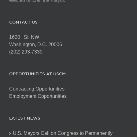
elected official, the mayor.
CONTACT US
1620 I St. NW
Washington, D.C. 20006
(202) 293-7330
OPPORTUNITIES AT USCM
Contracting Opportunities
Employment Opportunities
LATEST NEWS
U.S. Mayors Call on Congress to Permanently