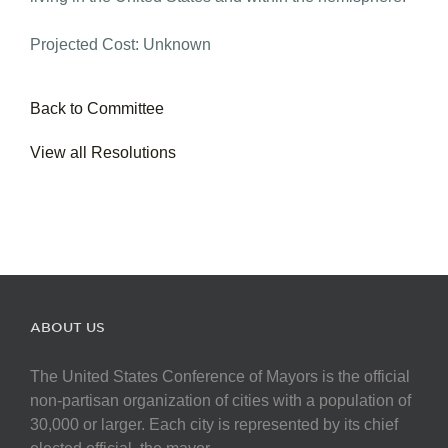
Projected Cost: Unknown
Back to Committee
View all Resolutions
ABOUT US
The United States Conference of Mayors is the official
non-partisan organization of cities with a population of
30,000 or larger. Each city is represented by its chief