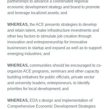
partnerships to advance a coordinated regional
economic development strategy and brand to promote
and leverage localized assets; and
WHEREAS,
the ACE presents strategies to develop
and retain talent, make infrastructure investments and
other key factors to stimulate job creation through
innovation and entrepreneurship for innovative
businesses to startup and expand as well as to support
emerging industries; and
WHEREAS,
communities should be encouraged to co-
organize ACE programs, seminars and other capacity
building initiatives for public officials, private sector
and university leaders, entrepreneurs, to identify
priorities for local development; and
WHEREAS,
EDA s design and implementation of
Comprehensive Economic Development Strategies