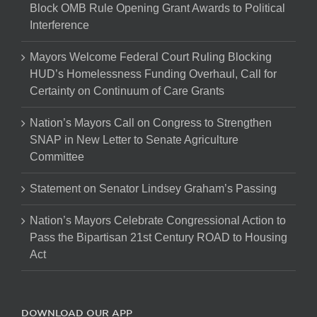
Block OMB Rule Opening Grant Awards to Political
Interference
Mayors Welcome Federal Court Ruling Blocking
HUD’s Homelessness Funding Overhaul, Call for
Certainty on Continuum of Care Grants
Nation’s Mayors Call on Congress to Strengthen
SNAP in New Letter to Senate Agriculture
Committee
Statement on Senator Lindsey Graham’s Passing
Nation’s Mayors Celebrate Congressional Action to
Pass the Bipartisan 21st Century ROAD to Housing
Act
DOWNLOAD OUR APP