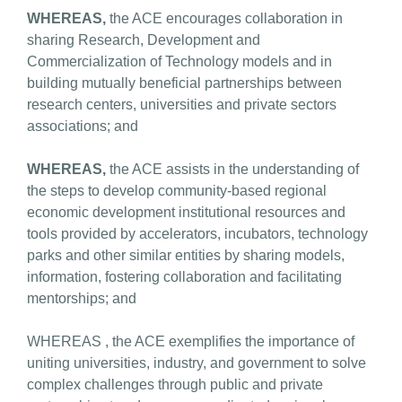
WHEREAS,
the ACE encourages collaboration in
sharing Research, Development and
Commercialization of Technology models and in
building mutually beneficial partnerships between
research centers, universities and private sectors
associations; and
WHEREAS,
the ACE assists in the understanding of
the steps to develop community-based regional
economic development institutional resources and
tools provided by accelerators, incubators, technology
parks and other similar entities by sharing models,
information, fostering collaboration and facilitating
mentorships; and
WHEREAS , the ACE exemplifies the importance of
uniting universities, industry, and government to solve
complex challenges through public and private