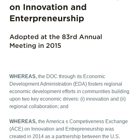
on Innovation and
Enterpreneurship
Adopted at the 83rd Annual
Meeting in 2015
WHEREAS,
the DOC through its Economic
Development Administration (EDA) fosters regional
economic development efforts in communities building
upon two key economic drivers: (i) innovation and (ii)
regional collaboration; and
WHEREAS,
the America s Competiveness Exchange
(ACE) on Innovation and Entrepreneurship was
created in 2014 as a partnership between the U.S.