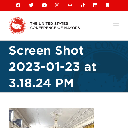
Skip
Facebook
X
YouTube
Instagram
Flickr
Tiktok
LinkedIn
Substack
to
content
Screen Shot
2023-01-23 at
3.18.24 PM