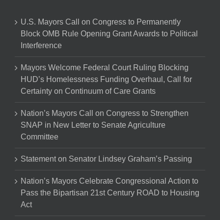
U.S. Mayors Call on Congress to Permanently
Block OMB Rule Opening Grant Awards to Political
Interference
Mayors Welcome Federal Court Ruling Blocking
HUD’s Homelessness Funding Overhaul, Call for
Certainty on Continuum of Care Grants
Nation’s Mayors Call on Congress to Strengthen
SNAP in New Letter to Senate Agriculture
Committee
Statement on Senator Lindsey Graham’s Passing
Nation’s Mayors Celebrate Congressional Action to
Pass the Bipartisan 21st Century ROAD to Housing
Act