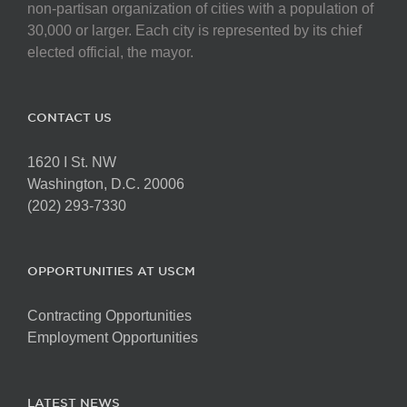
non-partisan organization of cities with a population of
30,000 or larger. Each city is represented by its chief
elected official, the mayor.
CONTACT US
1620 I St. NW
Washington, D.C. 20006
(202) 293-7330
OPPORTUNITIES AT USCM
Contracting Opportunities
Employment Opportunities
LATEST NEWS