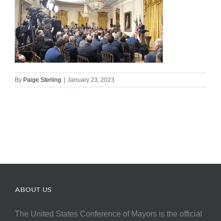
By
Paige Sterling
|
January 23, 2023
ABOUT US
The United States Conference of Mayors is the official