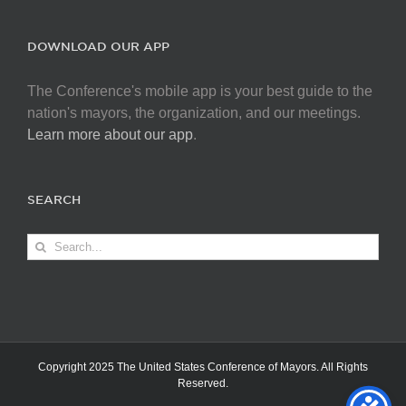
DOWNLOAD OUR APP
The Conference's mobile app is your best guide to the
nation's mayors, the organization, and our meetings.
Learn more about our app
.
SEARCH
Search
for:
Copyright 2025 The United States Conference of Mayors. All Rights
Reserved.