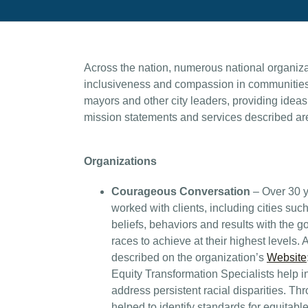
Across the nation, numerous national organizati
inclusiveness and compassion in communities. 
mayors and other city leaders, providing ideas
mission statements and services described are
Organizations
Courageous Conversation
– Over 30 y
worked with clients, including cities such
beliefs, behaviors and results with the go
races to achieve at their highest levels. 
described on the organization’s
Website
Equity Transformation Specialists help i
address persistent racial disparities. T
helped to identify standards for equitabl