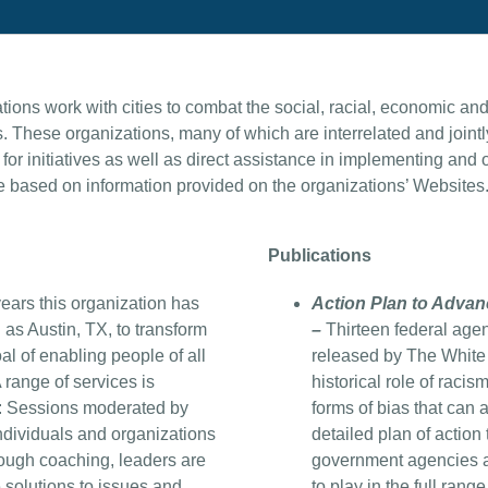
ons work with cities to combat the social, racial, economic and o
These organizations, many of which are interrelated and jointl
 for initiatives as well as direct assistance in implementing and
 based on information provided on the organizations’ Websites
Publications
ears this organization has
Action Plan to Advan
 as Austin, TX, to transform
–
Thirteen federal age
al of enabling people of all
released by The White
A range of services is
historical role of racis
: Sessions moderated by
forms of bias that can 
ndividuals and organizations
detailed plan of action
hrough coaching, leaders are
government agencies an
e solutions to issues and
to play in the full rang