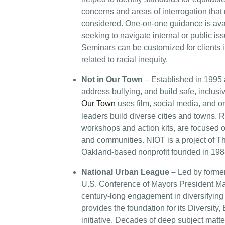
concerns and areas of interrogation tha
considered. One-on-one guidance is avai
seeking to navigate internal or public iss
Seminars can be customized for clients i
related to racial inequity.
Not in Our Town
– Established in 1995 
address bullying, and build safe, inclusi
Our Town
uses film, social media, and or
leaders build diverse cities and towns. 
workshops and action kits, are focused 
and communities. NIOT is a project of 
Oakland-based nonprofit founded in 198
National Urban League –
Led by forme
U.S. Conference of Mayors President Mar
century-long engagement in diversifying
provides the foundation for its Diversity,
initiative. Decades of deep subject matter