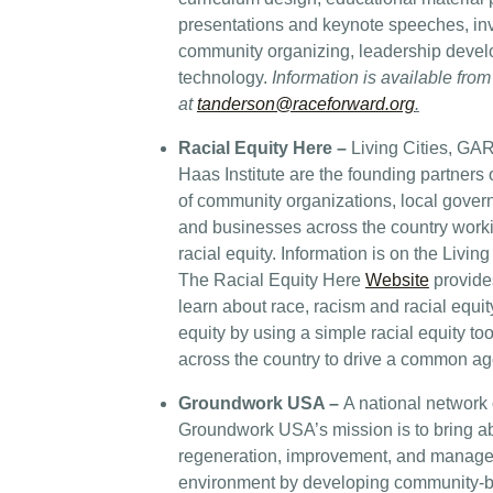
presentations and keynote speeches, inv
community organizing, leadership deve
technology.
Information is available fr
at
tanderson@raceforward.org
.
Racial Equity Here
–
Living Cities, GA
Haas Institute are the founding partner
of community organizations, local gover
and businesses across the country work
racial equity. Information is on the Liv
The Racial Equity Here
Website
provides
learn about race, racism and racial equit
equity by using a simple racial equity too
across the country to drive a common a
Groundwork USA –
A national network o
Groundwork USA’s mission is to bring a
regeneration, improvement, and managem
environment by developing community-ba