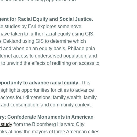
nt for Racial Equity and Social Justice
.
e studies by Esri explores some novel
have taken to further racial equity using GIS.
e Oakland using GIS to determine which
d and when on an equity basis, Philadelphia
ternet access to underserved population, and
to unwind the effects of redlining on access to
portunity to advance racial equity
. This
ighlights opportunities for cities to advance
across four dimensions: family wealth, family
s and consumption, and community context.
ory: Confederate Monuments in American
 study
from the Bloomberg Harvard City
ooks at how the mayors of three American cities