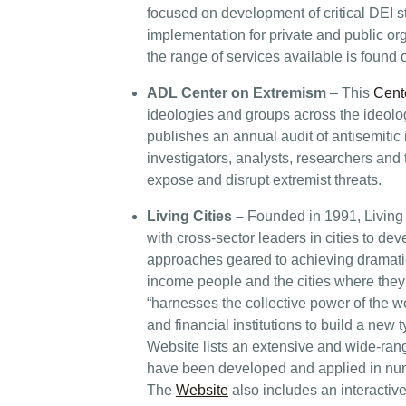
focused on development of critical DEI st
implementation for private and public or
the range of services available is found
ADL Center on Extremism
– This
Cent
ideologies and groups across the ideolo
publishes an annual audit of antisemitic i
investigators, analysts, researchers and 
expose and disrupt extremist threats.
Living Cities
–
Founded in 1991, Living 
with cross-sector leaders in cities to d
approaches geared to achieving dramatica
income people and the cities where they 
“harnesses the collective power of the w
and financial institutions to build a new 
Website lists an extensive and wide-rangi
have been developed and applied in num
The
Website
also includes an interactive