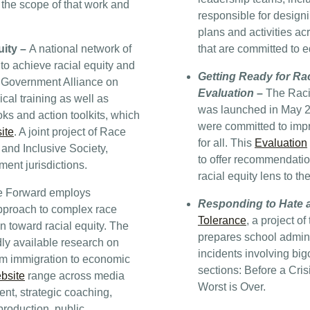
 the scope of that work and
responsible for designi
plans and activities ac
uity –
A national network of
that are committed to 
to achieve racial equity and
Getting Ready for Rac
e Government Alliance on
Evaluation
–
The Racia
al training as well as
was launched in May 201
ks and action toolkits, which
were committed to impr
ite
. A joint project of Race
for all. This
Evaluation
 and Inclusive Society,
to offer recommendation
nt jurisdictions.
racial equity lens to th
e Forward employs
Responding to Hate a
approach to complex race
Tolerance
, a project o
on toward racial equity. The
prepares school admini
dly available research on
incidents involving big
rom immigration to economic
sections: Before a Cris
bsite
range across media
Worst is Over.
nt, strategic coaching,
production, public