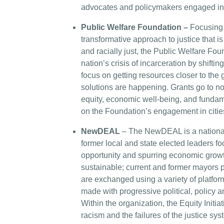
advocates and policymakers engaged in c
Public Welfare Foundation –
Focusing 
transformative approach to justice that i
and racially just, the Public Welfare Fou
nation’s crisis of incarceration by shifti
focus on getting resources closer to th
solutions are happening. Grants go to no
equity, economic well-being, and fundamen
on the Foundation’s engagement in citie
NewDEAL
– The NewDEAL is a national
former local and state elected leaders 
opportunity and spurring economic growt
sustainable; current and former mayors p
are exchanged using a variety of platfo
made with progressive political, policy a
Within the organization, the Equity Initi
racism and the failures of the justice sy