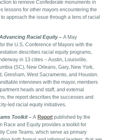
 action to remove Confederate monuments in
des lessons for other mayors encountering the
o approach the issue through a lens of racial
Advancing Racial Equity –
A May
or the U.S. Conference of Mayors with the
undation describes racial equity programs,
nderway in 13 cities – Austin, Louisville,
lumbia (SC), New Orleans, Gary, New York,
d, Gresham, West Sacramento, and Houston.
undtable interviews with the mayor, members
epartment heads and staff, and external
s, the report describes the successes and
ty-led racial equity initiatives.
eams Toolkit
–
A
Report
published by the
 Race and Equity provides a toolkit for
ity Core Teams, which serve as primary
ding both formal and informal leaders, that are