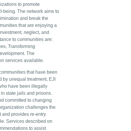
izations to promote
l-being. The network aims to
rimination and break the
munities that are enjoying a
nvestment, neglect, and
tance to communities are:
ies, Transforming
Development. The
on services available.
communities that have been
 by unequal treatment, EJI
who have been illegally
in state jails and prisons.
d committed to changing
 organization challenges the
 and provides re-entry
ple. Services described on
ommendations to assist