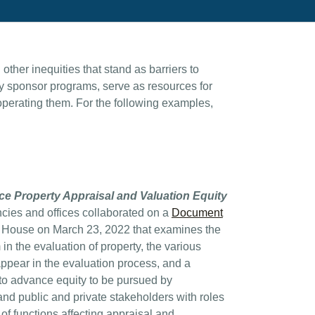
ther inequities that stand as barriers to
y sponsor programs, serve as resources for
 operating them. For the following examples,
.
ce Property Appraisal and Valuation Equity
ncies and offices collaborated on a
Document
 House on March 23, 2022 that examines the
m in the evaluation of property, the various
appear in the evaluation process, and a
 to advance equity to be pursued by
d public and private stakeholders with roles
e of functions affecting appraisal and