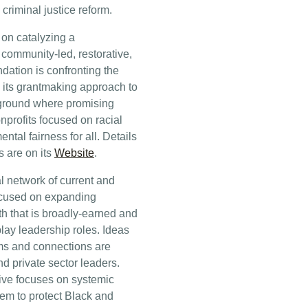
riminal justice reform.
on catalyzing a
s community-led, restorative,
ndation is confronting the
ng its grantmaking approach to
e ground where promising
nprofits focused on racial
tal fairness for all. Details
s are on its
Website
.
 network of current and
focused on expanding
h that is broadly-earned and
lay leadership roles. Ideas
rms and connections are
nd private sector leaders.
ative focuses on systemic
stem to protect Black and