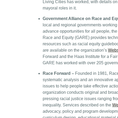
Living Cities has worked, with details on
mayoral roles in it.
Government Alliance on Race and Eq
local and regional governments working 
advance opportunities for all people, th
Race and Equity (GARE) provides technic
resources such as racial equity guideboo
are available on the organization’s
Webs
Forward and the Haas Institute for a Fair
GARE has worked with over 205 governme
Race Forward
–
Founded in 1981, Rac
systematic analysis and an innovative 
issues to help people take effective acti
organization conducts original and broa
pressing racial justice issues ranging f
inequality. Services described on the
We
advocacy, policy and program developme
curriculum design, educational material 