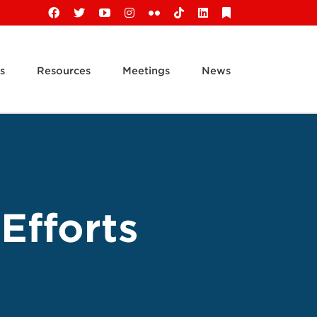
Facebook
X
YouTube
Instagram
Flickr
Tiktok
LinkedIn
Substack
s
Resources
Meetings
News
Efforts