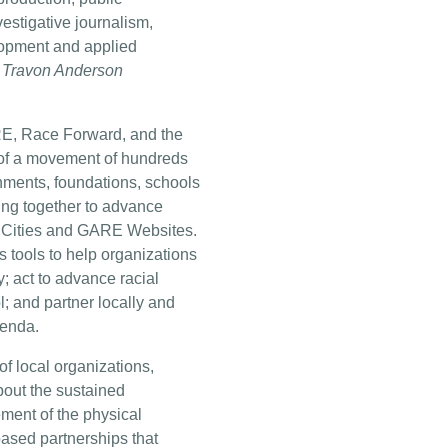
estigative journalism,
lopment and applied
om Travon Anderson
RE, Race Forward, and the
s of a movement of hundreds
nments, foundations, schools
ing together to advance
ing Cities and GARE Websites.
 tools to help organizations
y; act to advance racial
l; and partner locally and
genda.
f local organizations,
bout the sustained
ent of the physical
sed partnerships that