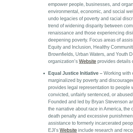
empower people, businesses, and organ
environmental, economic, and social wel
undo legacies of poverty and racial disc
trend of widening disparity between com
renaissance and those experiencing disi
deepening poverty. Focus areas of assis
Equity and Inclusion, Healthy Communit
Brownfields, Urban Waters, and Youth 
organization’s
Website
provides details 
Equal Justice Initiative –
Working with 
marginalized by poverty and discouraged
provides legal representation to people 
convicted, unfairly sentenced, or abused 
Founded and led by Bryan Stevenson an
the narrative about race in America, the
death penalty and excessive punishment
assistance to formerly incarcerated peo
EJI’s
Website
include research and rec