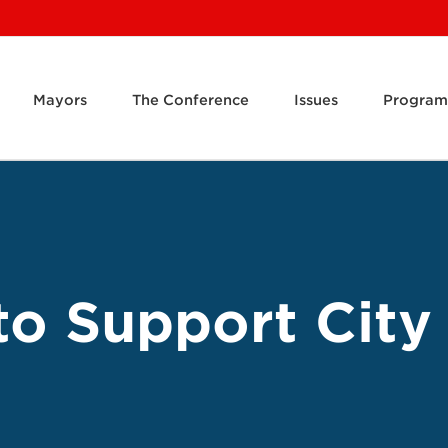
Mayors
The Conference
Issues
Program
o Support City 