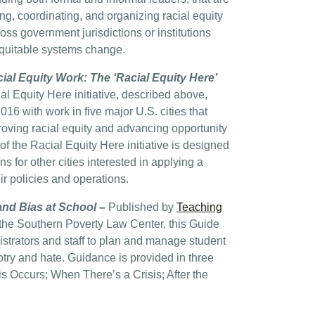
ng, coordinating, and organizing racial equity
ross government jurisdictions or institutions
equitable systems change.
ial Equity Work: The ‘Racial Equity Here’
l Equity Here initiative, described above,
6 with work in five major U.S. cities that
oving racial equity and advancing opportunity
of the Racial Equity Here initiative is designed
s for other cities interested in applying a
eir policies and operations.
nd Bias at School
–
Published by
Teaching
f the Southern Poverty Law Center, this Guide
strators and staff to plan and manage student
otry and hate. Guidance is provided in three
is Occurs; When There’s a Crisis; After the