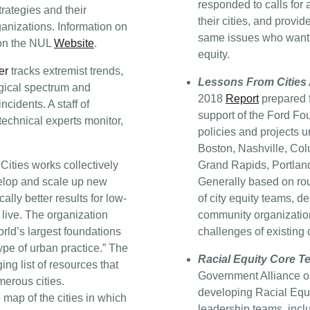
responded to calls for
rategies and their
their cities, and provi
ganizations. Information on
same issues who want t
 on the NUL
Website
.
equity.
er
tracks extremist trends,
Lessons From Cities 
gical spectrum and
2018
Report
prepared f
ncidents. A staff of
support of the Ford Fo
technical experts monitor,
policies and projects u
Boston, Nashville, Co
Cities works collectively
Grand Rapids, Portlan
evelop and scale up new
Generally based on ro
lly better results for low-
of city equity teams, d
live. The organization
community organization
orld’s largest foundations
challenges of existing ci
type of urban practice.” The
Racial Equity Core T
ng list of resources that
Government Alliance on
erous cities.
developing Racial Equ
 map of the cities in which
leadership teams, inclu