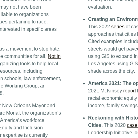
t may not have been
evaluation.
lable to organizations
Creating an Environme
ues pertaining to race.
This 2022
series
of cas
nterested in specific areas
approaches that cities 
Cited examples includ
as a movement to stop hate,
streets would get pave
ve communities for all,
Not in
using GIS to expand In
ganizing tools to help local
Los Angeles using GIS 
Resources, including
shade across the city.
on schools, law enforcement,
America 2021: The op
The Working Group, an
2021 McKinsey
report
h
8.
racial economic equity 
r New Orleans Mayor and
income, family saving
c Morial, the organization’s
Reckoning with Hist
 America’s workforce
Cities.
This 2020
case
 Equity and Inclusion
Leadership Initiative l
 expertise is currently