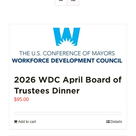
2026 WDC April Board of
Trustees Dinner
$
95.00
Add to cart
Details