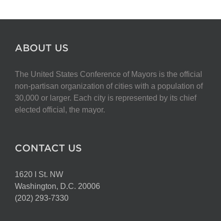
ABOUT US
The United States Conference of Mayors is the official
non-partisan organization of cities with a population of
30,000 or larger. Each city is represented by its chief
elected official, the mayor.
CONTACT US
1620 I St. NW
Washington, D.C. 20006
(202) 293-7330