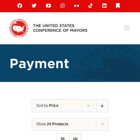
Skip
Facebook
X
YouTube
Instagram
Flickr
Tiktok
LinkedIn
Substack
to
content
Payment
Sort by
Price
Show
24 Products