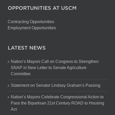
OPPORTUNITIES AT USCM
Contracting Opportunities
Employment Opportunities
LATEST NEWS
Nation’s Mayors Call on Congress to Strengthen
SNAP in New Letter to Senate Agriculture
Committee
Statement on Senator Lindsey Graham’s Passing
Nation’s Mayors Celebrate Congressional Action to
Pass the Bipartisan 21st Century ROAD to Housing
Act