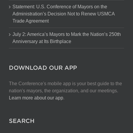
Statement: U.S. Conference of Mayors on the
Administration’s Decision Not to Renew USMCA
Trade Agreement
July 2: America’s Mayors to Mark the Nation’s 250th
Anniversary at Its Birthplace
DOWNLOAD OUR APP
The Conference's mobile app is your best guide to the
nation's mayors, the organization, and our meetings.
Learn more about our app
.
SEARCH