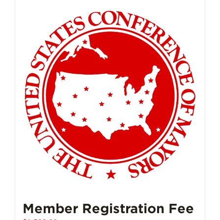
Member Registration Fee