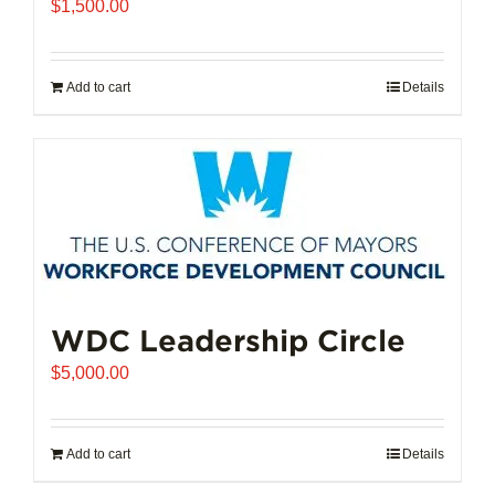
$
1,500.00
Add to cart
Details
WDC Leadership Circle
$
5,000.00
Add to cart
Details