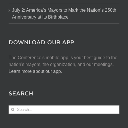
July 2: America’s Mayors to Mark the Nation’s 250th
Anniversary at Its Birthplace
DOWNLOAD OUR APP
The Conference's mobile app is your best guide to the
nation's mayors, the organization, and our meetings.
Learn more about our app
.
SEARCH
Search
for: