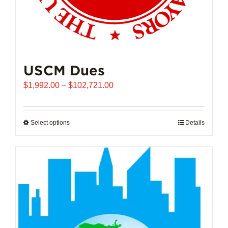
USCM Dues
Price
$
1,992.00
–
$
102,721.00
range:
$1,992.00
through
Select options
This
Details
$102,721.00
product
has
multiple
variants.
The
options
may
be