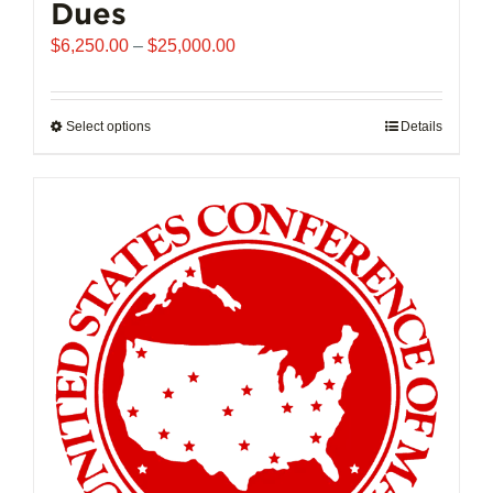
Dues
Price
$
6,250.00
–
$
25,000.00
range:
$6,250.00
through
Select options
This
Details
$25,000.00
product
has
multiple
variants.
The
options
may
be
chosen
on
the
product
page