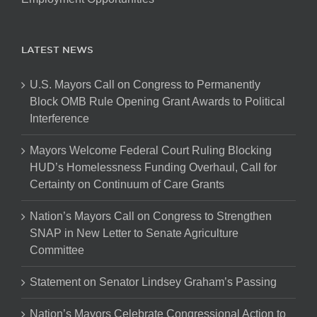
LATEST NEWS
U.S. Mayors Call on Congress to Permanently
Block OMB Rule Opening Grant Awards to Political
Interference
Mayors Welcome Federal Court Ruling Blocking
HUD’s Homelessness Funding Overhaul, Call for
Certainty on Continuum of Care Grants
Nation’s Mayors Call on Congress to Strengthen
SNAP in New Letter to Senate Agriculture
Committee
Statement on Senator Lindsey Graham’s Passing
Nation’s Mayors Celebrate Congressional Action to