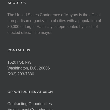
The
ABOUT US
options
may
The United States Conference of Mayors is the official
be
non-partisan organization of cities with a population of
chosen
30,000 or larger. Each city is represented by its chief
on
elected official, the mayor.
the
product
page
CONTACT US
1620 I St. NW
Washington, D.C. 20006
(202) 293-7330
OPPORTUNITIES AT USCM
Contracting Opportunities
Employment Opportunities