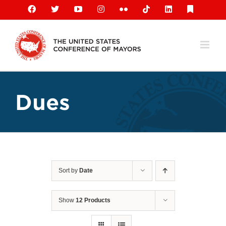
Skip
Facebook
X
YouTube
Instagram
Flickr
Tiktok
LinkedIn
Substack
to
content
Dues
Sort by
Date
Show
12 Products