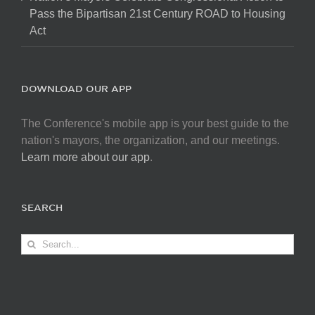
Pass the Bipartisan 21st Century ROAD to Housing
Act
DOWNLOAD OUR APP
The Conference's mobile app is your best guide to the
nation's mayors, the organization, and our meetings.
Learn more about our app
.
SEARCH
Search
for: