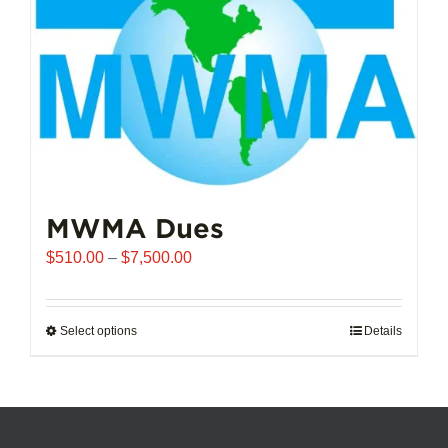
chosen
on
the
product
page
MWMA Dues
Price
$
510.00
–
$
7,500.00
range:
$510.00
through
Select options
This
Details
$7,500.00
product
has
multiple
variants.