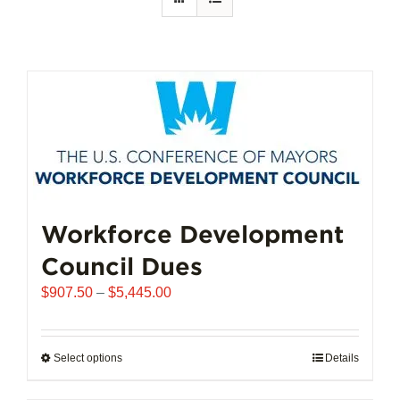
Workforce Development
Council Dues
Price
$
907.50
–
$
5,445.00
range:
$907.50
through
Select options
This
Details
$5,445.00
product