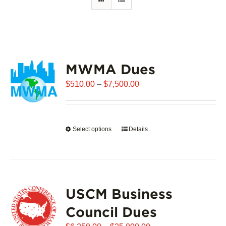
MWMA Dues
Price
$
510.00
–
$
7,500.00
range:
$510.00
through
Select options
This
Details
$7,500.00
product
has
multiple
variants.
USCM Business
The
options
Council Dues
may