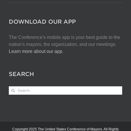
DOWNLOAD OUR APP
The Conference's mobile app is your best guide to the
nation's mayors, the organization, and our meetings.
Learn more about our app
.
SEARCH
Search
for:
Copyright 2025 The United States Conference of Mayors. All Rights