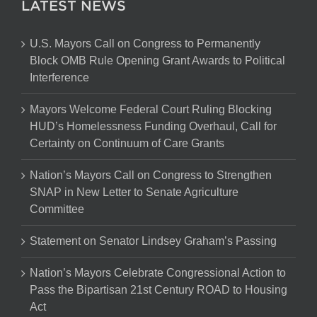
LATEST NEWS
U.S. Mayors Call on Congress to Permanently
Block OMB Rule Opening Grant Awards to Political
Interference
Mayors Welcome Federal Court Ruling Blocking
HUD’s Homelessness Funding Overhaul, Call for
Certainty on Continuum of Care Grants
Nation’s Mayors Call on Congress to Strengthen
SNAP in New Letter to Senate Agriculture
Committee
Statement on Senator Lindsey Graham’s Passing
Nation’s Mayors Celebrate Congressional Action to
Pass the Bipartisan 21st Century ROAD to Housing
Act