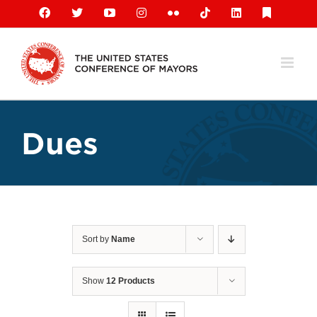
Skip
Facebook
X
YouTube
Instagram
Flickr
Tiktok
LinkedIn
Substack
to
content
Dues
Sort by
Name
Show
12 Products