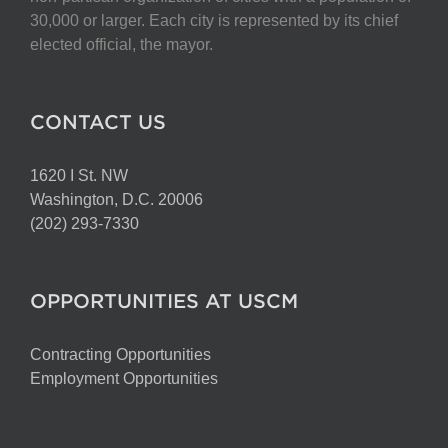
on
30,000 or larger. Each city is represented by its chief
the
elected official, the mayor.
product
page
CONTACT US
1620 I St. NW
Washington, D.C. 20006
(202) 293-7330
OPPORTUNITIES AT USCM
Contracting Opportunities
Employment Opportunities