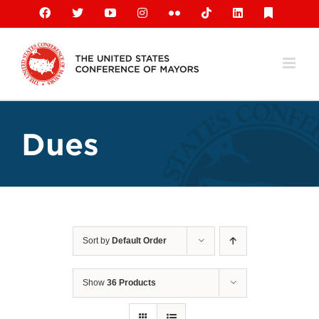
Skip
Facebook
X
YouTube
Instagram
Flickr
Tiktok
LinkedIn
Substack
to
content
Dues
Sort by
Default Order
Show
36 Products