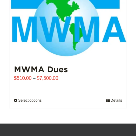
chosen
on
the
product
page
MWMA Dues
Price
$
510.00
–
$
7,500.00
range:
$510.00
through
Select options
This
Details
$7,500.00
product
has
multiple
variants.