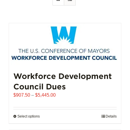
Workforce Development
Council Dues
Price
$
907.50
–
$
5,445.00
range:
$907.50
through
Select options
This
Details
$5,445.00
product