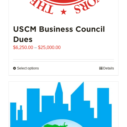
USCM Business Council
Dues
Price
$
6,250.00
–
$
25,000.00
range:
$6,250.00
through
Select options
This
Details
$25,000.00
product
has
multiple
variants.
The
options
may
be