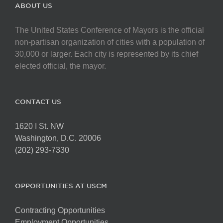
The
ABOUT US
options
may
The United States Conference of Mayors is the official
be
non-partisan organization of cities with a population of
chosen
30,000 or larger. Each city is represented by its chief
on
elected official, the mayor.
the
product
page
CONTACT US
1620 I St. NW
Washington, D.C. 20006
(202) 293-7330
OPPORTUNITIES AT USCM
Contracting Opportunities
Employment Opportunities