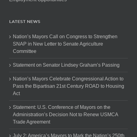
LATEST NEWS
Nation’s Mayors Call on Congress to Strengthen
SNAP in New Letter to Senate Agriculture
Committee
Statement on Senator Lindsey Graham’s Passing
Nation’s Mayors Celebrate Congressional Action to
Pass the Bipartisan 21st Century ROAD to Housing
Act
Statement: U.S. Conference of Mayors on the
Administration’s Decision Not to Renew USMCA
Trade Agreement
July 2: America’s Mayors to Mark the Nation’s 250th