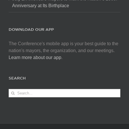
Anniversary at Its Birthplace
DOWNLOAD OUR APP
The Conference's mobile app is your best guide to the
nation's mayors, the organization, and our meetings.
Learn more about our app
.
SEARCH
Search
for: