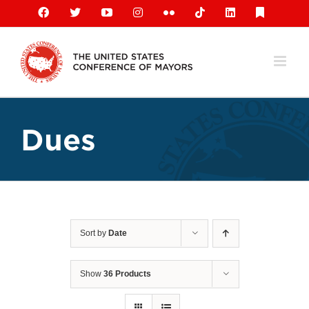
Skip
Facebook
X
YouTube
Instagram
Flickr
Tiktok
LinkedIn
Substack
to
content
Dues
Sort by
Date
Show
36 Products