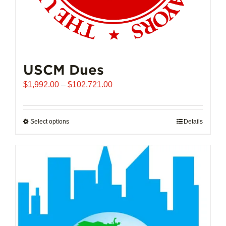
USCM Dues
Price
$
1,992.00
–
$
102,721.00
range:
$1,992.00
through
Select options
This
Details
$102,721.00
product
has
multiple
variants.
The
options
may
be