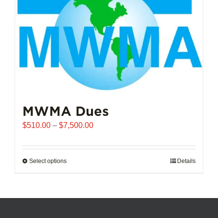
chosen
on
the
product
page
MWMA Dues
Price
$
510.00
–
$
7,500.00
range:
$510.00
through
Select options
This
Details
$7,500.00
product
has
multiple
variants.