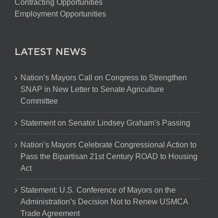
Contracting Opportunities
Employment Opportunities
LATEST NEWS
Nation’s Mayors Call on Congress to Strengthen
SNAP in New Letter to Senate Agriculture
Committee
Statement on Senator Lindsey Graham’s Passing
Nation’s Mayors Celebrate Congressional Action to
Pass the Bipartisan 21st Century ROAD to Housing
Act
Statement: U.S. Conference of Mayors on the
Administration’s Decision Not to Renew USMCA
Trade Agreement