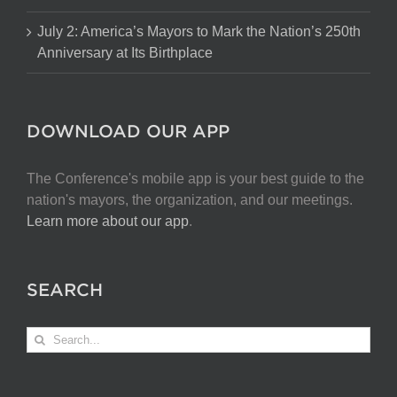
July 2: America’s Mayors to Mark the Nation’s 250th
Anniversary at Its Birthplace
DOWNLOAD OUR APP
The Conference's mobile app is your best guide to the
nation's mayors, the organization, and our meetings.
Learn more about our app
.
SEARCH
Search
for: