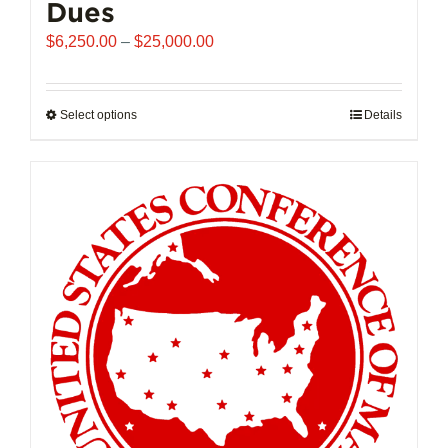
Dues
Price
$
6,250.00
–
$
25,000.00
range:
$6,250.00
through
Select options
This
Details
$25,000.00
product
has
multiple
variants.
The
options
may
be
chosen
on
the
product
page