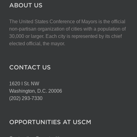
The
ABOUT US
options
may
The United States Conference of Mayors is the official
be
non-partisan organization of cities with a population of
chosen
30,000 or larger. Each city is represented by its chief
on
elected official, the mayor.
the
product
page
CONTACT US
1620 I St. NW
Washington, D.C. 20006
(202) 293-7330
OPPORTUNITIES AT USCM