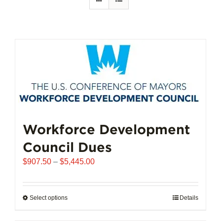
Workforce Development
Council Dues
Price
$
907.50
–
$
5,445.00
range:
$907.50
through
Select options
This
Details
$5,445.00
product