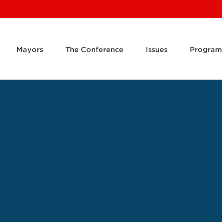
Mayors
The Conference
Issues
Program