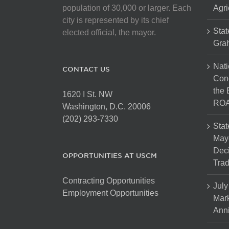
on
population of 30,000 or larger. Each
Agri
the
city is represented by its chief
product
Stat
elected official, the mayor.
page
Gra
Nati
CONTACT US
Cong
the 
1620 I St. NW
ROA
Washington, D.C. 20006
(202) 293-7330
Stat
Mayo
Dec
OPPORTUNITIES AT USCM
Tra
Contracting Opportunities
July
Employment Opportunities
Mark
Anni