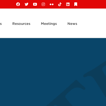
Facebook
X
YouTube
Instagram
Flickr
Tiktok
LinkedIn
Substack
s
Resources
Meetings
News