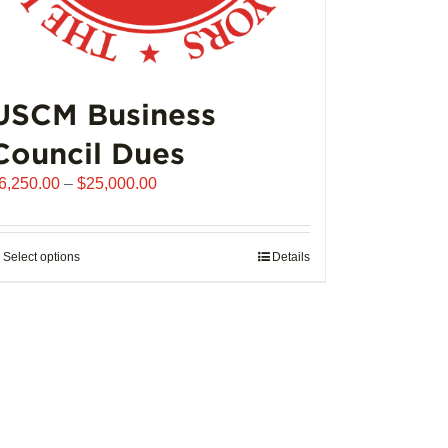
USCM Business
Council Dues
Price
6,250.00
–
$
25,000.00
range:
$6,250.00
through
Select options
This
Details
$25,000.00
product
has
multiple
variants.
The
options
may