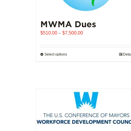
MWMA Dues
Price
$
510.00
–
$
7,500.00
range:
$510.00
through
Select options
This
Deta
$7,500.00
product
has
multiple
variants.
The
options
may
be
chosen
on