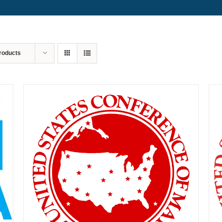
roducts