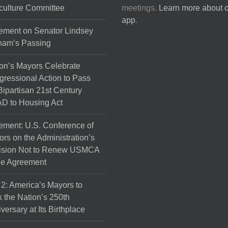
culture Committee
meetings.
Learn more about 
app
.
ement on Senator Lindsey
ham’s Passing
on’s Mayors Celebrate
ressional Action to Pass
Bipartisan 21st Century
D to Housing Act
ement: U.S. Conference of
rs on the Administration’s
ision Not to Renew USMCA
de Agreement
 2: America’s Mayors to
 the Nation’s 250th
versary at Its Birthplace