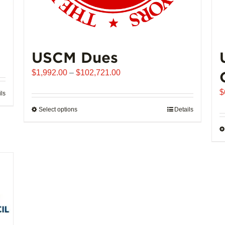
USCM Dues
Price
$
1,992.00
–
$
102,721.00
range:
$
ils
$1,992.00
through
Select options
This
Details
$102,721.00
product
has
multiple
variants.
The
options
may
be
chosen