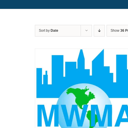
Sort by
Date
Show
36 P