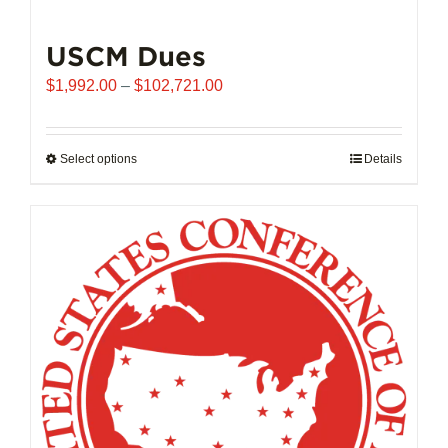
USCM Dues
Price
$
1,992.00
–
$
102,721.00
range:
$1,992.00
through
Select options
This
Details
$102,721.00
product
has
multiple
variants.
The
options
may
be
chosen
on
the