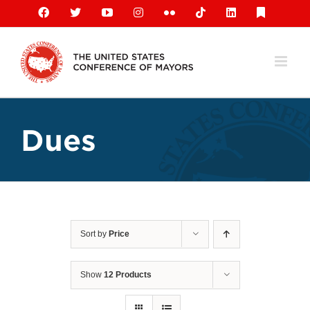
Skip
Facebook
X
YouTube
Instagram
Flickr
Tiktok
LinkedIn
Substack
to
content
Dues
Sort by
Price
Show
12 Products