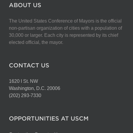
The
ABOUT US
options
may
The United States Conference of Mayors is the official
be
non-partisan organization of cities with a population of
chosen
30,000 or larger. Each city is represented by its chief
on
elected official, the mayor.
the
product
page
CONTACT US
1620 I St. NW
Washington, D.C. 20006
(202) 293-7330
OPPORTUNITIES AT USCM