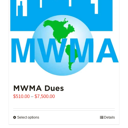
options
may
be
chosen
on
the
product
page
MWMA Dues
Price
$
510.00
–
$
7,500.00
range:
$510.00
through
Select options
This
Details
$7,500.00
product