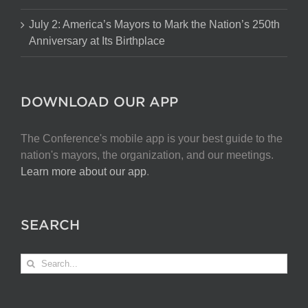
July 2: America’s Mayors to Mark the Nation’s 250th
Anniversary at Its Birthplace
DOWNLOAD OUR APP
The Conference's mobile app is your best guide to the
nation's mayors, the organization, and our meetings.
Learn more about our app
.
SEARCH
Search
for: