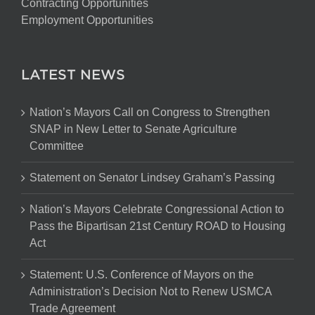
Contracting Opportunities
Employment Opportunities
LATEST NEWS
Nation’s Mayors Call on Congress to Strengthen
SNAP in New Letter to Senate Agriculture
Committee
Statement on Senator Lindsey Graham’s Passing
Nation’s Mayors Celebrate Congressional Action to
Pass the Bipartisan 21st Century ROAD to Housing
Act
Statement: U.S. Conference of Mayors on the
Administration’s Decision Not to Renew USMCA
Trade Agreement