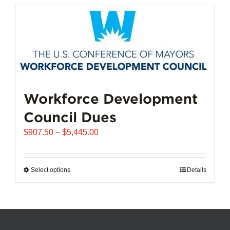
has
multiple
variants.
The
options
may
be
chosen
Workforce Development
on
Council Dues
the
product
Price
$
907.50
–
$
5,445.00
page
range:
$907.50
through
Select options
This
Details
$5,445.00
product
has
multiple
variants.