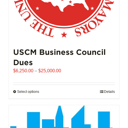
product
page
USCM Business Council
Dues
Price
$
6,250.00
–
$
25,000.00
range:
$6,250.00
through
Select options
This
Details
$25,000.00
product
has
multiple
variants.
The