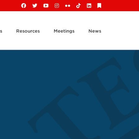
Facebook
X
YouTube
Instagram
Flickr
Tiktok
LinkedIn
Substack
s
Resources
Meetings
News