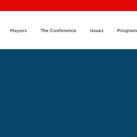
Mayors
The Conference
Issues
Program