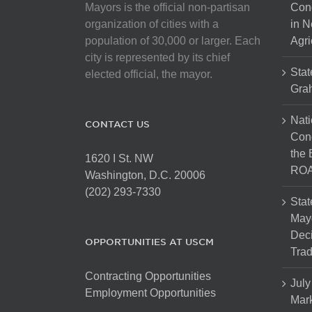
Mayors is the official non-partisan
Con
organization of cities with a
in N
population of 30,000 or larger. Each
Agri
city is represented by its chief
Stat
elected official, the mayor.
Gra
Nati
CONTACT US
Cong
the 
1620 I St. NW
ROA
Washington, D.C. 20006
(202) 293-7330
Stat
Mayo
Dec
OPPORTUNITIES AT USCM
Tra
Contracting Opportunities
July
Employment Opportunities
Mark