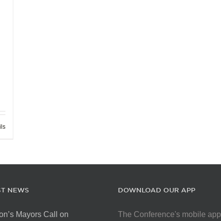
ils
ST NEWS
DOWNLOAD OUR APP
on’s Mayors Call on
The Conference's mobile app