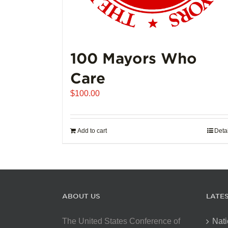
100 Mayors Who
Care
$
100.00
Add to cart
Deta
ABOUT US
LATE
The United States Conference of
Nati