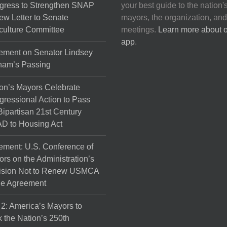
gress to Strengthen SNAP
your best guide to the nation'
ew Letter to Senate
mayors, the organization, and
culture Committee
meetings.
Learn more about 
app
.
ement on Senator Lindsey
ham’s Passing
on’s Mayors Celebrate
ressional Action to Pass
Bipartisan 21st Century
D to Housing Act
ement: U.S. Conference of
rs on the Administration’s
ision Not to Renew USMCA
de Agreement
 2: America’s Mayors to
 the Nation’s 250th