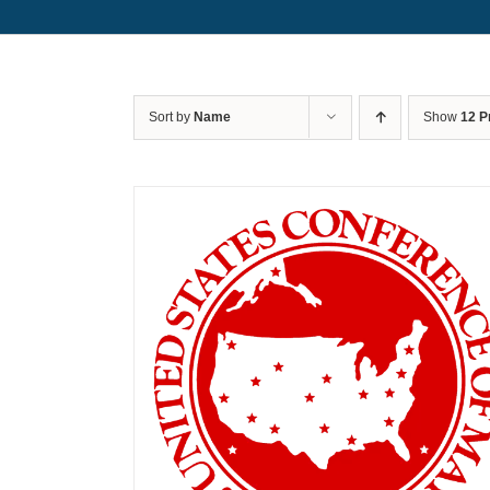
Sort by
Name
Show
12 P