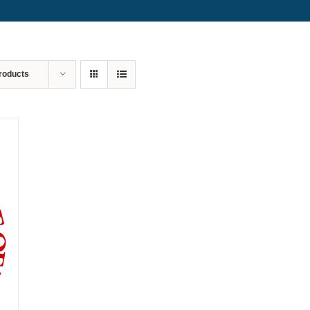
roducts