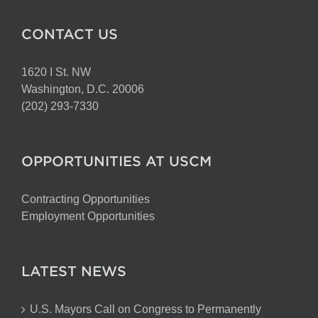
CONTACT US
1620 I St. NW
Washington, D.C. 20006
(202) 293-7330
OPPORTUNITIES AT USCM
Contracting Opportunities
Employment Opportunities
LATEST NEWS
U.S. Mayors Call on Congress to Permanently