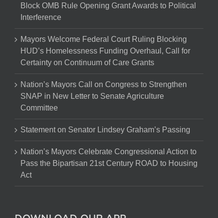
Block OMB Rule Opening Grant Awards to Political
Interference
Mayors Welcome Federal Court Ruling Blocking
HUD’s Homelessness Funding Overhaul, Call for
Certainty on Continuum of Care Grants
Nation’s Mayors Call on Congress to Strengthen
SNAP in New Letter to Senate Agriculture
Committee
Statement on Senator Lindsey Graham’s Passing
Nation’s Mayors Celebrate Congressional Action to
Pass the Bipartisan 21st Century ROAD to Housing
Act
DOWNLOAD OUR APP