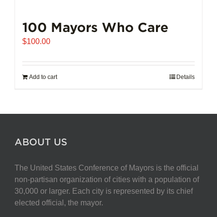
100 Mayors Who Care
$
100.00
Add to cart
Details
ABOUT US
The United States Conference of Mayors is the official
non-partisan organization of cities with a population of
30,000 or larger. Each city is represented by its chief
elected official, the mayor.