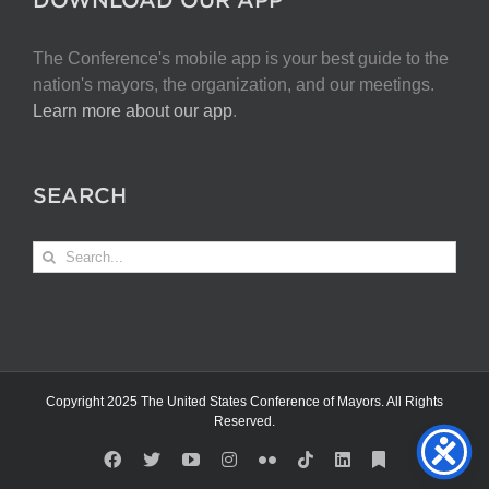
The Conference's mobile app is your best guide to the
nation's mayors, the organization, and our meetings.
Learn more about our app
.
SEARCH
Search
for:
Copyright 2025 The United States Conference of Mayors. All Rights
Reserved.
Facebook
X
YouTube
Instagram
Flickr
Tiktok
LinkedIn
Substack