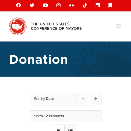
Skip
Facebook
X
YouTube
Instagram
Flickr
Tiktok
LinkedIn
Substack
to
content
Donation
Sort by
Date
Show
12 Products