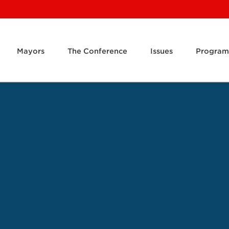
Mayors
The Conference
Issues
Program