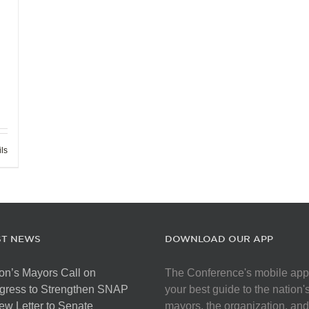
ils
ST NEWS
DOWNLOAD OUR APP
on’s Mayors Call on
The Conference's mobile app
gress to Strengthen SNAP
your best guide to the nation'
ew Letter to Senate
mayors, the organization, and