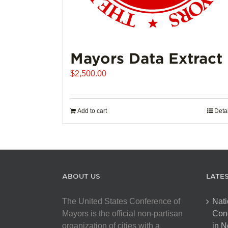
Mayors Data Extract
$
2,500.00
Add to cart
Deta
ABOUT US
LATE
The United States Conference of
Nati
Mayors is the official non-partisan
Con
organization of cities with a
in N