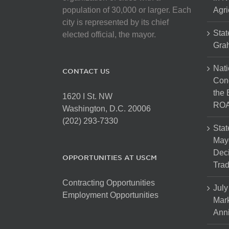
population of 30,000 or larger. Each
Agri
city is represented by its chief
Stat
elected official, the mayor.
Gra
Nati
CONTACT US
Cong
the 
1620 I St. NW
ROA
Washington, D.C. 20006
(202) 293-7330
Stat
Mayo
Dec
OPPORTUNITIES AT USCM
Tra
Contracting Opportunities
July
Employment Opportunities
Mark
Anni