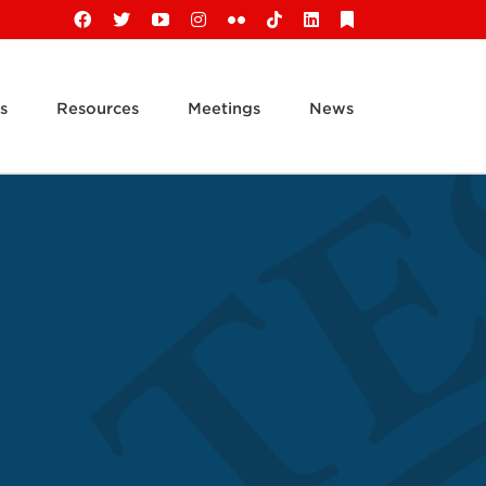
Facebook
X
YouTube
Instagram
Flickr
Tiktok
LinkedIn
Substack
s
Resources
Meetings
News