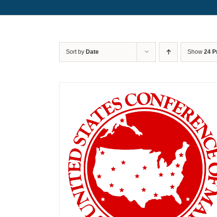
Sort by
Date
Show
24 P