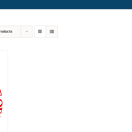
roducts