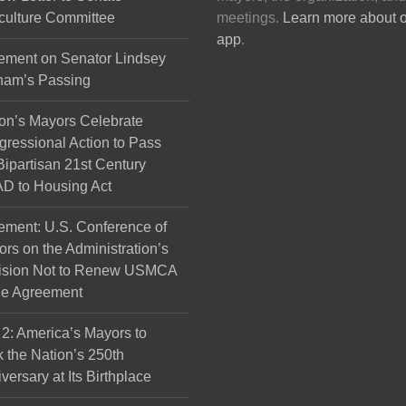
culture Committee
meetings.
Learn more about 
app
.
ement on Senator Lindsey
ham’s Passing
on’s Mayors Celebrate
ressional Action to Pass
Bipartisan 21st Century
D to Housing Act
ement: U.S. Conference of
rs on the Administration’s
ision Not to Renew USMCA
de Agreement
 2: America’s Mayors to
 the Nation’s 250th
versary at Its Birthplace