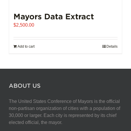
Mayors Data Extract
$
2,500.00
Add to cart
Details
ABOUT US
The United States Conference of Mayors is the official
non-partisan organization of cities with a population of
30,000 or larger. Each city is represented by its chief
elected official, the mayor.