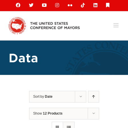
Skip
Facebook
X
YouTube
Instagram
Flickr
Tiktok
LinkedIn
Substack
to
content
Data
Sort by
Date
Show
12 Products