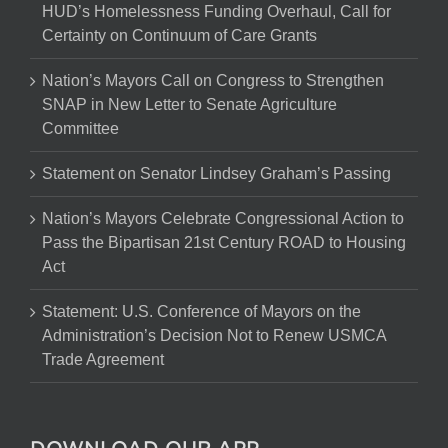
HUD’s Homelessness Funding Overhaul, Call for
Certainty on Continuum of Care Grants
Nation’s Mayors Call on Congress to Strengthen
SNAP in New Letter to Senate Agriculture
Committee
Statement on Senator Lindsey Graham’s Passing
Nation’s Mayors Celebrate Congressional Action to
Pass the Bipartisan 21st Century ROAD to Housing
Act
Statement: U.S. Conference of Mayors on the
Administration’s Decision Not to Renew USMCA
Trade Agreement
DOWNLOAD OUR APP