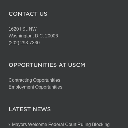
CONTACT US
1620 I St. NW
Washington, D.C. 20006
(202) 293-7330
OPPORTUNITIES AT USCM
Contracting Opportunities
Employment Opportunities
LATEST NEWS
Mayors Welcome Federal Court Ruling Blocking