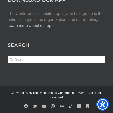
The Conference's mobile app is your best guide to the
nation's mayors, the organization, and our meetings.
Learn more about our app
.
SEARCH
Search
for:
Copyright 2025 The United States Conference of Mayors. All Rights
Reserved.
Facebook
X
YouTube
Instagram
Flickr
Tiktok
LinkedIn
Substack