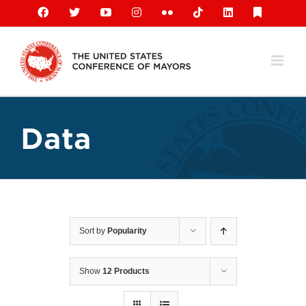
Skip
Facebook
X
YouTube
Instagram
Flickr
Tiktok
LinkedIn
Substack
to
content
Data
Sort by
Popularity
Show
12 Products