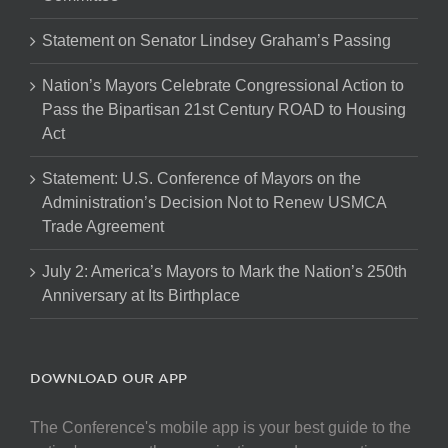
Statement on Senator Lindsey Graham’s Passing
Nation’s Mayors Celebrate Congressional Action to
Pass the Bipartisan 21st Century ROAD to Housing
Act
Statement: U.S. Conference of Mayors on the
Administration’s Decision Not to Renew USMCA
Trade Agreement
July 2: America’s Mayors to Mark the Nation’s 250th
Anniversary at Its Birthplace
DOWNLOAD OUR APP
The Conference's mobile app is your best guide to the