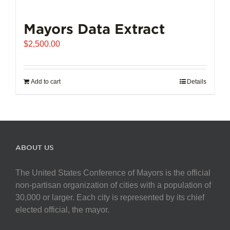
Mayors Data Extract
$
2,500.00
Add to cart
Details
ABOUT US
The United States Conference of Mayors is the official
non-partisan organization of cities with a population of
30,000 or larger. Each city is represented by its chief
elected official, the mayor.