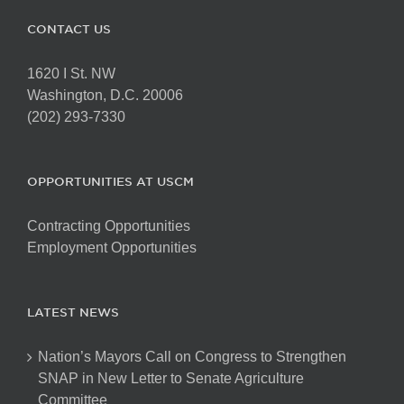
CONTACT US
1620 I St. NW
Washington, D.C. 20006
(202) 293-7330
OPPORTUNITIES AT USCM
Contracting Opportunities
Employment Opportunities
LATEST NEWS
Nation’s Mayors Call on Congress to Strengthen
SNAP in New Letter to Senate Agriculture
Committee