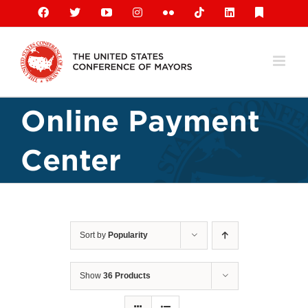
Skip
Facebook
X
YouTube
Instagram
Flickr
Tiktok
LinkedIn
Substack
to
content
Online Payment
Center
Sort by
Popularity
Show
36 Products