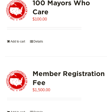
100 Mayors Who
The
options
Care
may
$
be
100.00
chosen
on
the
Add to cart
Details
product
page
Member Registration
Fee
$
1,500.00