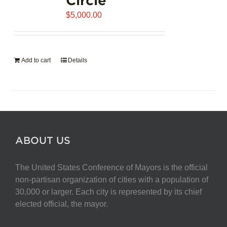
$
5,000.00
Add to cart
Details
ABOUT US
The United States Conference of Mayors is the official
non-partisan organization of cities with a population of
30,000 or larger. Each city is represented by its chief
elected official, the mayor.