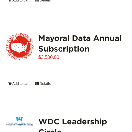
Add to cart
Details
Mayoral Data Annual
Subscription
$
3,500.00
Add to cart
Details
WDC Leadership
Circle