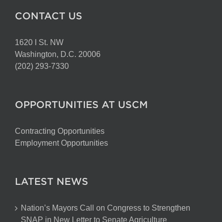
CONTACT US
1620 I St. NW
Washington, D.C. 20006
(202) 293-7330
OPPORTUNITIES AT USCM
Contracting Opportunities
Employment Opportunities
LATEST NEWS
Nation’s Mayors Call on Congress to Strengthen
SNAP in New Letter to Senate Agriculture