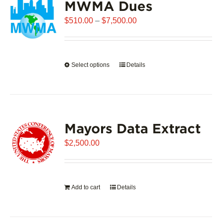
MWMA Dues
Price
$
510.00
–
$
7,500.00
range:
$510.00
through
Select options
This
Details
$7,500.00
product
has
multiple
variants.
Mayors Data Extract
The
options
$
2,500.00
may
be
chosen
on
Add to cart
Details
the
product
page