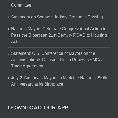
Committee
Statement on Senator Lindsey Graham’s Passing
Nation’s Mayors Celebrate Congressional Action to
Pass the Bipartisan 21st Century ROAD to Housing
Act
Statement: U.S. Conference of Mayors on the
Administration’s Decision Not to Renew USMCA
Trade Agreement
July 2: America’s Mayors to Mark the Nation’s 250th
Anniversary at Its Birthplace
DOWNLOAD OUR APP