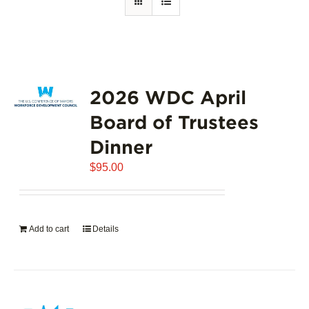
2026 WDC April
Board of Trustees
Dinner
$
95.00
Add to cart
Details