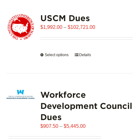
USCM Dues
Price
$
1,992.00
–
$
102,721.00
range:
$1,992.00
through
Select options
This
Details
$102,721.00
product
has
multiple
variants.
Workforce
The
options
Development Council
may
Dues
be
chosen
Price
$
907.50
–
$
5,445.00
on
range:
the