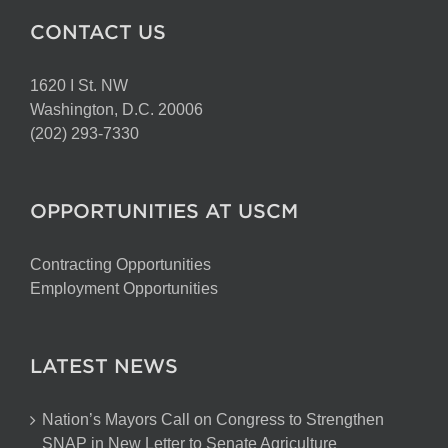
CONTACT US
1620 I St. NW
Washington, D.C. 20006
(202) 293-7330
OPPORTUNITIES AT USCM
Contracting Opportunities
Employment Opportunities
LATEST NEWS
Nation’s Mayors Call on Congress to Strengthen
SNAP in New Letter to Senate Agriculture