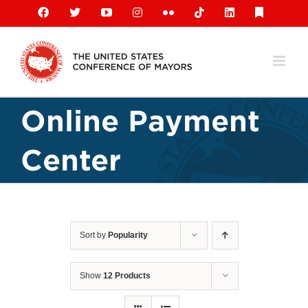
Skip
Facebook
X
YouTube
Instagram
Flickr
Tiktok
LinkedIn
Substack
to
content
Online Payment
Center
Sort by
Popularity
Show
12 Products