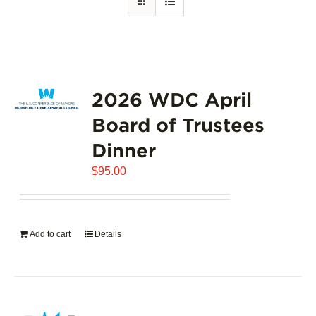
2026 WDC April
Board of Trustees
Dinner
$
95.00
Add to cart
Details