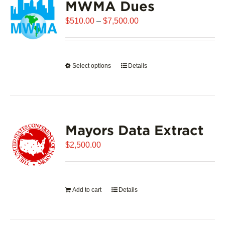
MWMA Dues
Price
$
510.00
–
$
7,500.00
range:
$510.00
through
Select options
This
Details
$7,500.00
product
has
multiple
variants.
Mayors Data Extract
The
options
$
2,500.00
may
be
chosen
on
Add to cart
Details
the
product
page