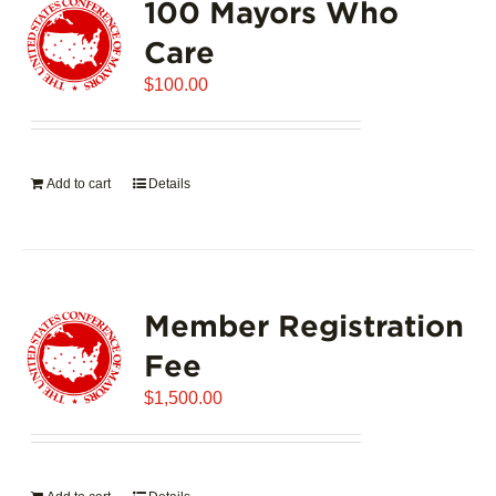
100 Mayors Who
The
options
Care
may
$
be
100.00
chosen
on
the
Add to cart
Details
product
page
Member Registration
Fee
$
1,500.00