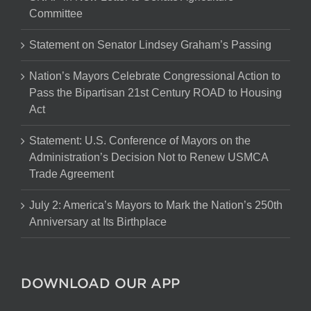
Committee
Statement on Senator Lindsey Graham’s Passing
Nation’s Mayors Celebrate Congressional Action to
Pass the Bipartisan 21st Century ROAD to Housing
Act
Statement: U.S. Conference of Mayors on the
Administration’s Decision Not to Renew USMCA
Trade Agreement
July 2: America’s Mayors to Mark the Nation’s 250th
Anniversary at Its Birthplace
DOWNLOAD OUR APP