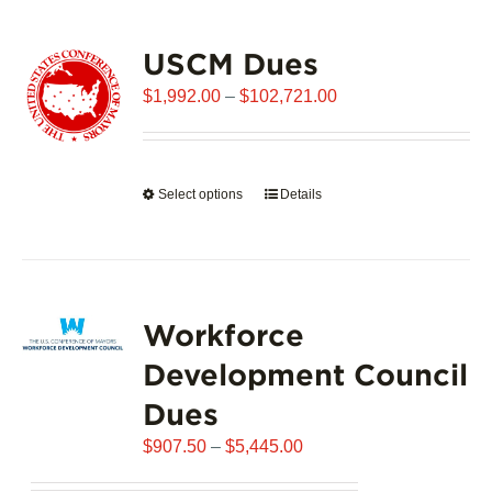
USCM Dues
Price
$
1,992.00
–
$
102,721.00
range:
$1,992.00
through
Select options
This
Details
$102,721.00
product
has
multiple
variants.
Workforce
The
options
Development Council
may
Dues
be
chosen
Price
$
907.50
–
$
5,445.00
on
range:
the