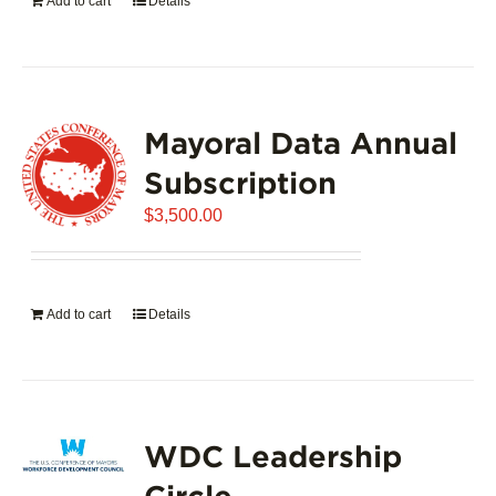
Add to cart
Details
Mayoral Data Annual
Subscription
$
3,500.00
Add to cart
Details
WDC Leadership
Circle