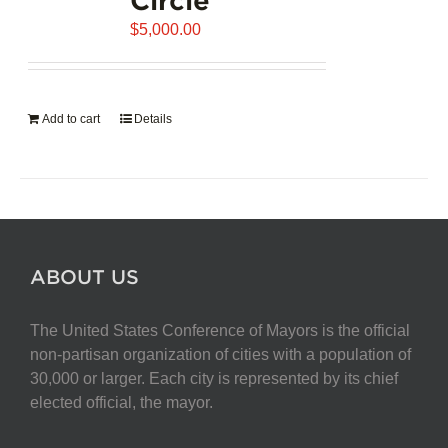
$
5,000.00
Add to cart
Details
ABOUT US
The United States Conference of Mayors is the official
non-partisan organization of cities with a population of
30,000 or larger. Each city is represented by its chief
elected official, the mayor.