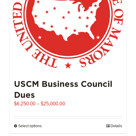
chosen
on
the
product
page
USCM Business Council
Dues
Price
$
6,250.00
–
$
25,000.00
range:
$6,250.00
through
Select options
This
Details
$25,000.00
product