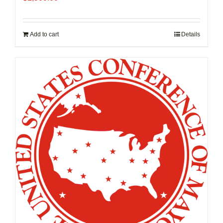
Add to cart
Details