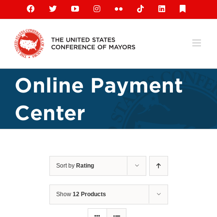
Skip
Facebook
X
YouTube
Instagram
Flickr
Tiktok
LinkedIn
Substack
to
content
Online Payment
Center
Sort by
Rating
Show
12 Products