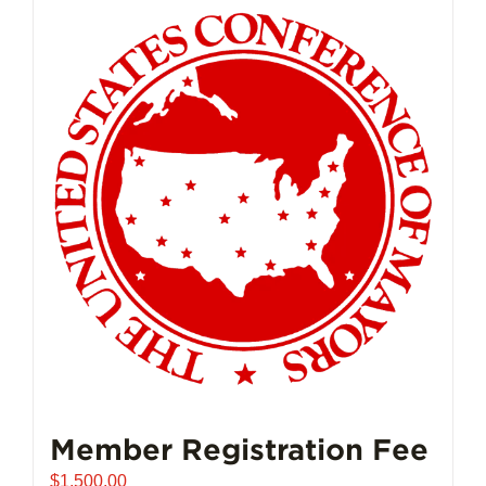
Member Registration Fee
$
1,500.00