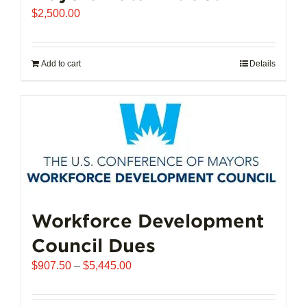
$
2,500.00
Add to cart
Details
Workforce Development
Council Dues
Price
$
907.50
–
$
5,445.00
range:
$907.50