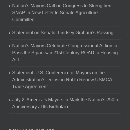
Nation’s Mayors Call on Congress to Strengthen
SNAP in New Letter to Senate Agriculture
Committee
Statement on Senator Lindsey Graham’s Passing
Nation’s Mayors Celebrate Congressional Action to
Pass the Bipartisan 21st Century ROAD to Housing
Act
Statement: U.S. Conference of Mayors on the
Administration’s Decision Not to Renew USMCA
Trade Agreement
July 2: America’s Mayors to Mark the Nation’s 250th
Anniversary at Its Birthplace