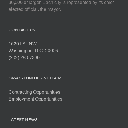
30,000 or larger. Each city is represented by its chief
elected official, the mayor.
CONTACT US
1620 I St. NW
Washington, D.C. 20006
(202) 293-7330
OPPORTUNITIES AT USCM
Contracting Opportunities
Employment Opportunities
LATEST NEWS