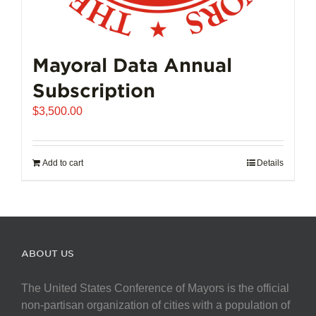
Mayoral Data Annual
Subscription
$
3,500.00
Add to cart
Details
ABOUT US
The United States Conference of Mayors is the official
non-partisan organization of cities with a population of