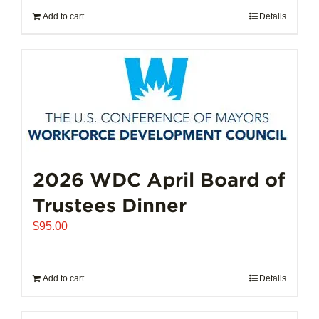
Add to cart
Details
2026 WDC April Board of
Trustees Dinner
$
95.00
Add to cart
Details