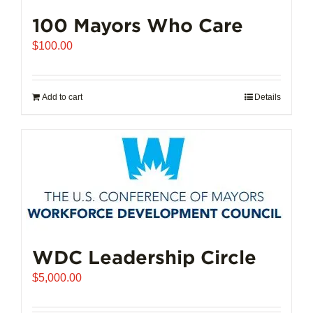
100 Mayors Who Care
$
100.00
Add to cart
Details
WDC Leadership Circle
$
5,000.00