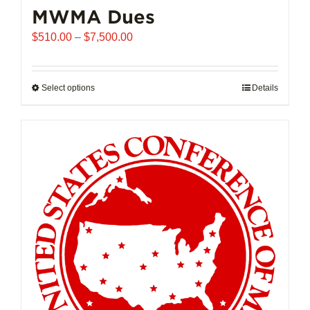
MWMA Dues
Price
$
510.00
–
$
7,500.00
range:
$510.00
through
Select options
This
Details
$7,500.00
product
has
multiple
variants.
The
options
may
be
chosen
on
the
product
page