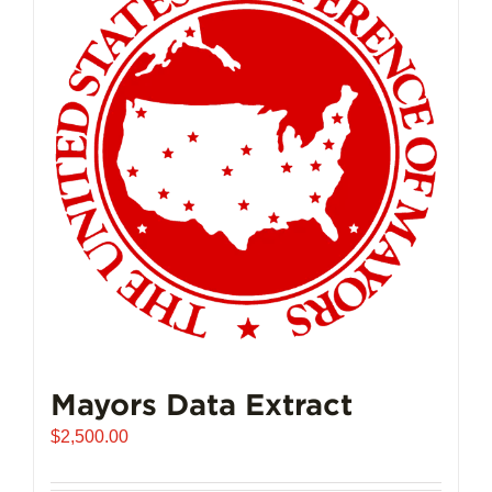
The
options
may
be
chosen
on
the
product
page
Mayors Data Extract
$
2,500.00