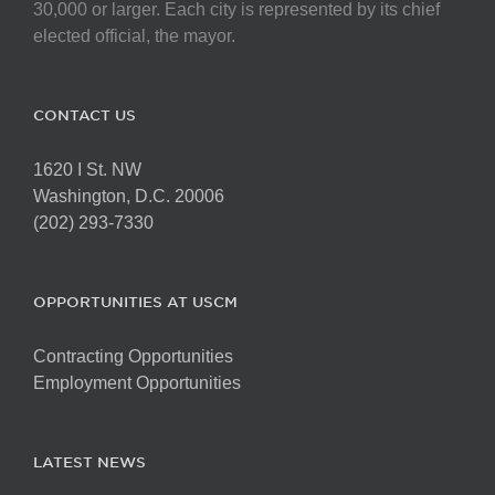
chosen
30,000 or larger. Each city is represented by its chief
on
elected official, the mayor.
the
product
page
CONTACT US
1620 I St. NW
Washington, D.C. 20006
(202) 293-7330
OPPORTUNITIES AT USCM
Contracting Opportunities
Employment Opportunities
LATEST NEWS