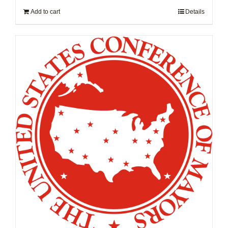
Add to cart
Details