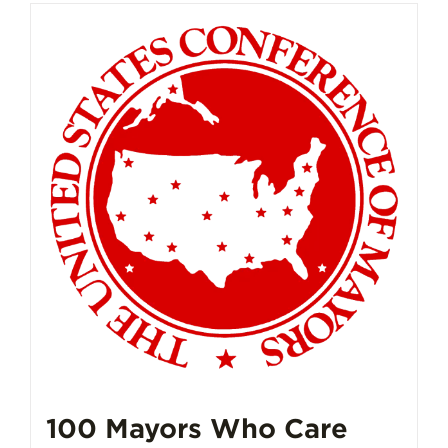
100 Mayors Who Care