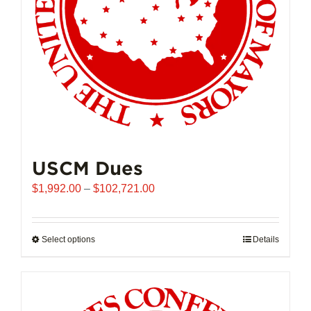
USCM Dues
Price
$
1,992.00
–
$
102,721.00
range:
$1,992.00
through
Select options
This
Details
$102,721.00
product
has
multiple
variants.