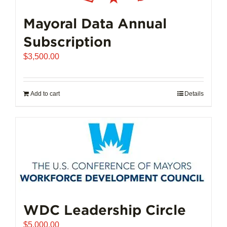
Mayoral Data Annual
Subscription
$
3,500.00
Add to cart
Details
WDC Leadership Circle
$
5,000.00