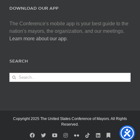
DOWNLOAD OUR APP
The Conference's mobile app is your best guide to the
nation's mayors, the organization, and our meetings.
Learn more about our app
.
SEARCH
Search
for:
Copyright 2025 The United States Conference of Mayors. All Rights
Reserved.
Facebook
X
YouTube
Instagram
Flickr
Tiktok
LinkedIn
Substack