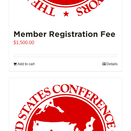
Member Registration Fee
$
1,500.00
Add to cart
Details