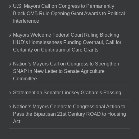
U.S. Mayors Call on Congress to Permanently
Block OMB Rule Opening Grant Awards to Political
Interference
Mayors Welcome Federal Court Ruling Blocking
HUD’s Homelessness Funding Overhaul, Call for
Certainty on Continuum of Care Grants
Nation’s Mayors Call on Congress to Strengthen
SNAP in New Letter to Senate Agriculture
Committee
Statement on Senator Lindsey Graham’s Passing
Nation’s Mayors Celebrate Congressional Action to
Pass the Bipartisan 21st Century ROAD to Housing
Act