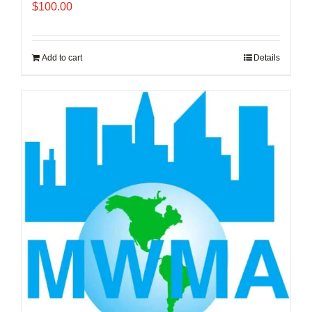
$
100.00
Add to cart
Details