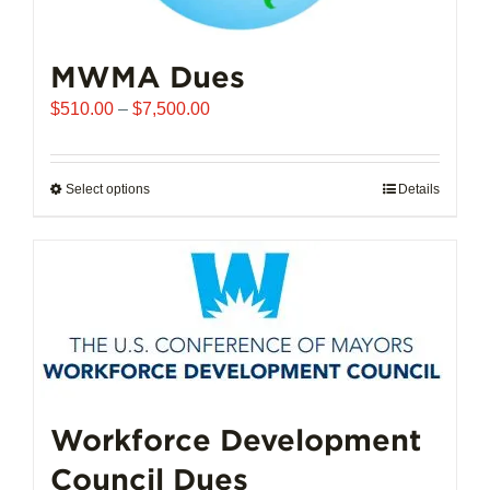
MWMA Dues
Price
$
510.00
–
$
7,500.00
range:
$510.00
through
Select options
This
Details
$7,500.00
product
has
multiple
variants.
The
options
may
be
chosen
Workforce Development
on
Council Dues
the