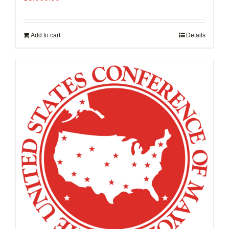
Add to cart
Details