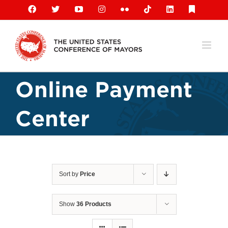
Skip
Facebook
X
YouTube
Instagram
Flickr
Tiktok
LinkedIn
Substack
to
content
Online Payment
Center
Sort by
Price
Show
36 Products