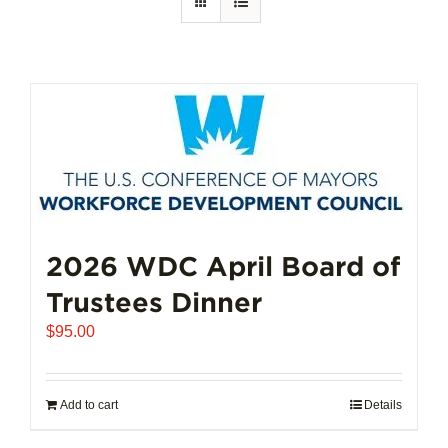
2026 WDC April Board of
Trustees Dinner
$
95.00
Add to cart
Details