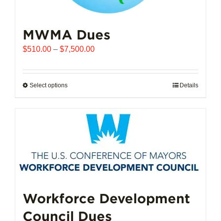
MWMA Dues
Price
$
510.00
–
$
7,500.00
range:
$510.00
through
Select options
This
Details
$7,500.00
product
has
multiple
variants.
The
options
may
be
chosen
Workforce Development
on
Council Dues
the