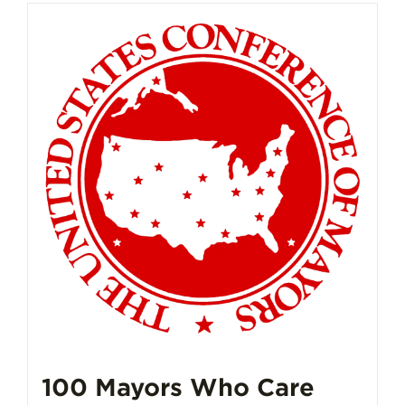
100 Mayors Who Care