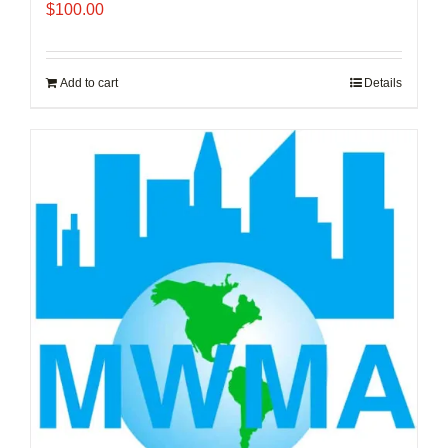
$
100.00
Add to cart
Details