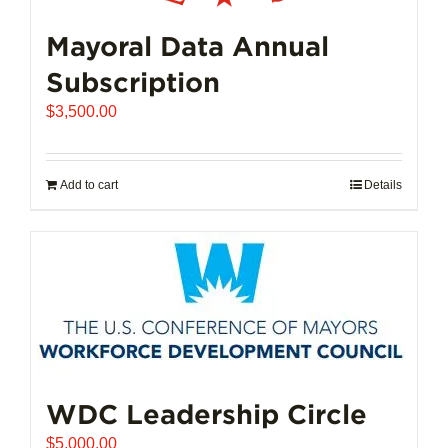
Mayoral Data Annual
Subscription
$
3,500.00
Add to cart
Details
WDC Leadership Circle
$
5,000.00