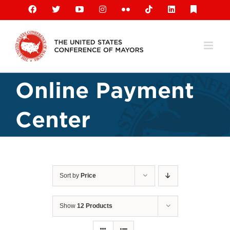
Skip
Facebook
X
YouTube
Instagram
Flickr
Tiktok
LinkedIn
Substack
to
content
Online Payment
Center
Sort by
Price
Show
12 Products