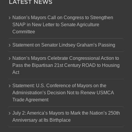
LATEST NEWS
Nation’s Mayors Call on Congress to Strengthen
SNAP in New Letter to Senate Agriculture
Committee
Statement on Senator Lindsey Graham’s Passing
Nation’s Mayors Celebrate Congressional Action to
Pass the Bipartisan 21st Century ROAD to Housing
Act
Statement: U.S. Conference of Mayors on the
Administration’s Decision Not to Renew USMCA
Trade Agreement
July 2: America’s Mayors to Mark the Nation’s 250th
Anniversary at Its Birthplace