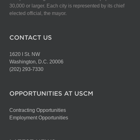
chosen
30,000 or larger. Each city is represented by its chief
on
elected official, the mayor.
the
product
page
CONTACT US
1620 I St. NW
Washington, D.C. 20006
(202) 293-7330
OPPORTUNITIES AT USCM
Contracting Opportunities
Employment Opportunities