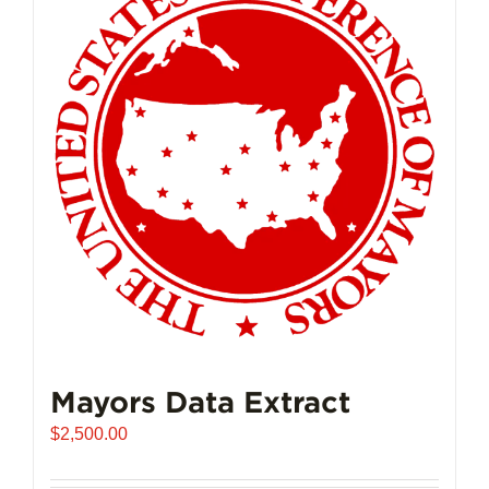
The
options
may
be
chosen
on
the
product
page
Mayors Data Extract
$
2,500.00