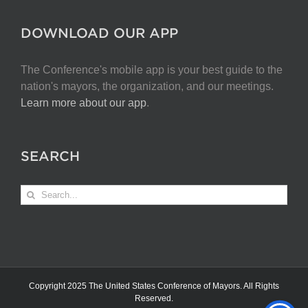
DOWNLOAD OUR APP
The Conference's mobile app is your best guide to the
nation's mayors, the organization, and our meetings.
Learn more about our app
.
SEARCH
Search
for:
Copyright 2025 The United States Conference of Mayors. All Rights
Reserved.