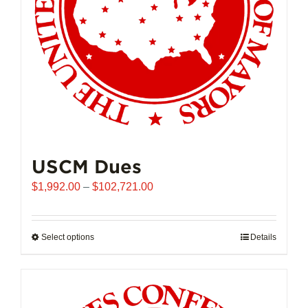
USCM Dues
Price
$
1,992.00
–
$
102,721.00
range:
$1,992.00
through
Select options
This
Details
$102,721.00
product
has
multiple
variants.