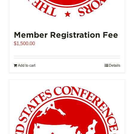
Member Registration Fee
$
1,500.00
Add to cart
Details