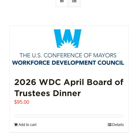
2026 WDC April Board of
Trustees Dinner
$
95.00
Add to cart
Details