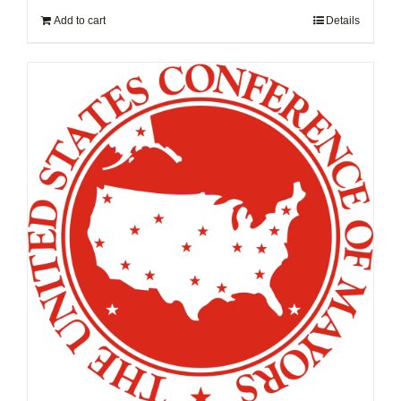
Add to cart
Details