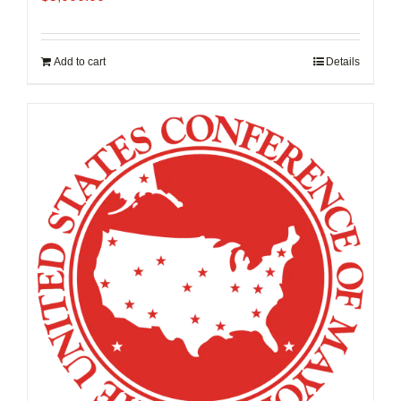
Add to cart
Details