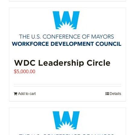
$102,721.00
product
has
multiple
variants.
The
options
may
be
chosen
WDC Leadership Circle
on
$
5,000.00
the
product
page
Add to cart
Details