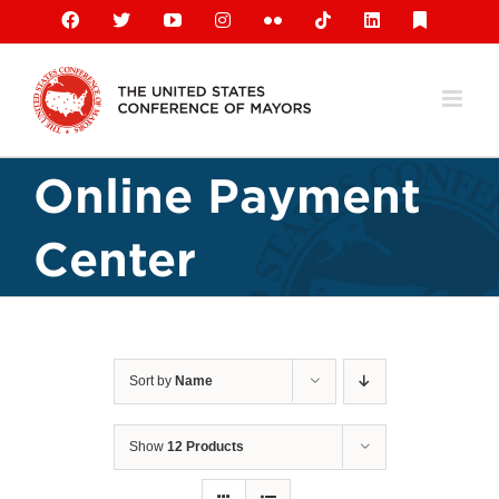
Skip
Facebook
X
YouTube
Instagram
Flickr
Tiktok
LinkedIn
Substack
to
content
Online Payment
Center
Sort by
Name
Show
12 Products