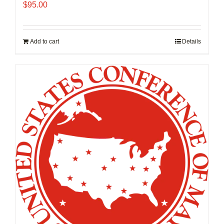
$
95.00
Add to cart
Details