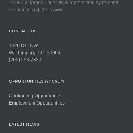
chosen
30,000 or larger. Each city is represented by its chief
on
elected official, the mayor.
the
product
page
CONTACT US
1620 I St. NW
Washington, D.C. 20006
(202) 293-7330
OPPORTUNITIES AT USCM
Contracting Opportunities
Employment Opportunities
LATEST NEWS