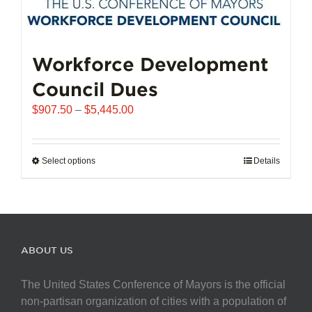
Workforce Development
Council Dues
Price
$
907.50
–
$
5,445.00
range:
$907.50
through
Select options
This
Details
$5,445.00
product
has
multiple
variants.
The
ABOUT US
options
may
The United States Conference of Mayors is the official
be
non-partisan organization of cities with a population of