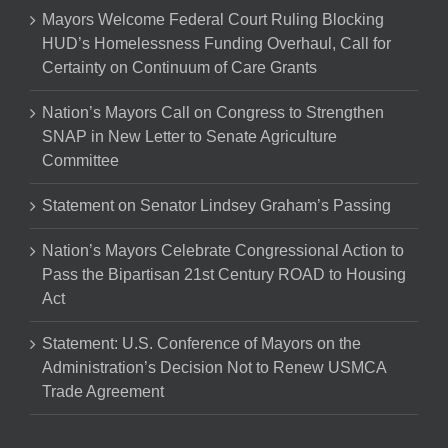
Mayors Welcome Federal Court Ruling Blocking
HUD’s Homelessness Funding Overhaul, Call for
Certainty on Continuum of Care Grants
Nation’s Mayors Call on Congress to Strengthen
SNAP in New Letter to Senate Agriculture
Committee
Statement on Senator Lindsey Graham’s Passing
Nation’s Mayors Celebrate Congressional Action to
Pass the Bipartisan 21st Century ROAD to Housing
Act
Statement: U.S. Conference of Mayors on the
Administration’s Decision Not to Renew USMCA
Trade Agreement