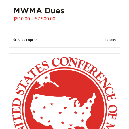
MWMA Dues
Price
$
510.00
–
$
7,500.00
range:
$510.00
through
Select options
This
Details
$7,500.00
product
has
multiple
variants.
The
options
may
be
chosen
on
the
product