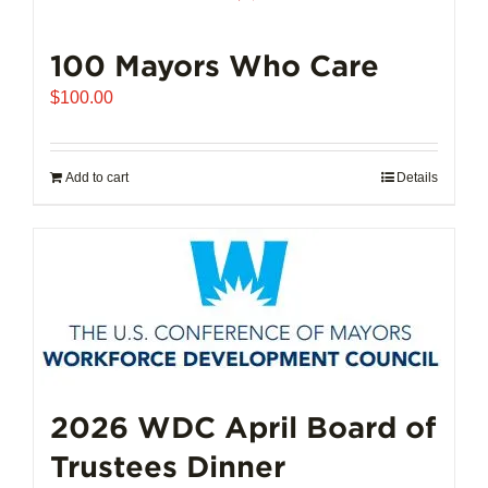
100 Mayors Who Care
$
100.00
Add to cart
Details
2026 WDC April Board of
Trustees Dinner