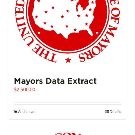
Mayors Data Extract
$
2,500.00
Add to cart
Details