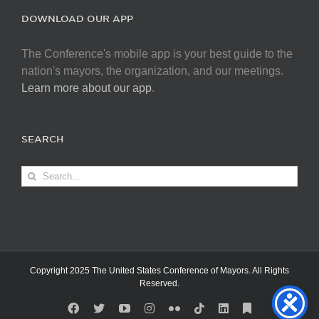
DOWNLOAD OUR APP
The Conference's mobile app is your best guide to the
nation's mayors, the organization, and our meetings.
Learn more about our app
.
SEARCH
Search
for:
Copyright 2025 The United States Conference of Mayors. All Rights
Reserved.
Facebook
X
YouTube
Instagram
Flickr
Tiktok
LinkedIn
Substack