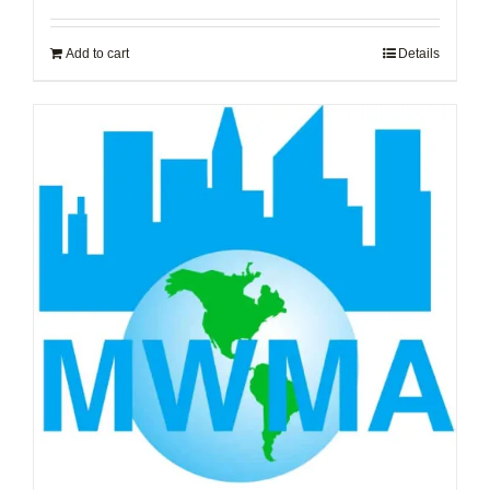
Add to cart
Details