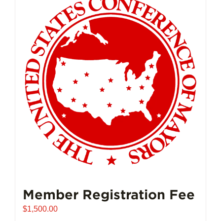
Member Registration Fee
$
1,500.00