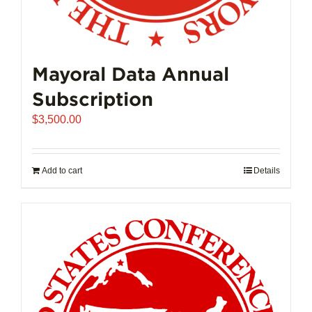
Mayoral Data Annual
Subscription
$
3,500.00
Add to cart
Details