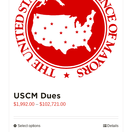
may
be
chosen
on
the
product
page
USCM Dues
Price
$
1,992.00
–
$
102,721.00
range:
$1,992.00
through
Select options
This
Details