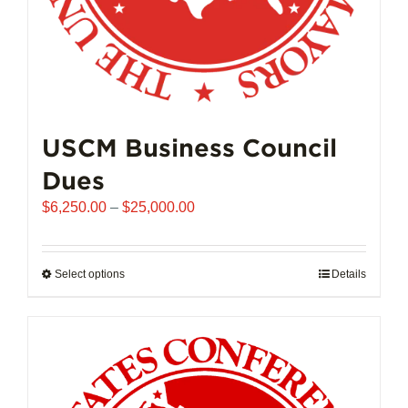
page
USCM Business Council
Dues
Price
$
6,250.00
–
$
25,000.00
range:
$6,250.00
through
Select options
This
Details
$25,000.00
product
has
multiple
variants.
The
options