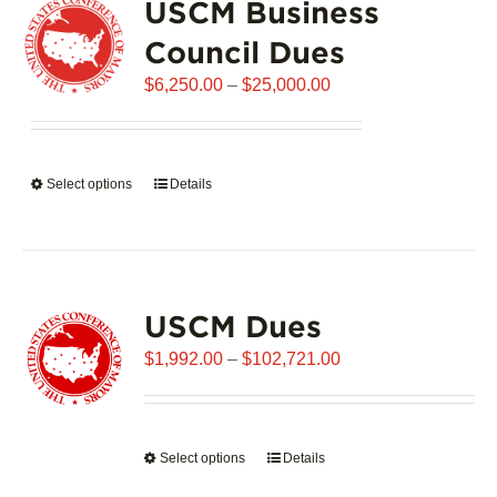
USCM Business
The
options
Council Dues
may
Price
$
6,250.00
–
$
25,000.00
be
range:
chosen
$6,250.00
on
through
the
Select options
This
Details
$25,000.00
product
product
page
has
multiple
variants.
USCM Dues
The
options
Price
$
1,992.00
–
$
102,721.00
may
range:
be
$1,992.00
chosen
through
on
Select options
This
Details
$102,721.00
the
product