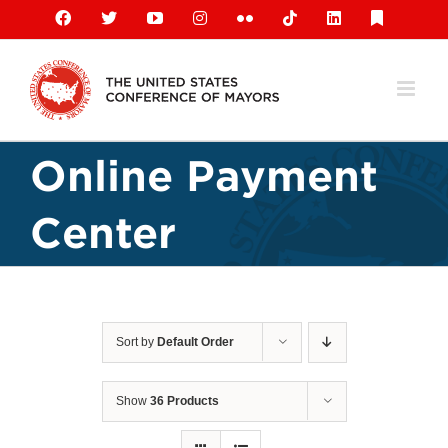
Skip
Facebook
X
YouTube
Instagram
Flickr
Tiktok
LinkedIn
Substack
to
content
Online Payment
Center
Sort by
Default Order
Show
36 Products