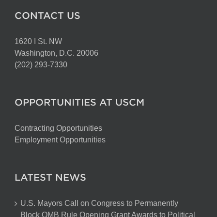
CONTACT US
1620 I St. NW
Washington, D.C. 20006
(202) 293-7330
OPPORTUNITIES AT USCM
Contracting Opportunities
Employment Opportunities
LATEST NEWS
U.S. Mayors Call on Congress to Permanently
Block OMB Rule Opening Grant Awards to Political