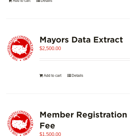
Add to cart
Details
Mayors Data Extract
$
2,500.00
Add to cart
Details
Member Registration
Fee
$
1,500.00