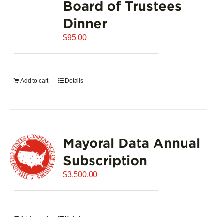
Board of Trustees
Dinner
$
95.00
Add to cart
Details
Mayoral Data Annual
Subscription
$
3,500.00