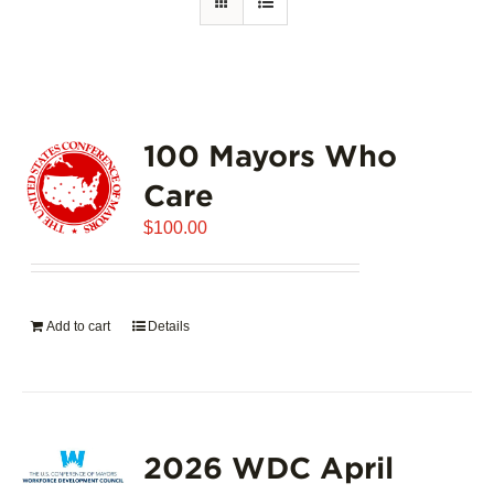
100 Mayors Who
Care
$
100.00
Add to cart
Details
2026 WDC April