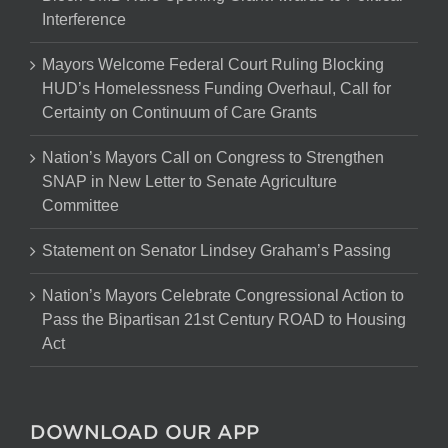
Interference
Mayors Welcome Federal Court Ruling Blocking
HUD’s Homelessness Funding Overhaul, Call for
Certainty on Continuum of Care Grants
Nation’s Mayors Call on Congress to Strengthen
SNAP in New Letter to Senate Agriculture
Committee
Statement on Senator Lindsey Graham’s Passing
Nation’s Mayors Celebrate Congressional Action to
Pass the Bipartisan 21st Century ROAD to Housing
Act
DOWNLOAD OUR APP