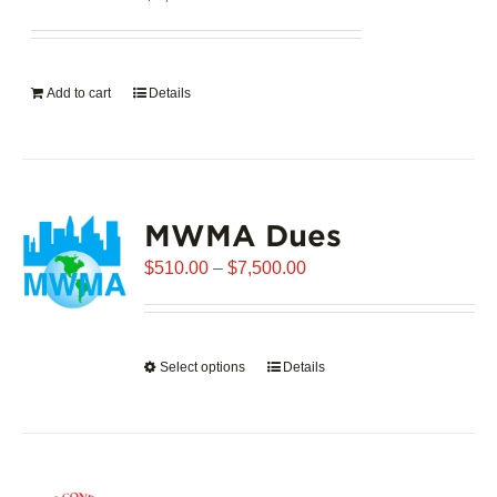
Add to cart
Details
MWMA Dues
Price
$
510.00
–
$
7,500.00
range:
$510.00
through
Select options
This
Details
$7,500.00
product
has
multiple
variants.