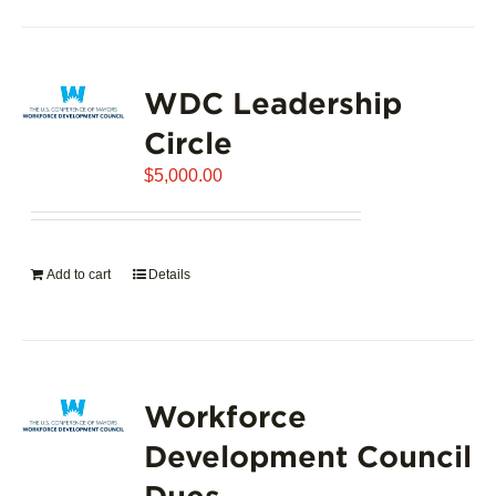
product
has
page
multiple
variants.
WDC Leadership
The
options
Circle
may
$
5,000.00
be
chosen
on
the
Add to cart
Details
product
page
Workforce
Development Council
Dues