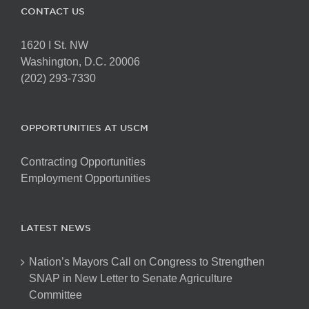
CONTACT US
1620 I St. NW
Washington, D.C. 20006
(202) 293-7330
OPPORTUNITIES AT USCM
Contracting Opportunities
Employment Opportunities
LATEST NEWS
Nation’s Mayors Call on Congress to Strengthen
SNAP in New Letter to Senate Agriculture
Committee