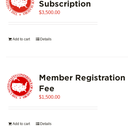
Subscription
$
3,500.00
Add to cart
Details
Member Registration
Fee
$
1,500.00
Add to cart
Details