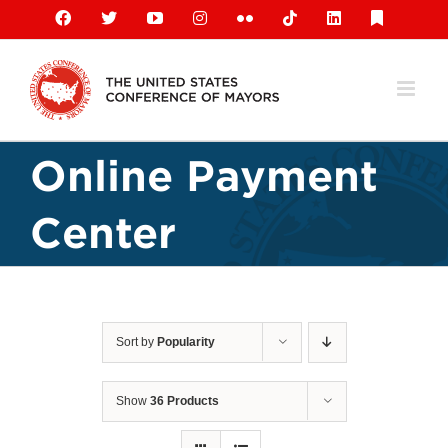
Skip
Facebook
X
YouTube
Instagram
Flickr
Tiktok
LinkedIn
Substack
to
content
Online Payment
Center
Sort by
Popularity
Show
36 Products