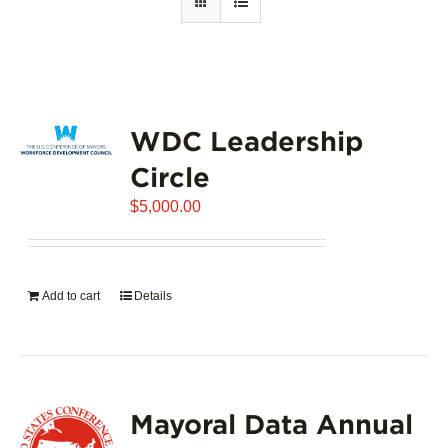
WDC Leadership
Circle
$
5,000.00
Add to cart
Details
Mayoral Data Annual