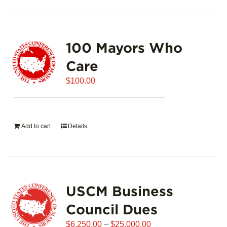
100 Mayors Who
Care
$
100.00
Add to cart
Details
USCM Business
Council Dues
Price
$
6,250.00
–
$
25,000.00