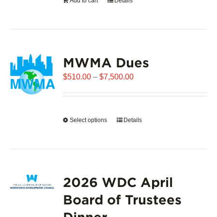
Add to cart
Details
the
product
page
MWMA Dues
Price
$
510.00
–
$
7,500.00
range:
$510.00
through
Select options
This
Details
$7,500.00
product
has
multiple
variants.
2026 WDC April
The
options
Board of Trustees
may
Dinner
be