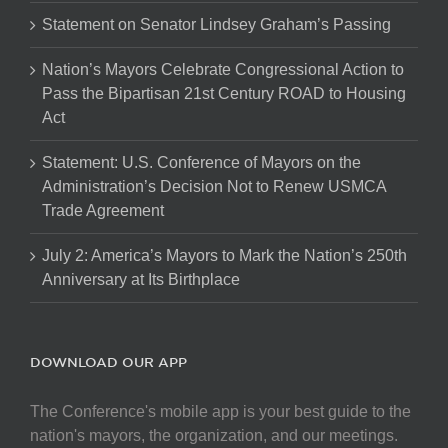
Statement on Senator Lindsey Graham’s Passing
Nation’s Mayors Celebrate Congressional Action to
Pass the Bipartisan 21st Century ROAD to Housing
Act
Statement: U.S. Conference of Mayors on the
Administration’s Decision Not to Renew USMCA
Trade Agreement
July 2: America’s Mayors to Mark the Nation’s 250th
Anniversary at Its Birthplace
DOWNLOAD OUR APP
The Conference's mobile app is your best guide to the
nation's mayors, the organization, and our meetings.