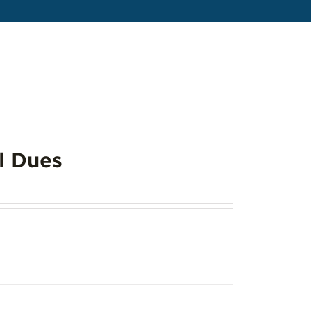
l Dues