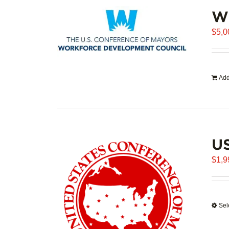
WD
$
5,0
Add
U
$
1,9
Sel