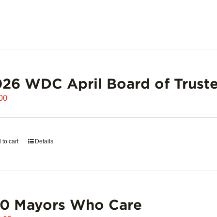
26 WDC April Board of Truste
00
 to cart
Details
00 Mayors Who Care