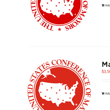
Add
Ma
$
3,5
Add