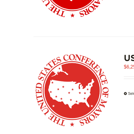
US
$
6,2
Sel