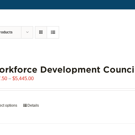
roducts
orkforce Development Counci
Price
.50
–
$
5,445.00
range:
$907.50
through
ect options
This
Details
$5,445.00
product
has
multiple
variants.