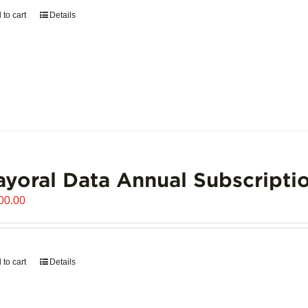
 to cart
Details
yoral Data Annual Subscripti
00.00
 to cart
Details