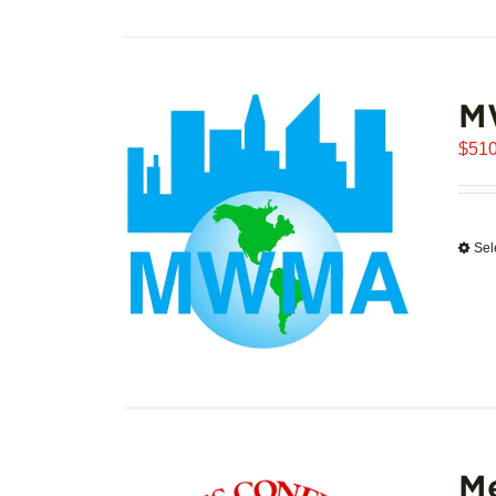
M
$
510
Sel
Me