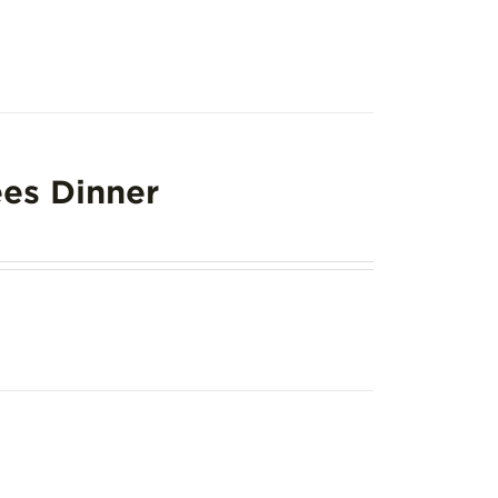
es Dinner