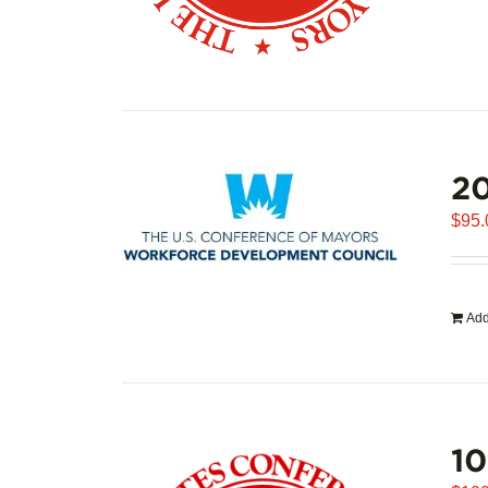
20
$
95.
Add
1