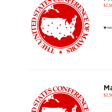
$
1,5
Add
Ma
$
2,5