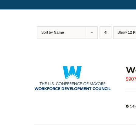
Sort by
Name
Show
12 P
W
$
907
Sel