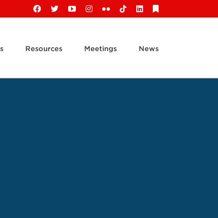
Facebook
X
YouTube
Instagram
Flickr
Tiktok
LinkedIn
Substack
s
Resources
Meetings
News