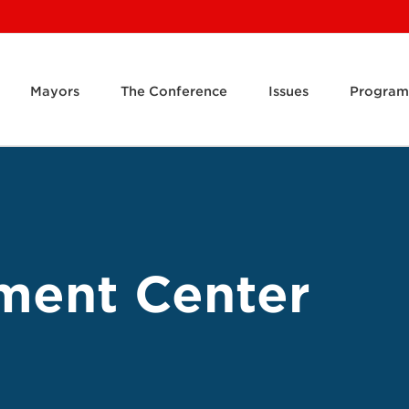
Mayors
The Conference
Issues
Program
ment Center