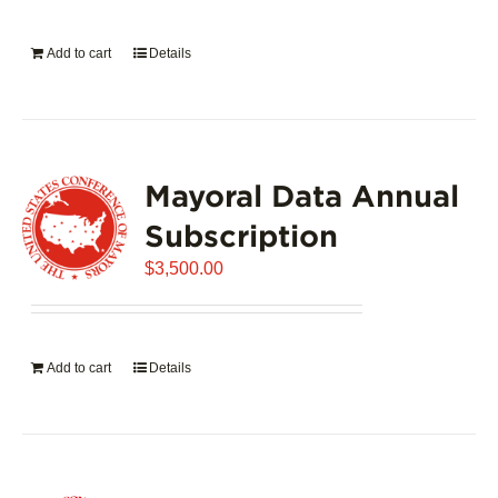
on
the
Add to cart
Details
product
page
Mayoral Data Annual
Subscription
$
3,500.00
Add to cart
Details