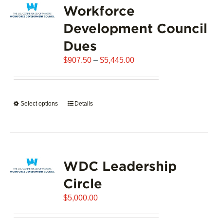
Workforce
The
options
Development Council
may
Dues
be
chosen
Price
$
907.50
–
$
5,445.00
on
range:
the
$907.50
product
through
page
Select options
This
Details
$5,445.00
product
has
multiple
variants.
WDC Leadership
The
options
Circle
may
$
be
5,000.00
chosen