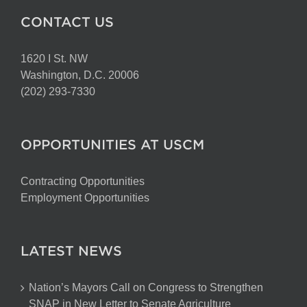
CONTACT US
1620 I St. NW
Washington, D.C. 20006
(202) 293-7330
OPPORTUNITIES AT USCM
Contracting Opportunities
Employment Opportunities
LATEST NEWS
Nation’s Mayors Call on Congress to Strengthen
SNAP in New Letter to Senate Agriculture