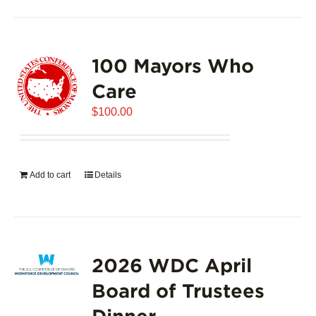
100 Mayors Who
Care
$
100.00
Add to cart
Details
2026 WDC April
Board of Trustees
Dinner