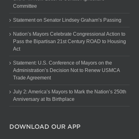
Committee
Statement on Senator Lindsey Graham’s Passing
Nation’s Mayors Celebrate Congressional Action to
Pass the Bipartisan 21st Century ROAD to Housing
Act
Statement: U.S. Conference of Mayors on the
Administration’s Decision Not to Renew USMCA
Trade Agreement
July 2: America’s Mayors to Mark the Nation’s 250th
Anniversary at Its Birthplace
DOWNLOAD OUR APP