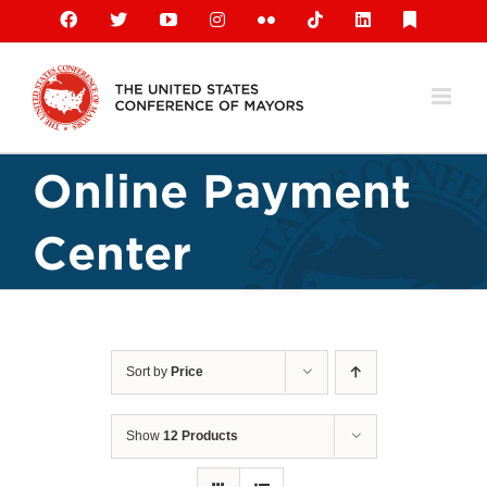
Skip
Facebook
X
YouTube
Instagram
Flickr
Tiktok
LinkedIn
Substack
to
content
Online Payment
Center
Sort by
Price
Show
12 Products