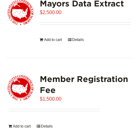
Mayors Data Extract
$
2,500.00
Add to cart
Details
Member Registration
Fee
$
1,500.00
Add to cart
Details