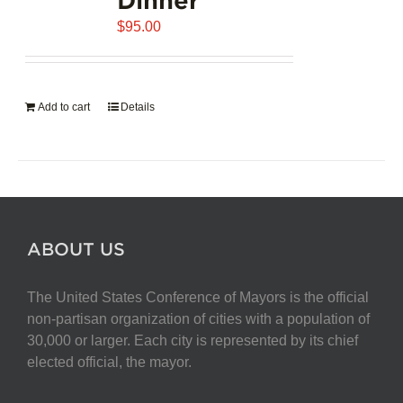
$
95.00
Add to cart
Details
ABOUT US
The United States Conference of Mayors is the official
non-partisan organization of cities with a population of
30,000 or larger. Each city is represented by its chief
elected official, the mayor.