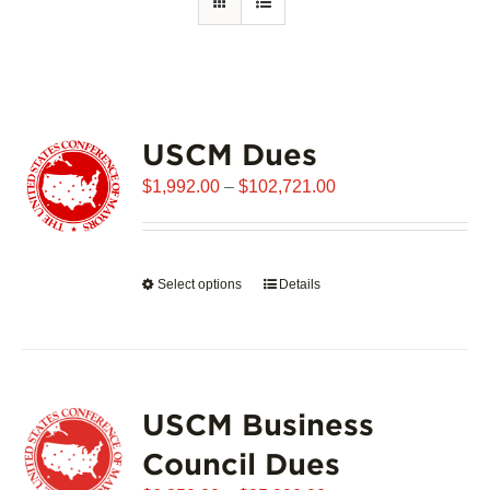
USCM Dues
Price
$
1,992.00
–
$
102,721.00
range:
$1,992.00
through
Select options
This
Details
$102,721.00
product
has
multiple
variants.
USCM Business
The
options
Council Dues
may